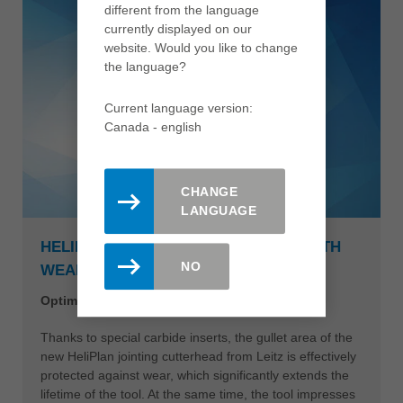
different from the language
currently displayed on our
website. Would you like to change
the language?
Current language version:
Canada - english
CHANGE
LANGUAGE
HELIPLAN JOINTING CUTTERHEAD WITH
NO
WEAR-RESISTANT TOOL BODY
Optimum performance with abrasive materials
Thanks to special carbide inserts, the gullet area of the
new HeliPlan jointing cutterhead from Leitz is effectively
protected against wear, which significantly extends the
lifetime of the tool. At the same time, the tool impresses