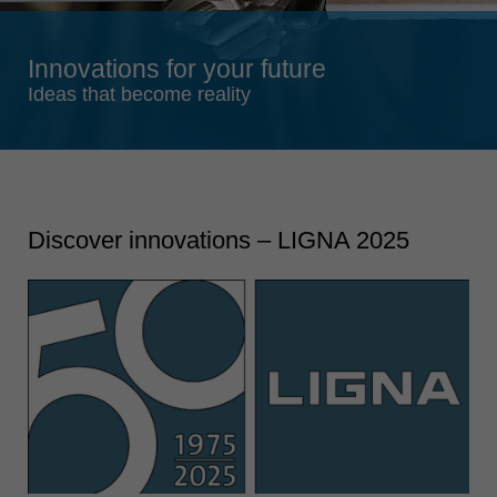
Singapore
english
Innovations for your future
Slovenija
Ideas that become reality
slovenski
Suomi
english
Taiwan
Discover innovations – LIGNA 2025
english
Türkiye
türkçe
USA
english
Việt Nam
tiếng việt
中国