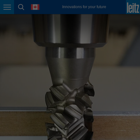
english
language
Innovations for your future
Page navigation
page search
México
español
Nederland
nederlands
Österreich
deutsch
Polska
polski
Portugal
português
România
Română
Schweiz
deutsch
français