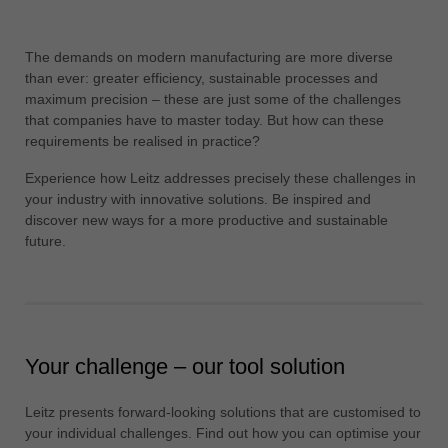
中文
ประเทศไทย
The demands on modern manufacturing are more diverse
ไทย
than ever: greater efficiency, sustainable processes and
maximum precision – these are just some of the challenges
Україна
that companies have to master today. But how can these
yкраїнська
requirements be realised in practice?
Experience how Leitz addresses precisely these challenges in
your industry with innovative solutions. Be inspired and
discover new ways for a more productive and sustainable
future.
Your challenge – our tool solution
Leitz presents forward-looking solutions that are customised to
your individual challenges. Find out how you can optimise your