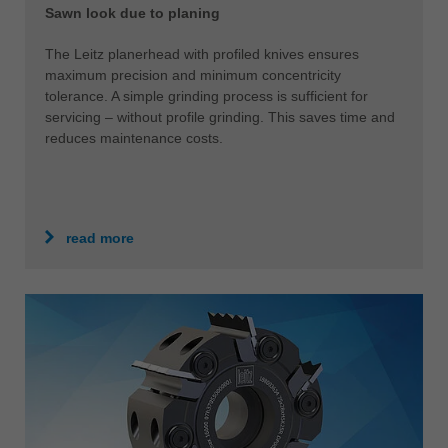
Sawn look due to planing
The Leitz planerhead with profiled knives ensures
maximum precision and minimum concentricity
tolerance. A simple grinding process is sufficient for
servicing – without profile grinding. This saves time and
reduces maintenance costs.
read more