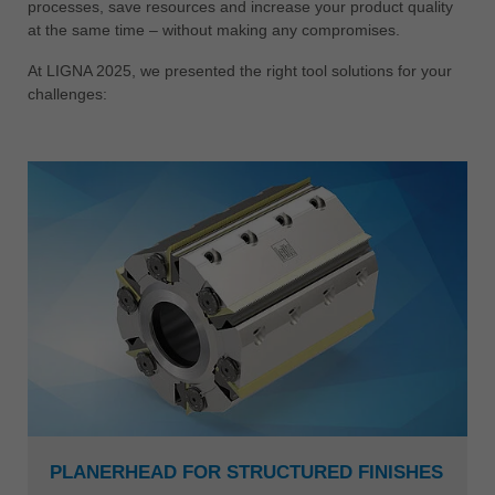
processes, save resources and increase your product quality
at the same time – without making any compromises.
At LIGNA 2025, we presented the right tool solutions for your
challenges:
PLANERHEAD FOR STRUCTURED FINISHES