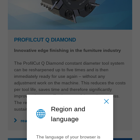
PROFILCUT Q DIAMOND
Innovative edge finishing in the furniture industry
The ProfilCut Q Diamond constant diameter tool system
can be resharpened up to five times and is then
immediately ready for use again – without any
adjustment work on the machine. This reduces the costs
per tool life, saves time and therefore significantly
improves the cost-effectiveness of the entire process.
The reusable tool body also ensures maximum
Region and
sustainability.
language
read more
The language of your browser is