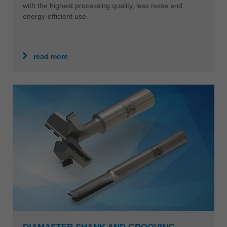
with the highest processing quality, less noise and
energy-efficient use.
read more