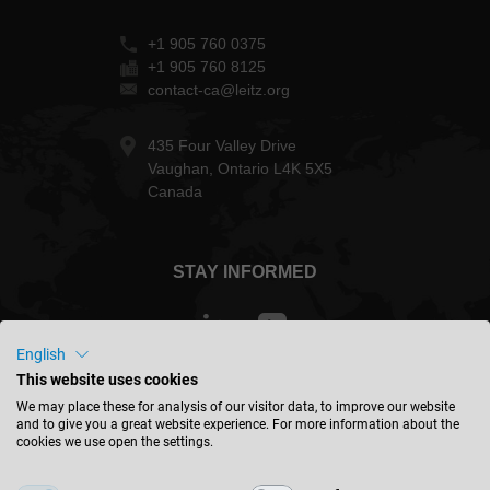
+1 905 760 0375
+1 905 760 8125
contact-ca@leitz.org
435 Four Valley Drive
Vaughan, Ontario L4K 5X5
Canada
STAY INFORMED
English
This website uses cookies
Canada - english
We may place these for analysis of our visitor data, to improve our website
and to give you a great website experience. For more information about the
cookies we use open the settings.
FIND LOCATION