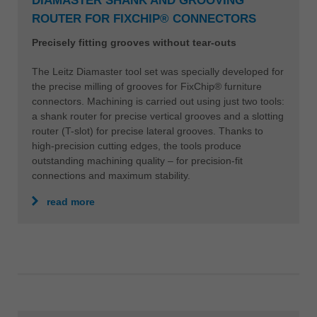
DIAMASTER SHANK AND GROOVING
ROUTER FOR FIXCHIP® CONNECTORS
Precisely fitting grooves without tear-outs
The Leitz Diamaster tool set was specially developed for
the precise milling of grooves for FixChip® furniture
connectors. Machining is carried out using just two tools:
a shank router for precise vertical grooves and a slotting
router (T-slot) for precise lateral grooves. Thanks to
high-precision cutting edges, the tools produce
outstanding machining quality – for precision-fit
connections and maximum stability.
read more