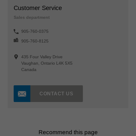
Customer Service
Sales department
905-760-0375
905-760-8125
435 Four Valley Drive
Vaughan, Ontario L4K 5X5
Canada
CONTACT US
Recommend this page