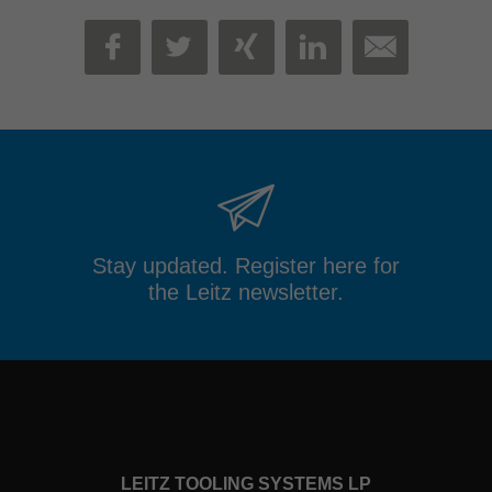
MAIL
FACEBOOK
TWITTER
XING
LINKEDIN
Stay updated. Register here for
the Leitz newsletter.
LEITZ TOOLING SYSTEMS LP