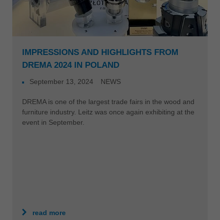
IMPRESSIONS AND HIGHLIGHTS FROM
DREMA 2024 IN POLAND
September 13, 2024
NEWS
DREMA is one of the largest trade fairs in the wood and
furniture industry. Leitz was once again exhibiting at the
event in September.
read more