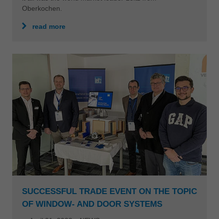
Oberkochen.
read more
SUCCESSFUL TRADE EVENT ON THE TOPIC
OF WINDOW- AND DOOR SYSTEMS