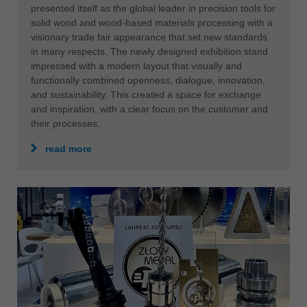
presented itself as the global leader in precision tools for
solid wood and wood-based materials processing with a
visionary trade fair appearance that set new standards
in many respects. The newly designed exhibition stand
impressed with a modern layout that visually and
functionally combined openness, dialogue, innovation,
and sustainability. This created a space for exchange
and inspiration, with a clear focus on the customer and
their processes.
read more