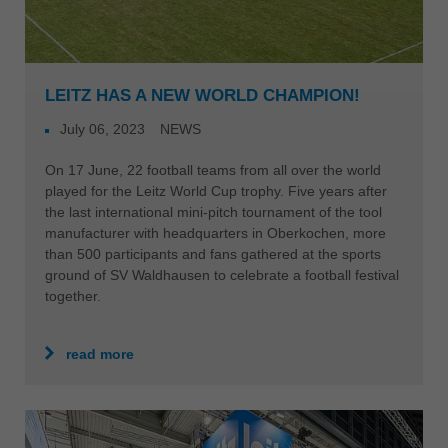
LEITZ HAS A NEW WORLD CHAMPION!
July 06, 2023
NEWS
On 17 June, 22 football teams from all over the world
played for the Leitz World Cup trophy. Five years after
the last international mini-pitch tournament of the tool
manufacturer with headquarters in Oberkochen, more
than 500 participants and fans gathered at the sports
ground of SV Waldhausen to celebrate a football festival
together.
read more