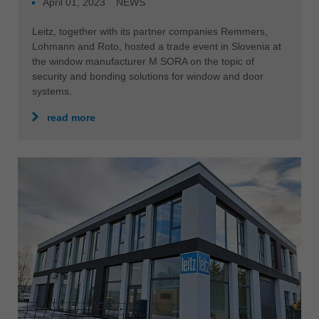
April 01, 2023
NEWS
Leitz, together with its partner companies Remmers,
Lohmann and Roto, hosted a trade event in Slovenia at
the window manufacturer M SORA on the topic of
security and bonding solutions for window and door
systems.
read more