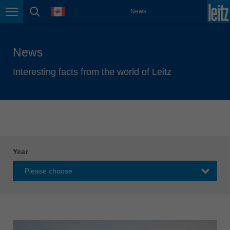
english
language
News
Page navigation
page search
México
español
News
Nederland
nederlands
Interesting facts from the world of Leitz
Österreich
deutsch
Polska
polski
Portugal
Year
português
România
Română
Schweiz
deutsch
français