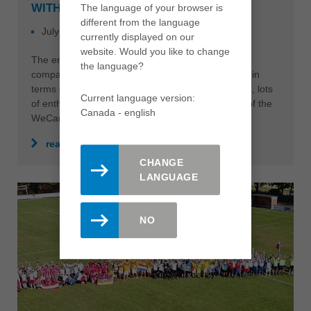
WITH GREAT SUCCESS
The language of your browser is
different from the language
July 06, 2023
NEWS
currently displayed on our
website. Would you like to change
The employees of the three Brucklacher Group
the language?
companies wrote another joint chapter of success in
terms of lived sustainability with great commitment, lots
Current language version:
of enthusiasm and fantastic contributions as part of the
Canada - english
WeCare campaign weeks 2023.
read more
CHANGE
LANGUAGE
NO