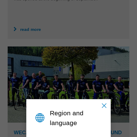
read more
Region and
language
WECARE WENT INTO THE SECOND ROUND