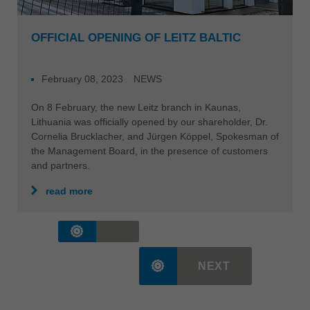
OFFICIAL OPENING OF LEITZ BALTIC
February 08, 2023
NEWS
On 8 February, the new Leitz branch in Kaunas,
Lithuania was officially opened by our shareholder, Dr.
Cornelia Brucklacher, and Jürgen Köppel, Spokesman of
the Management Board, in the presence of customers
and partners.
read more
NEXT