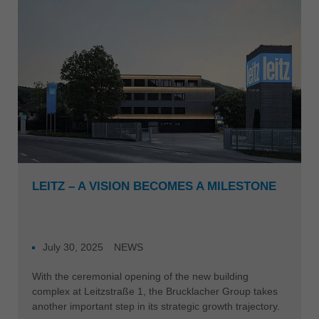
Singapore
english
Slovenija
slovenski
Suomi
english
Taiwan
english
Türkiye
LEITZ – A VISION BECOMES A MILESTONE
türkçe
USA
english
July 30, 2025
NEWS
Việt Nam
With the ceremonial opening of the new building
tiếng việt
complex at Leitzstraße 1, the Brucklacher Group takes
another important step in its strategic growth trajectory.
中国