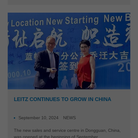
LEITZ CONTINUES TO GROW IN CHINA
September 10, 2024
NEWS
The new sales and service centre in Dongguan, China,
was opened at the beginning of September.