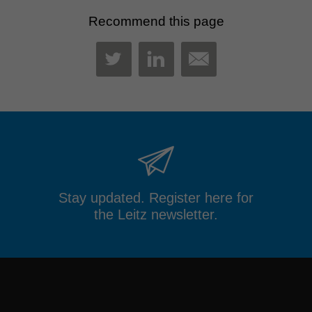
Recommend this page
MAIL
TWITTER
LINKEDIN
Stay updated. Register here for
the Leitz newsletter.