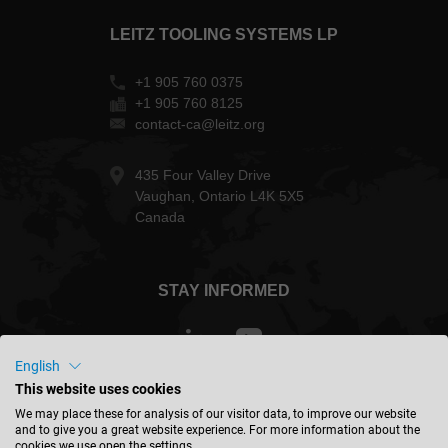
LEITZ TOOLING SYSTEMS LP
+1 905 760 0375
+1 905 760 8125
contact-ca@leitz.org
435 Four Valley Drive
Vaughan, Ontario L4K 5X5
Canada
STAY INFORMED
English
This website uses cookies
Canada - english
We may place these for analysis of our visitor data, to improve our website
and to give you a great website experience. For more information about the
cookies we use open the settings.