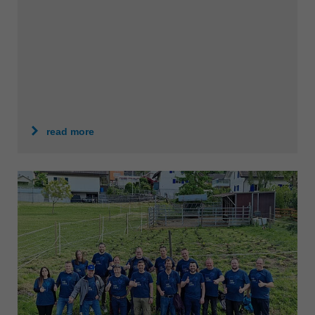
中文
ประเทศไทย
ไทย
Україна
yкраїнська
read more