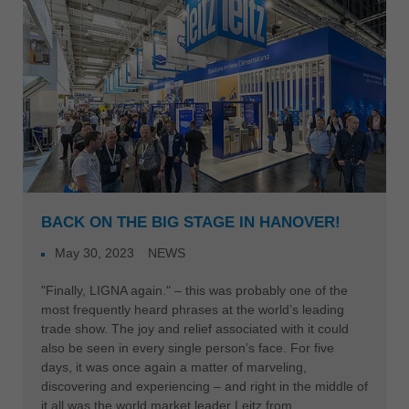
BACK ON THE BIG STAGE IN HANOVER!
May 30, 2023
NEWS
"Finally, LIGNA again." – this was probably one of the
most frequently heard phrases at the world’s leading
trade show. The joy and relief associated with it could
also be seen in every single person’s face. For five
days, it was once again a matter of marveling,
discovering and experiencing – and right in the middle of
it all was the world market leader Leitz from