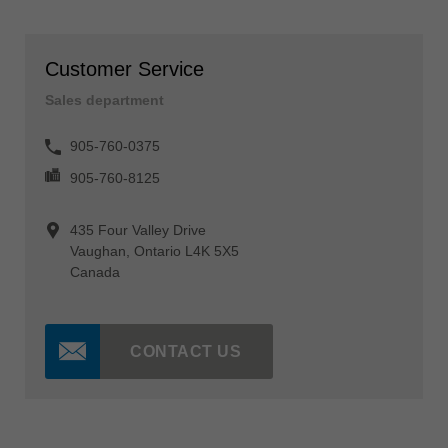
Customer Service
Sales department
905-760-0375
905-760-8125
435 Four Valley Drive
Vaughan, Ontario L4K 5X5
Canada
CONTACT US