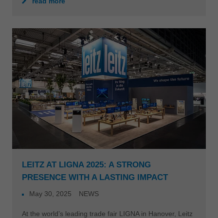
read more
LEITZ AT LIGNA 2025: A STRONG
PRESENCE WITH A LASTING IMPACT
May 30, 2025
NEWS
At the world’s leading trade fair LIGNA in Hanover, Leitz