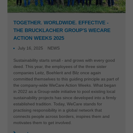
TOGETHER. WORLDWIDE. EFFECTIVE -
THE BRUCKLACHER GROUP'S WECARE
ACTION WEEKS 2025
July 16, 2025
NEWS
Sustainability starts small - and grows with every good
deed. This year, the employees of the three sister
companies Leitz, Boehlerit and Bilz once again
committed themselves to this guiding principle as part of
the company-wide WeCare Action Weeks. What began
in 2022 as a Group-wide initiative to pool existing local
sustainability projects has since developed into a firmly
established tradition. Today, WeCare stands for
practising responsibility in a global network that
connects people across borders, inspires them and
motivates them to get involved.