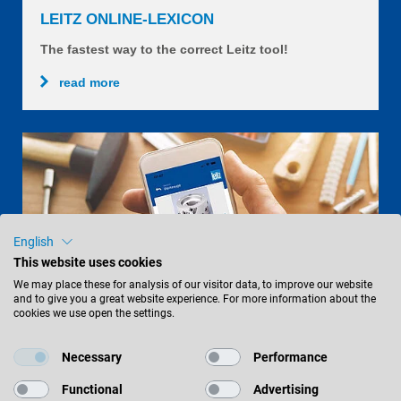
LEITZ ONLINE-LEXICON
The fastest way to the correct Leitz tool!
read more
English
This website uses cookies
We may place these for analysis of our visitor data, to improve our website
and to give you a great website experience. For more information about the
cookies we use open the settings.
Necessary
Performance
LEITZXPERT APP
Functional
Advertising