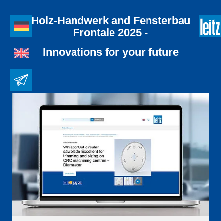
Holz-Handwerk and Fensterbau
Frontale 2025 -
Innovations for your future