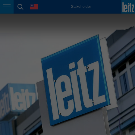
english
language
Stakeholder
Page navigation
page search
México
español
Nederland
nederlands
Österreich
deutsch
Polska
polski
Portugal
português
România
Română
Schweiz
deutsch
français