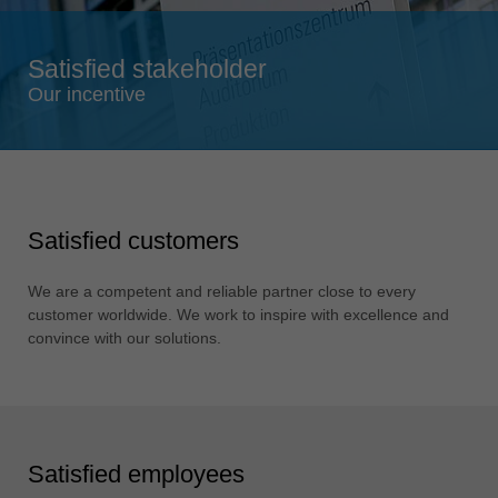
Singapore
english
Satisfied stakeholder
Slovenija
Our incentive
slovenski
Suomi
english
Taiwan
Satisfied customers
english
Türkiye
We are a competent and reliable partner close to every
türkçe
customer worldwide. We work to inspire with excellence and
convince with our solutions.
USA
english
Việt Nam
tiếng việt
Satisfied employees
中国