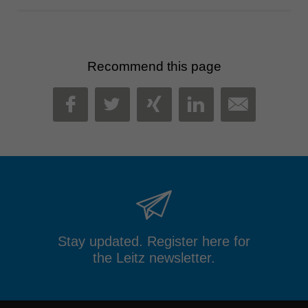
Recommend this page
MAIL
FACEBOOK
TWITTER
XING
LINKEDIN
Stay updated. Register here for
the Leitz newsletter.