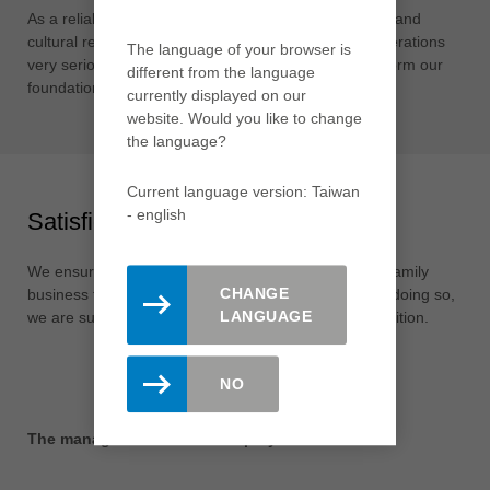
As a reliable company, we take our social, ecological and
cultural responsibility towards society and future generations
The language of your browser is
very seriously. Our local roots throughout the world form our
different from the language
foundation for this.
currently displayed on our
website. Would you like to change
the language?
Current language version: Taiwan
- english
Satisfied shareholders
We ensure the long-term independence of the Leitz family
CHANGE
business through a sustainable corporate culture. In doing so,
LANGUAGE
we are successfully expanding our leading global position.
NO
The management and the employees of Leitz