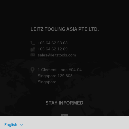
LEITZ TOOLING ASIA PTE LTD.
+65 64 62 53 68
+65 64 62 12 09
sales@leitztools.com
1 Clementi Loop #04-04
Singapore 129 808
Singapore
STAY INFORMED
English