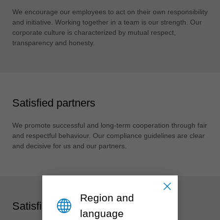
中文
We encourage our employees to act on their own responsibility
ประเทศไทย
and initiative. Working together in a team is our strength. Our
ไทย
corporate culture is characterized by mutual respect,
transparency and honesty.
Україна
yкраїнська
Satisfied partners
We promote successful and long-term cooperation through fair
and respectful behaviour. Our compliance guidelines are clear
and decisive for us and our partners.
Region and
Satisfied society
language