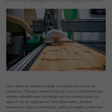
Machining strategies around the optimal process
Leitz offers an extensive range of training courses for its
customers. Practice-oriented training courses and workshops
provide valuable user knowledge and are always based on
state of the art applications. Tool optimization, process
sequences, types of machining, cutting strategies, production