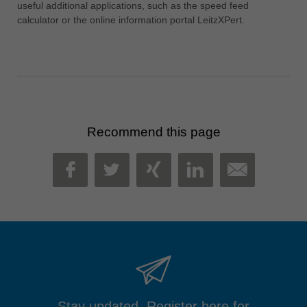
useful additional applications, such as the speed feed
calculator or the online information portal LeitzXPert.
Recommend this page
MAIL
FACEBOOK
TWITTER
XING
LINKEDIN
Stay updated. Register here for