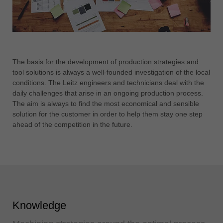
The basis for the development of production strategies and
tool solutions is always a well-founded investigation of the local
conditions. The Leitz engineers and technicians deal with the
daily challenges that arise in an ongoing production process.
The aim is always to find the most economical and sensible
solution for the customer in order to help them stay one step
ahead of the competition in the future.
Knowledge