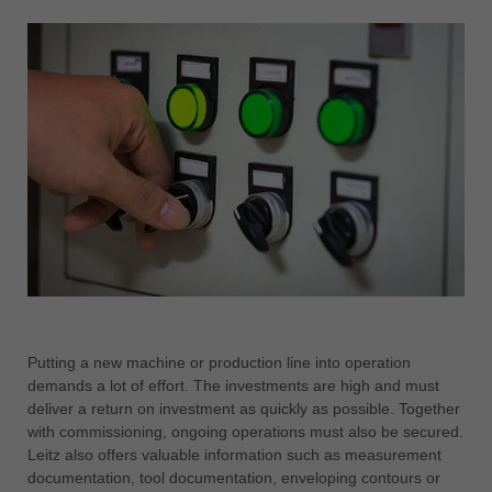
Putting a new machine or production line into operation
demands a lot of effort. The investments are high and must
deliver a return on investment as quickly as possible. Together
with commissioning, ongoing operations must also be secured.
Leitz also offers valuable information such as measurement
documentation, tool documentation, enveloping contours or