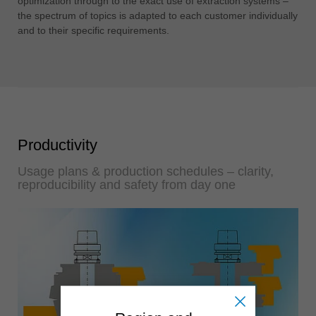
optimization through to the exact use of extraction systems –
the spectrum of topics is adapted to each customer individually
and to their specific requirements.
Productivity
Usage plans & production schedules – clarity,
reproducibility and safety from day one