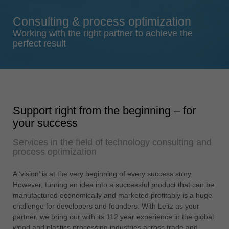
Singapore
Consulting & process optimization
english
Working with the right partner to achieve the
Slovenija
perfect result
slovenski
Suomi
english
Taiwan
Support right from the beginning – for
english
your success
Türkiye
Services in the field of technology consulting and
türkçe
process optimization
USA
english
A ‘vision’ is at the very beginning of every success story.
However, turning an idea into a successful product that can be
Việt Nam
manufactured economically and marketed profitably is a huge
tiếng việt
challenge for developers and founders. With Leitz as your
partner, we bring our with its 112 year experience in the global
中国
wood and plastics processing industries across trade and