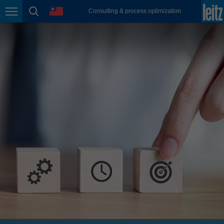
english
language
Consulting & process optimization
Page navigation
page search
México
español
Nederland
nederlands
Österreich
deutsch
Polska
polski
Portugal
português
România
Română
Schweiz
deutsch
français