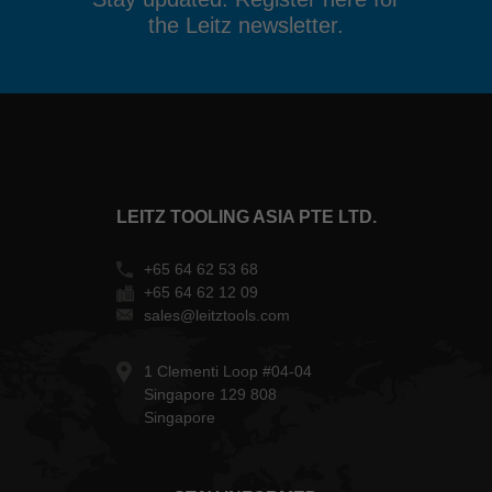
the Leitz newsletter.
LEITZ TOOLING ASIA PTE LTD.
+65 64 62 53 68
+65 64 62 12 09
sales@leitztools.com
1 Clementi Loop #04-04
Singapore 129 808
Singapore