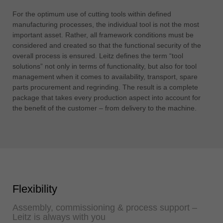
For the optimum use of cutting tools within defined
manufacturing processes, the individual tool is not the most
important asset. Rather, all framework conditions must be
considered and created so that the functional security of the
overall process is ensured. Leitz defines the term “tool
solutions” not only in terms of functionality, but also for tool
management when it comes to availability, transport, spare
parts procurement and regrinding. The result is a complete
package that takes every production aspect into account for
the benefit of the customer – from delivery to the machine.
Flexibility
Assembly, commissioning & process support –
Leitz is always with you