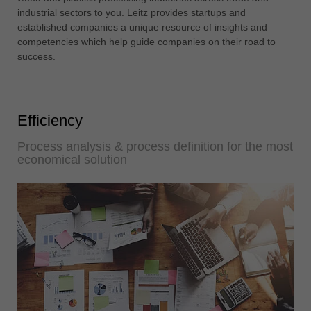
中文
industrial sectors to you. Leitz provides startups and
established companies a unique resource of insights and
ประเทศไทย
competencies which help guide companies on their road to
ไทย
success.
Україна
yкраїнська
Efficiency
Process analysis & process definition for the most
economical solution