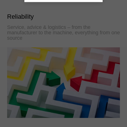
Reliability
Service, advice & logistics – from the
manufacturer to the machine, everything from one
source