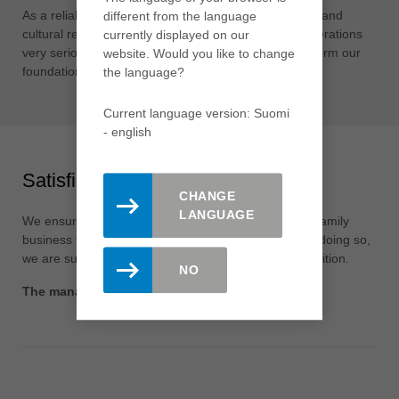
As a reliable company, we take our social, ecological and
different from the language
cultural responsibility towards society and future generations
currently displayed on our
very seriously. Our local roots throughout the world form our
website. Would you like to change
foundation for this.
the language?
Current language version: Suomi
- english
Satisfied shareholders
CHANGE
LANGUAGE
We ensure the long-term independence of the Leitz family
business through a sustainable corporate culture. In doing so,
we are successfully expanding our leading global position.
NO
The management and the employees of Leitz