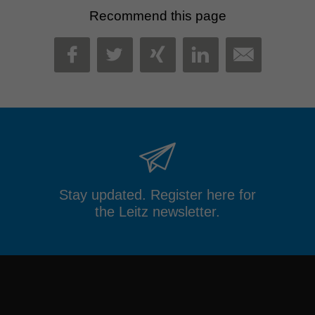
Recommend this page
MAIL
FACEBOOK
TWITTER
XING
LINKEDIN
Stay updated. Register here for
the Leitz newsletter.