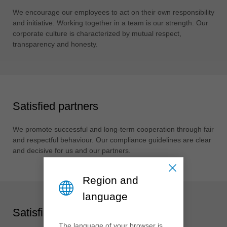
中文
We encourage our employees to act on their own responsibility
ประเทศไทย
and initiative. Working together in a team is our strength. Our
ไทย
corporate culture is characterized by mutual respect,
transparency and honesty.
Україна
yкраїнська
Satisfied partners
We promote successful and long-term cooperation through fair
and respectful behaviour. Our compliance guidelines are clear
and decisive for us and our partners.
Region and
language
Satisfied society
The language of your browser is