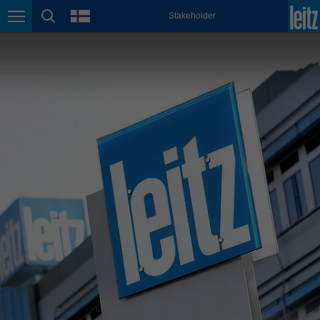
english
language
Stakeholder
Page navigation
page search
México
español
Nederland
nederlands
Österreich
deutsch
Polska
polski
Portugal
português
România
Română
Schweiz
deutsch
français