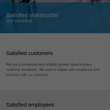
Singapore
english
Satisfied stakeholder
Slovenija
Our incentive
slovenski
Suomi
english
Taiwan
Satisfied customers
english
Türkiye
We are a competent and reliable partner close to every
türkçe
customer worldwide. We work to inspire with excellence and
convince with our solutions.
USA
english
Việt Nam
tiếng việt
Satisfied employees
中国