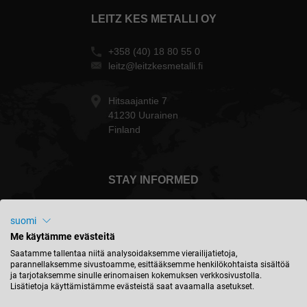
LEITZ KES METALLI OY
+358 (40) 18 80 55 0
leitz@leitzkesmetalli.fi
Hitsaajantie 7
41230 Uurainen
Finland
STAY INFORMED
suomi
Me käytämme evästeitä
Suomi - english
Saatamme tallentaa niitä analysoidaksemme vierailijatietoja,
parannellaksemme sivustoamme, esittääksemme henkilökohtaista sisältöä
ja tarjotaksemme sinulle erinomaisen kokemuksen verkkosivustolla.
Lisätietoja käyttämistämme evästeistä saat avaamalla asetukset.
FIND LOCATION