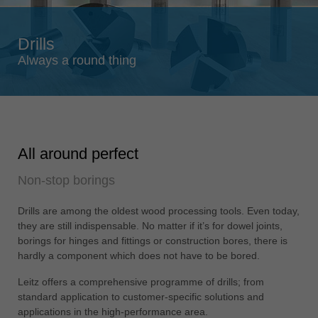
Singapore
english
Drills
Slovenija
Always a round thing
slovenski
Suomi
english
Taiwan
All around perfect
english
Non-stop borings
Türkiye
türkçe
Drills are among the oldest wood processing tools. Even today,
USA
they are still indispensable. No matter if it’s for dowel joints,
english
borings for hinges and fittings or construction bores, there is
hardly a component which does not have to be bored.
Việt Nam
tiếng việt
Leitz offers a comprehensive programme of drills; from
standard application to customer-specific solutions and
中国
applications in the high-performance area.