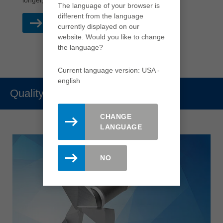
longer, which also reduces production costs.
The language of your browser is
different from the language
READ MORE
currently displayed on our
website. Would you like to change
the language?
Current language version: USA -
english
Quality
CHANGE
LANGUAGE
NO