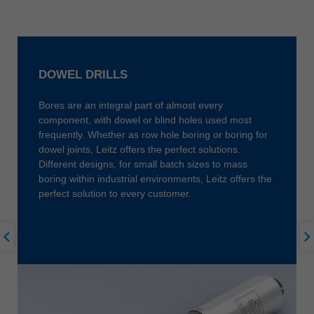
中文
ประเทศไทย
ไทย
Україна
DOWEL DRILLS
yкраїнська
Bores are an integral part of almost every
component, with dowel or blind holes used most
frequently. Whether as row hole boring or boring for
dowel joints, Leitz offers the perfect solutions.
Different designs, for small batch sizes to mass
boring within industrial environments, Leitz offers the
perfect solution to every customer.