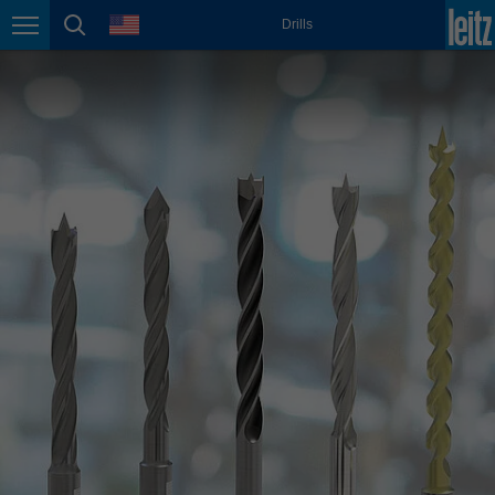
english
language
Drills
Page navigation
page search
México
español
Nederland
nederlands
Österreich
deutsch
Polska
polski
Portugal
português
România
Română
Schweiz
deutsch
français