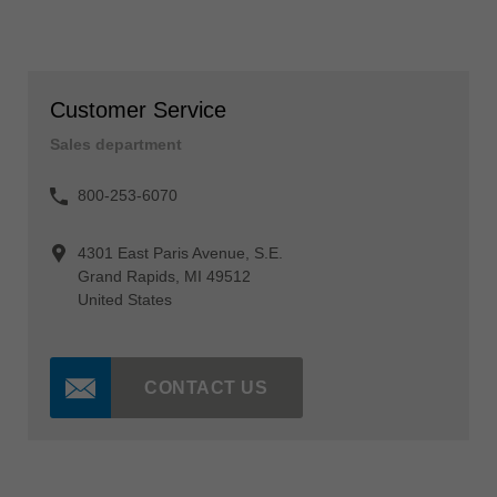
Customer Service
Sales department
800-253-6070
4301 East Paris Avenue, S.E.
Grand Rapids, MI 49512
United States
CONTACT US