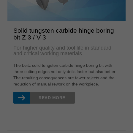
Solid tungsten carbide hinge boring
bit Z 3 / V 3
For higher quality and tool life in standard
and critical working materials
The Leitz solid tungsten carbide hinge boring bit with
three cutting edges not only drills faster but also better.
The resulting consequences are fewer rejects and the
reduction of manual rework on the workpiece.
READ MORE