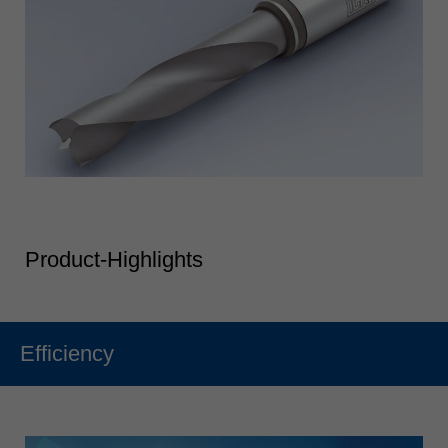
Product-Highlights
Efficiency