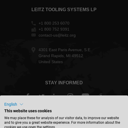
LEITZ TOOLING SYSTEMS LP
+1 800 253 6070
+1 800 752 9391
contact-us@leitz.org
4301 East Paris Avenue, S.E.
Grand Rapids, MI 49512
United States
STAY INFORMED
English
This website uses cookies
USA - english
We may place these for analysis of our visitor data, to improve our website
and to give you a great website experience. For more information about the
cookies we use open the settings.