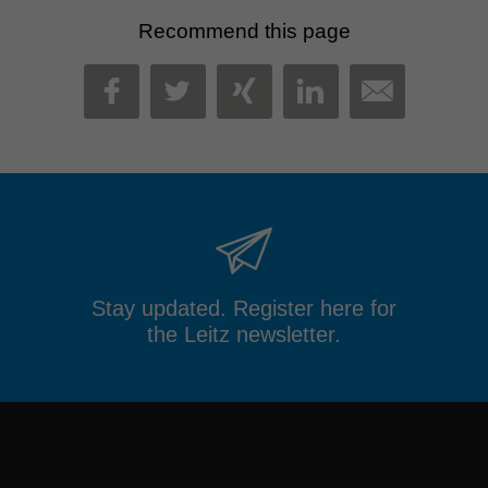
Recommend this page
MAIL
FACEBOOK
TWITTER
XING
LINKEDIN
Stay updated. Register here for
the Leitz newsletter.