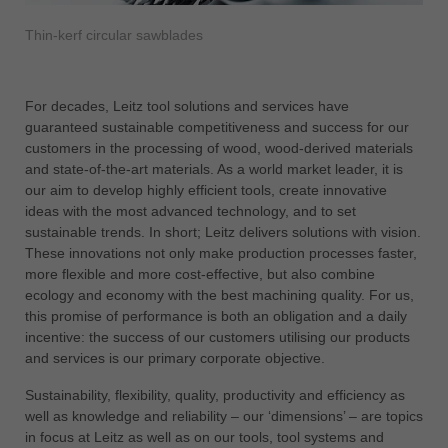
中文
Thin-kerf circular sawblades
ประเทศไทย
ไทย
Україна
For decades, Leitz tool solutions and services have
yкраїнська
guaranteed sustainable competitiveness and success for our
customers in the processing of wood, wood-derived materials
and state-of-the-art materials. As a world market leader, it is
our aim to develop highly efficient tools, create innovative
ideas with the most advanced technology, and to set
sustainable trends. In short; Leitz delivers solutions with vision.
These innovations not only make production processes faster,
more flexible and more cost-effective, but also combine
ecology and economy with the best machining quality. For us,
this promise of performance is both an obligation and a daily
incentive: the success of our customers utilising our products
and services is our primary corporate objective.
Sustainability, flexibility, quality, productivity and efficiency as
well as knowledge and reliability – our ‘dimensions’ – are topics
in focus at Leitz as well as on our tools, tool systems and