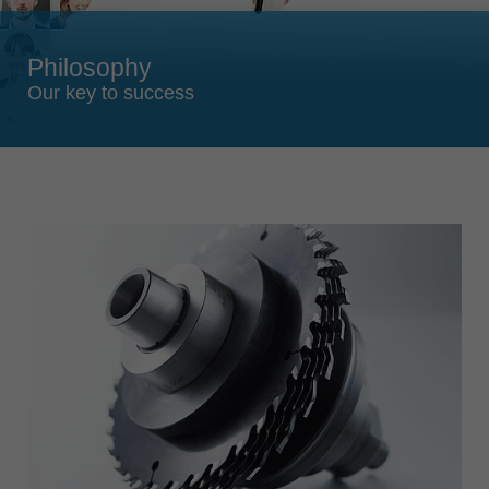
Singapore
english
Philosophy
Slovenija
Our key to success
slovenski
Suomi
english
Taiwan
english
Türkiye
türkçe
USA
english
Việt Nam
tiếng việt
中国