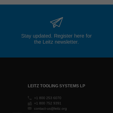
Stay updated. Register here for
the Leitz newsletter.
LEITZ TOOLING SYSTEMS LP
+1 800 253 6070
+1 800 752 9391
contact-us@leitz.org