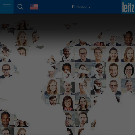
english
language
Philosophy
Page navigation
page search
México
español
Nederland
nederlands
Österreich
deutsch
Polska
polski
Portugal
português
România
Română
Schweiz
deutsch
français