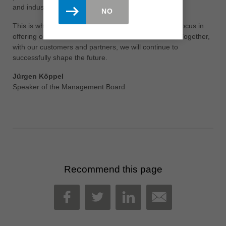
and industry leading training of our employees.
NO
This is what the Leitz employees stand for and their focus in
offering our customers solutions in new dimensions. Together,
with our customers and partners, we will continue to
successfully shape the future.
Jürgen Köppel
Speaker of the Management Board
Recommend this page
MAIL
FACEBOOK
TWITTER
LINKEDIN