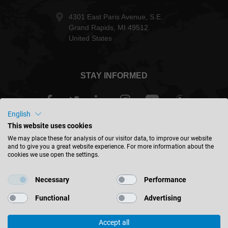
4301 East Paris Avenue, S.E.
Grand Rapids, MI 49512
United States
STAY INFORMED
English
This website uses cookies
USA - english
We may place these for analysis of our visitor data, to improve our website
and to give you a great website experience. For more information about the
cookies we use open the settings.
FIND LOCATION
Necessary
Performance
Functional
Advertising
Accept all
© 2026 Leitz GmbH & Co. KG