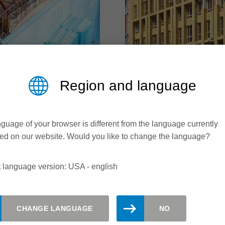
Region and language
ENSITY FOAM
MINERAL WO
guage of your browser is different from the language currently
touch
Utilizing stone and gla
ed on our website. Would you like to change the language?
terials range from roof
With the implementation 
 language version: USA - english
ation and impact sound
requirements for energy 
ypes, compositions,
increasing. At the same 
engths pose challenges
of buildings and the nece
ies when it comes to
changing. Logically, th
CHANGE LANGUAGE
NO
materials must also adap