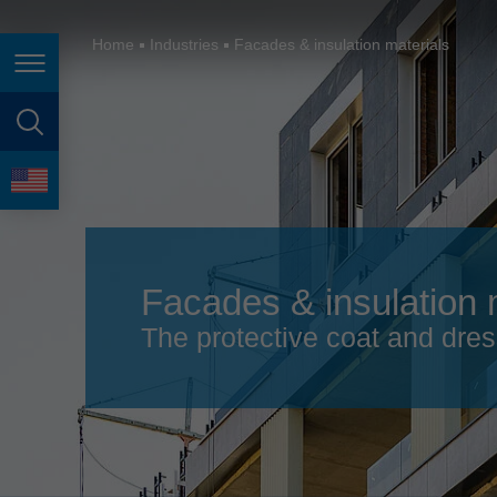
España
France
Home
Industries
Facades & insulation materials
Page navigation
Great Britain
Italia
page search
India
language
Japan (日本)
Lietuva
Facades & insulation 
Magyarország
The protective coat and dres
Malaysia
México