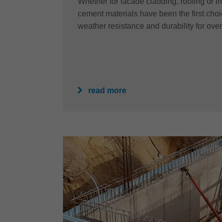
Whether for facade cladding, roofing or int
cement materials have been the first choice
weather resistance and durability for ove
read more