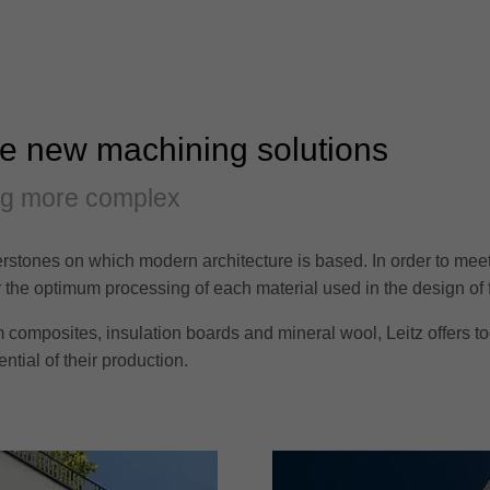
re new machining solutions
ng more complex
rstones on which modern architecture is based. In order to meet t
or the optimum processing of each material used in the design of 
composites, insulation boards and mineral wool, Leitz offers tool
tial of their production.