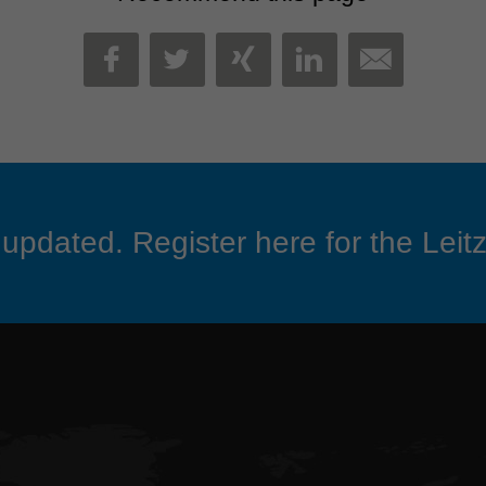
MAIL
FACEBOOK
TWITTER
XING
LINKEDIN
updated. Register here for the Leitz