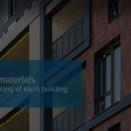
Slovenija
español
Suomi
français
Taiwan
english
Türkiye
italiano
USA
english
Việt Nam
日本語
中国
english
materials
ประเทศไทย
magyar
sing of each building
Україна
english
español