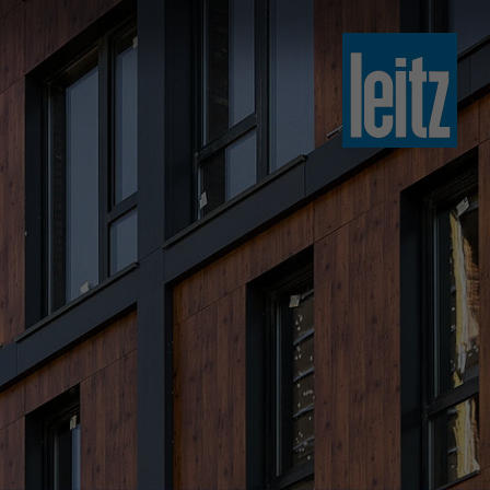
slovenski
english
english
türkçe
english
tiếng việt
中文
ไทย
yкраїнська