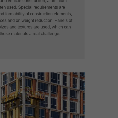
y and vehicle construction, aluminium
ten used. Special requirements are
and formability of construction elements,
faces and on weight reduction. Panels of
sizes and textures are used, which can
these materials a real challenge.