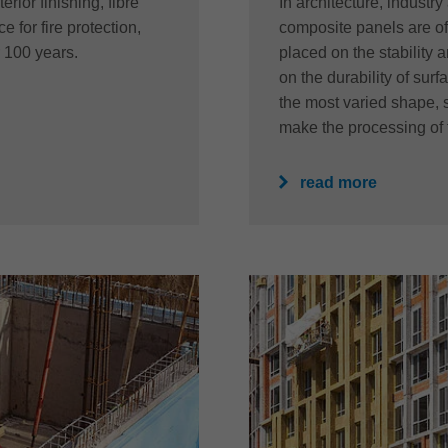
erior finishing, fibre
In architecture, industr
 for fire protection,
composite panels are of
r 100 years.
placed on the stability 
on the durability of sur
the most varied shape, 
make the processing of 
read more