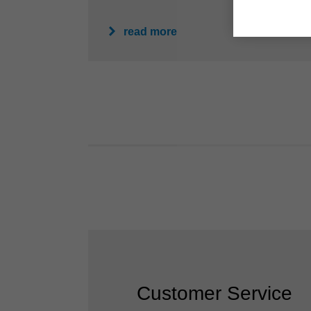
read more
Customer Service