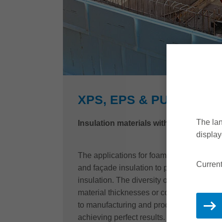
XPS, EPS & PU-HIGH D
The lan
Insulation materials with that special 
display
The applications for foamed insulation ma
Current
and façade insulation to perimeter insul
insulation. The diversity of application t
material thicknesses or compressive str
to manufacturing and processing compan
achieving perfect results.