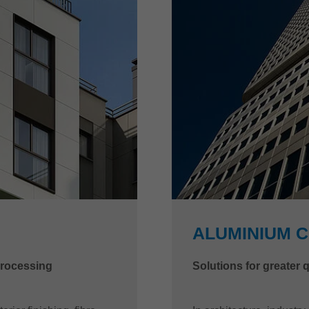
ALUMINIUM 
processing
Solutions for greater 