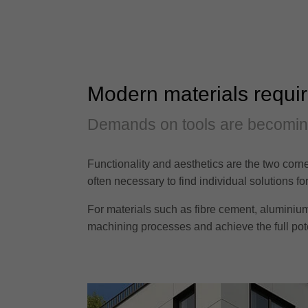
Modern materials requi
Demands on tools are becomi
Functionality and aesthetics are the two corne
often necessary to find individual solutions f
For materials such as fibre cement, aluminium 
machining processes and achieve the full poten