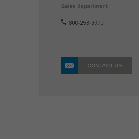
Sales department
800-253-6070
CONTACT US