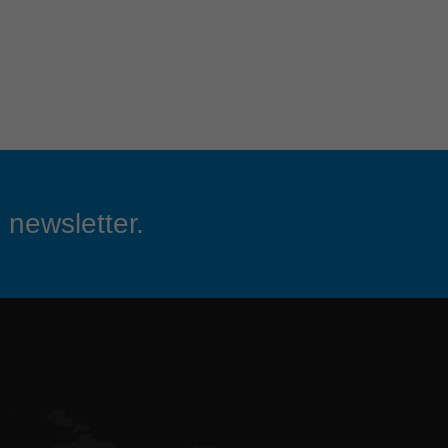
 newsletter.