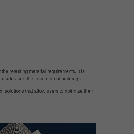
he resulting material requirements, it is
facades and the insulation of buildings.
 solutions that allow users to optimize their