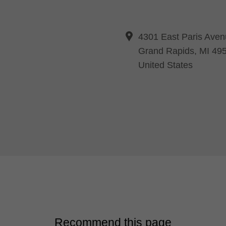
4301 East Paris Aven
Grand Rapids, MI 49
United States
Recommend this page