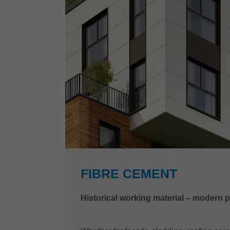
FIBRE CEMENT
Historical working material – modern 