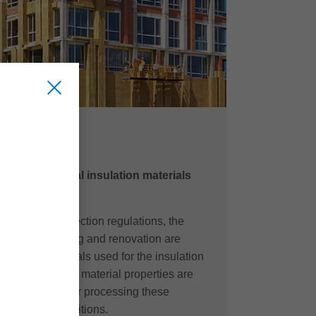
OL
ss wool as ideal insulation materials
of climate protection regulations, the
efficient building and renovation are
time, the materials used for the insulation
ssities for their material properties are
e technologies for processing these
t to these conditions.