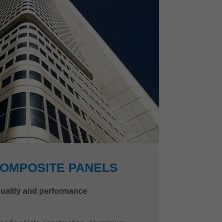
COMPOSITE PANELS
quality and performance