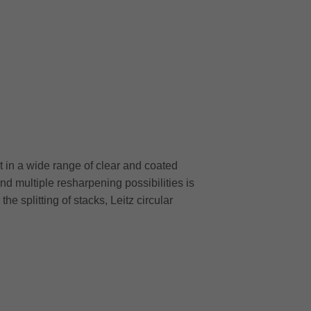
 in a wide range of clear and coated
and multiple resharpening possibilities is
e splitting of stacks, Leitz circular