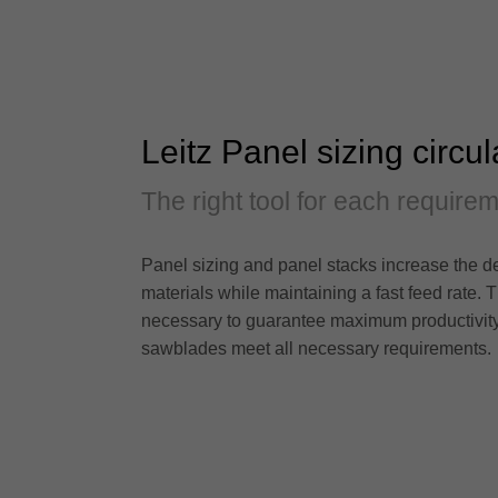
Leitz Panel sizing circu
The right tool for each require
Panel sizing and panel stacks increase the de
materials while maintaining a fast feed rate. T
necessary to guarantee maximum productivity. No
sawblades meet all necessary requirements.