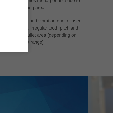
Up to 20 times resharpenable due to
large grinding area
Less noise and vibration due to laser
ornaments, irregular tooth pitch and
adjusted gullet area (depending on
the product range)