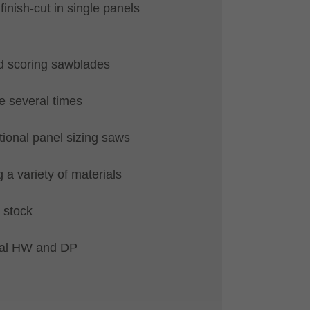
r finish-cut in single panels
d scoring sawblades
 several times
tional panel sizing saws
 a variety of materials
 stock
ial HW and DP