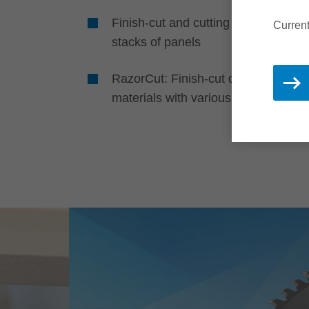
Finish-cut and cutting of single and
Current
stacks of panels
RazorCut: Finish-cut quality in pane
materials with various coatings