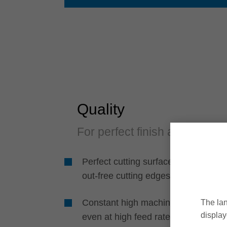
Quality
For perfect finish and edge
Perfect cutting surfaces and break-
out-free cutting edges
Constant high machining quality
The lan
display
even at high feed rates