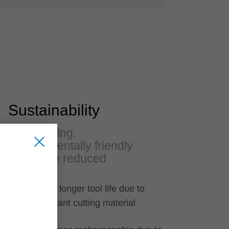
Sustainability
Long-lasting,
environmentally friendly
and noise reduced
30 percent longer tool life due to
wear resistant cutting material