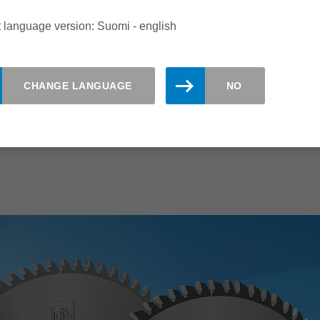
single and stacks of panels
 language version: Suomi - english
For all conventional panel sizing
saws
l
CHANGE LANGUAGE
NO
An excellent product range for all
requirements