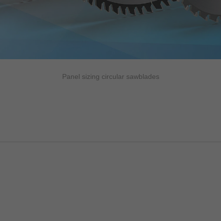
Panel sizing circular sawblades