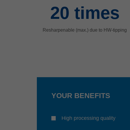
20
times
Resharpenable (max.) due to HW-tipping
YOUR BENEFITS
High processing quality