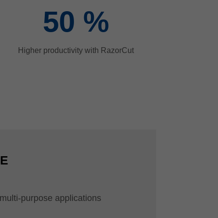
50
%
Higher productivity with RazorCut
CE
r multi-purpose applications