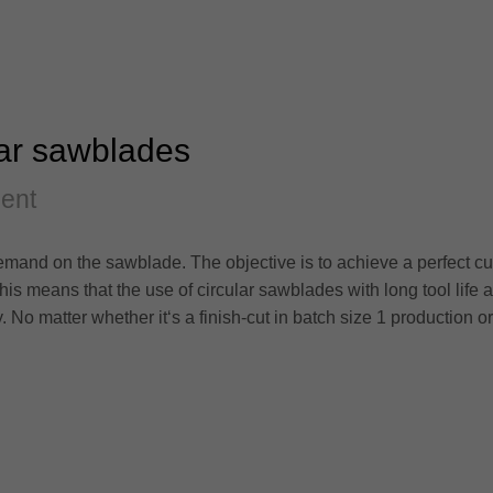
lar sawblades
ment
mand on the sawblade. The objective is to achieve a perfect cut
his means that the use of circular sawblades with long tool life 
 matter whether it‘s a finish-cut in batch size 1 production or th