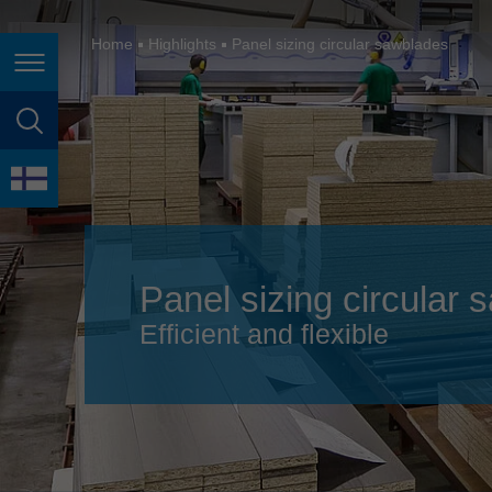
España
France
Home
Highlights
Panel sizing circular sawblades
Page navigation
Great Britain
Italia
page search
India
language
Japan (日本)
Lietuva
Panel sizing circular
Magyarország
Efficient and flexible
Malaysia
México