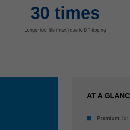
30
times
Longer tool life (max.) due to DP-tipping
AT A GLAN
Premium
: fo