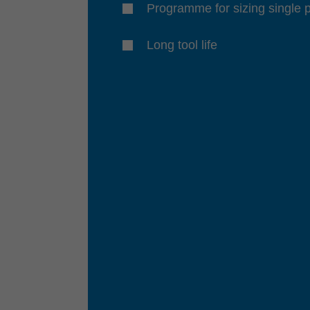
Programme for sizing single 
Long tool life