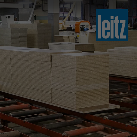
slovenski
english
english
türkçe
english
tiếng việt
中文
ไทย
yкраїнська