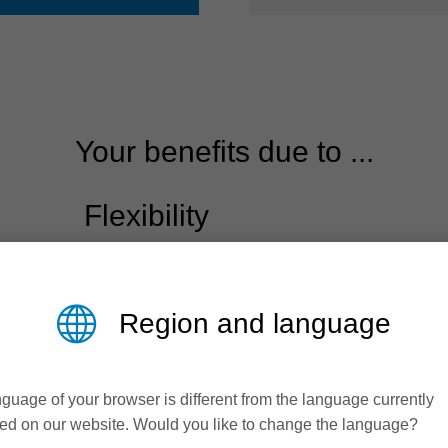
Your benefits due to ...
Flexibility
Suitable in all fields and
perfectly adjusted
Region and language
Perfect cutting results in different
base materials and coatings
guage of your browser is different from the language currently
Suitable for high feed speeds in
ed on our website. Would you like to change the language?