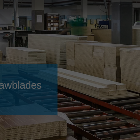
Slovenija
español
Suomi
français
Taiwan
english
Türkiye
italiano
USA
english
Việt Nam
日本語
中国
english
 sawblades
ประเทศไทย
magyar
Україна
english
español