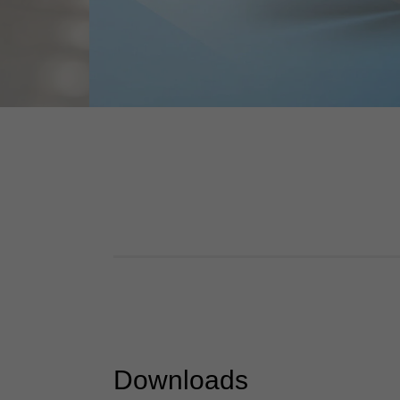
Downloads