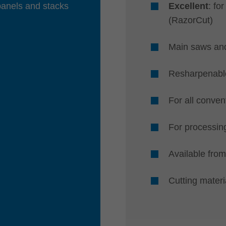
panels and stacks
Excellent
: fo
(RazorCut)
Main saws an
Resharpenable
For all conven
For processing
Available from
Cutting mater