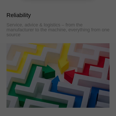
Reliability
Service, advice & logistics – from the
manufacturer to the machine, everything from one
source