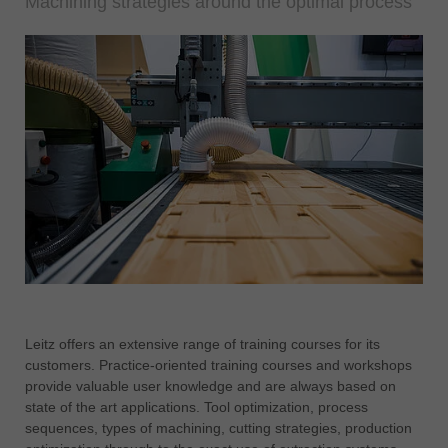
Machining strategies around the optimal process
Leitz offers an extensive range of training courses for its
customers. Practice-oriented training courses and workshops
provide valuable user knowledge and are always based on
state of the art applications. Tool optimization, process
sequences, types of machining, cutting strategies, production