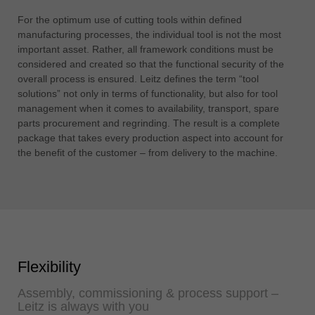
For the optimum use of cutting tools within defined
manufacturing processes, the individual tool is not the most
important asset. Rather, all framework conditions must be
considered and created so that the functional security of the
overall process is ensured. Leitz defines the term “tool
solutions” not only in terms of functionality, but also for tool
management when it comes to availability, transport, spare
parts procurement and regrinding. The result is a complete
package that takes every production aspect into account for
the benefit of the customer – from delivery to the machine.
Flexibility
Assembly, commissioning & process support –
Leitz is always with you