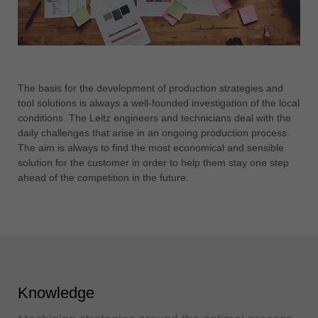
The basis for the development of production strategies and
tool solutions is always a well-founded investigation of the local
conditions. The Leitz engineers and technicians deal with the
daily challenges that arise in an ongoing production process.
The aim is always to find the most economical and sensible
solution for the customer in order to help them stay one step
ahead of the competition in the future.
Knowledge