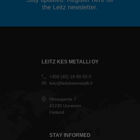
the Leitz newsletter.
LEITZ KES METALLI OY
+358 (40) 18 80 55 0
leitz@leitzkesmetalli.fi
Hitsaajantie 7
41230 Uurainen
Finland
STAY INFORMED