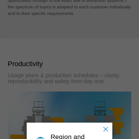
optimization through to the exact use of extraction systems –
the spectrum of topics is adapted to each customer individually
and to their specific requirements.
Productivity
Usage plans & production schedules – clarity,
reproducibility and safety from day one
Region and