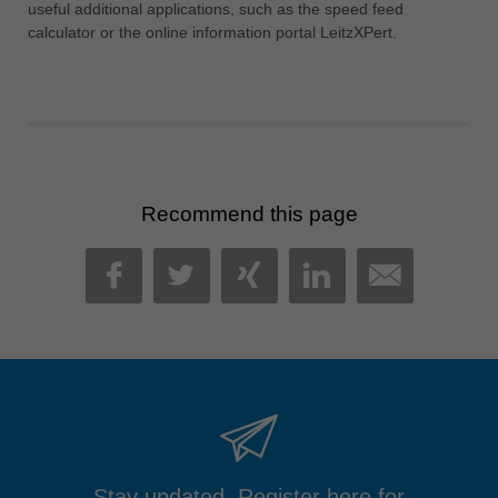
useful additional applications, such as the speed feed
calculator or the online information portal LeitzXPert.
Recommend this page
MAIL
FACEBOOK
TWITTER
XING
LINKEDIN
Stay updated. Register here for