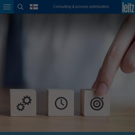
english
language
Consulting & process optimization
Page navigation
page search
México
español
Nederland
nederlands
Österreich
deutsch
Polska
polski
Portugal
português
România
Română
Schweiz
deutsch
français