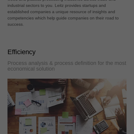
中文
industrial sectors to you. Leitz provides startups and
established companies a unique resource of insights and
ประเทศไทย
competencies which help guide companies on their road to
ไทย
success.
Україна
yкраїнська
Efficiency
Process analysis & process definition for the most
economical solution