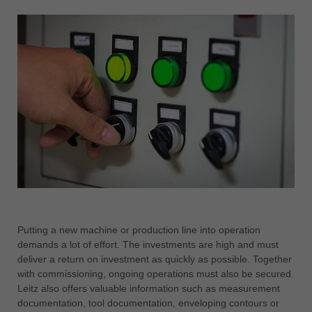
Putting a new machine or production line into operation
demands a lot of effort. The investments are high and must
deliver a return on investment as quickly as possible. Together
with commissioning, ongoing operations must also be secured.
Leitz also offers valuable information such as measurement
documentation, tool documentation, enveloping contours or