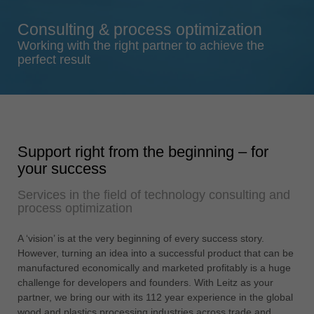
Singapore
Consulting & process optimization
english
Working with the right partner to achieve the
Slovenija
perfect result
slovenski
Suomi
english
Taiwan
Support right from the beginning – for
english
your success
Türkiye
Services in the field of technology consulting and
türkçe
process optimization
USA
english
A ‘vision’ is at the very beginning of every success story.
However, turning an idea into a successful product that can be
Việt Nam
manufactured economically and marketed profitably is a huge
tiếng việt
challenge for developers and founders. With Leitz as your
partner, we bring our with its 112 year experience in the global
中国
wood and plastics processing industries across trade and