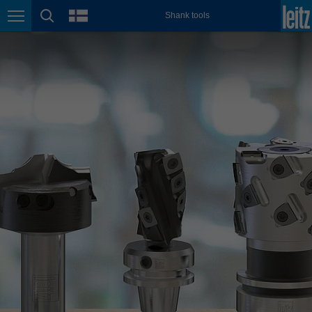
english
language
Shank tools
Page navigation
page search
México
español
Nederland
nederlands
Österreich
deutsch
Polska
polski
Portugal
português
România
Română
Schweiz
deutsch
français