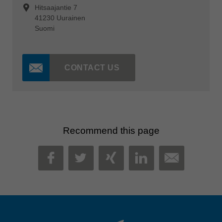
Hitsaajantie 7
41230 Uurainen
Suomi
CONTACT US
Recommend this page
MAIL
FACEBOOK
TWITTER
XING
LINKEDIN