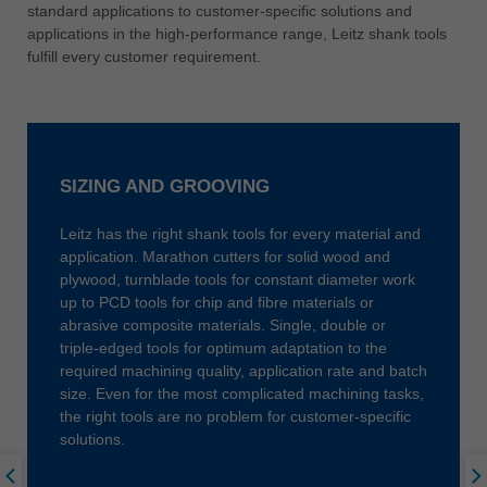
中文
standard applications to customer-specific solutions and
applications in the high-performance range, Leitz shank tools
ประเทศไทย
fulfill every customer requirement.
ไทย
Україна
yкраїнська
SIZING AND GROOVING
Leitz has the right shank tools for every material and
application. Marathon cutters for solid wood and
plywood, turnblade tools for constant diameter work
up to PCD tools for chip and fibre materials or
abrasive composite materials. Single, double or
triple-edged tools for optimum adaptation to the
required machining quality, application rate and batch
size. Even for the most complicated machining tasks,
the right tools are no problem for customer-specific
solutions.