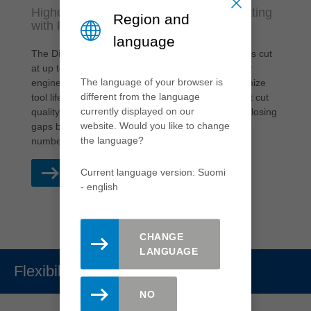
Higher productivity and quality when cutting
Region and
with Real-Z3
language
The Diamaster PRO³ and Diamaster PLUS³ routers cut
at up to 50 % higher feed rates with a purposefully
The language of your browser is
engineered knife arrangement, designed to maximize
different from the language
tool life and performance while maintaining perfect cut
currently displayed on our
quality. This is possible with Real-Z3 technology: closing
website. Would you like to change
gaps between the individual knives to increase the
the language?
number of effective teeth.
Current language version: Suomi
READ MORE
- english
CHANGE
LANGUAGE
Flexibility
NO