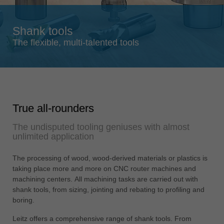
Singapore
english
Shank tools
Slovenija
The flexible, multi-talented tools
slovenski
Suomi
english
Taiwan
True all-rounders
english
The undisputed tooling geniuses with almost
Türkiye
unlimited application
türkçe
USA
The processing of wood, wood-derived materials or plastics is
english
taking place more and more on CNC router machines and
machining centers. All machining tasks are carried out with
Việt Nam
shank tools, from sizing, jointing and rebating to profiling and
tiếng việt
boring.
中国
Leitz offers a comprehensive range of shank tools. From