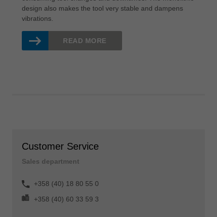
design also makes the tool very stable and dampens
vibrations.
READ MORE
Customer Service
Sales department
+358 (40) 18 80 55 0
+358 (40) 60 33 59 3