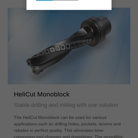
HeliCut Monoblock
Stable drilling and milling with one solution
The HeliCut Monoblock can be used for various
applications such as drilling holes, pockets, tenons and
rebates in perfect quality. This eliminates time-
consuming tool changes and downtimes. The monolithic