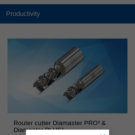
Productivity
Router cutter Diamaster PRO³ &
Diamaster PLUS³