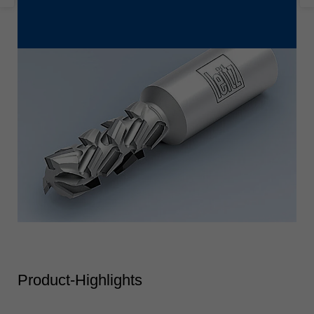
Product-Highlights