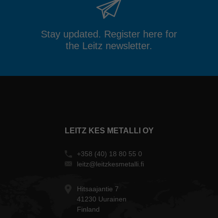
Stay updated. Register here for
the Leitz newsletter.
LEITZ KES METALLI OY
+358 (40) 18 80 55 0
leitz@leitzkesmetalli.fi
Hitsaajantie 7
41230 Uurainen
Finland