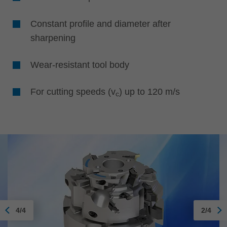
Constant profile and diameter after
sharpening
Wear-resistant tool body
For cutting speeds (v
) up to 120 m/s
c
4/4
2/4