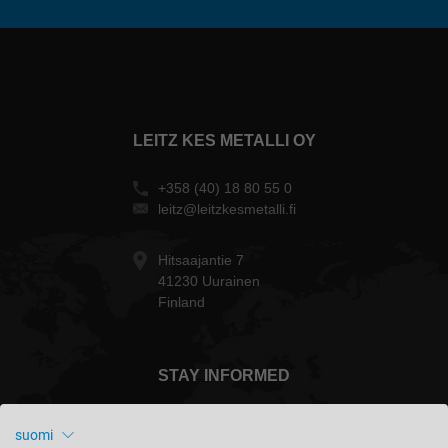
LEITZ KES METALLI OY
+358 (40) 18 80 55 0
leitz@leitzkesmetalli.fi
Hitsaajantie 7
41230 Uurainen
Finland
STAY INFORMED
suomi