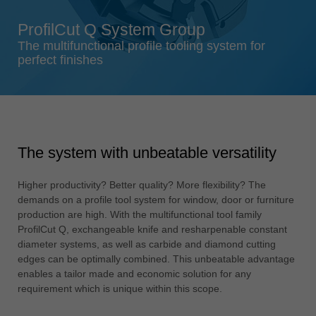
Singapore
ProfilCut Q System Group
english
The multifunctional profile tooling system for
Slovenija
perfect finishes
slovenski
Suomi
english
Taiwan
The system with unbeatable versatility
english
Türkiye
Higher productivity? Better quality? More flexibility? The
türkçe
demands on a profile tool system for window, door or furniture
production are high. With the multifunctional tool family
USA
ProfilCut Q, exchangeable knife and resharpenable constant
english
diameter systems, as well as carbide and diamond cutting
edges can be optimally combined. This unbeatable advantage
Việt Nam
enables a tailor made and economic solution for any
tiếng việt
requirement which is unique within this scope.
中国