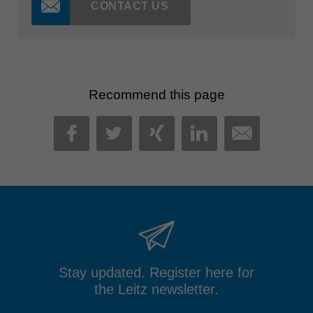
CONTACT US
Recommend this page
MAIL
FACEBOOK
TWITTER
XING
LINKEDIN
Stay updated. Register here for
the Leitz newsletter.