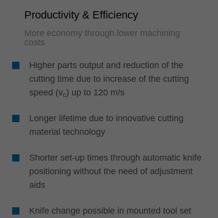
Productivity & Efficiency
More economy through lower machining
costs
Higher parts output and reduction of the
cutting time due to increase of the cutting
speed (v
) up to 120 m/s
c
Longer lifetime due to innovative cutting
material technology
Shorter set-up times through automatic knife
positioning without the need of adjustment
aids
Knife change possible in mounted tool set