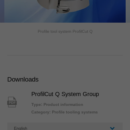
Profile tool system ProfilCut Q
Downloads
ProfilCut Q System Group
PDF
Type: Product information
Category: Profile tooling systems