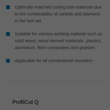
Optimally matched cutting tool materials due
to the combinability of carbide and diamond
in the tool set
Suitable for various working material such as
solid wood, wood derived materials, plastics,
aluminium, fibre composites and gluelam
Applicable for all conventional moulders
ProfilCut Q