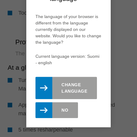
Tool body with wear resistant coating
The language of your browser is
different from the language
currently displayed on our
website. Would you like to change
ProfilCut Q PLUS
the language?
The resharpenable system supplement
Current language version: Suomi
- english
At a glance
Tungsten carbide cutting edges with
CHANGE
Marathon coating
LANGUAGE
Applicable for solid wood, wood derived
NO
materials and plastics
5 times resharpenable