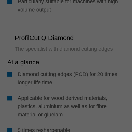
Particularly suitable for machines with high
volume output
ProfilCut Q Diamond
The specialist with diamond cutting edges
At a glance
Diamond cutting edges (PCD) for 20 times
longer life time
Applicable for wood derived materials,
plastics, aluminium as well as for fibre
material or gluelam
5 times resharpenable