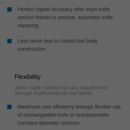
Perfect repeat accuracy after each knife
service thanks to precise, automatic knife
clamping
Less noise due to closed tool body
construction
Flexibility
Tailor made solution for any requirement
through multifunctional tool family
Maximum cost efficiency through flexible use
of exchangeable knife or resharpenable
constant diameter systems