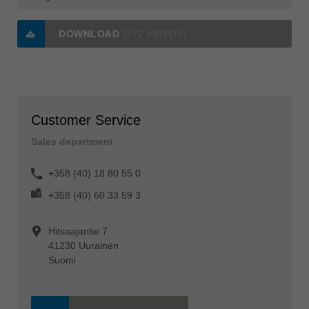
DOWNLOAD
(572 KB/PDF)
Customer Service
Sales department
+358 (40) 18 80 55 0
+358 (40) 60 33 59 3
Hitsaajantie 7
41230 Uurainen
Suomi