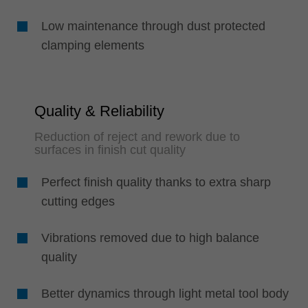
Low maintenance through dust protected
clamping elements
Quality & Reliability
Reduction of reject and rework due to
surfaces in finish cut quality
Perfect finish quality thanks to extra sharp
cutting edges
Vibrations removed due to high balance
quality
Better dynamics through light metal tool body