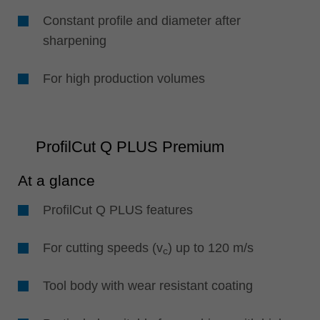
Constant profile and diameter after
sharpening
For high production volumes
ProfilCut Q PLUS Premium
At a glance
ProfilCut Q PLUS features
For cutting speeds (v
) up to 120 m/s
c
Tool body with wear resistant coating