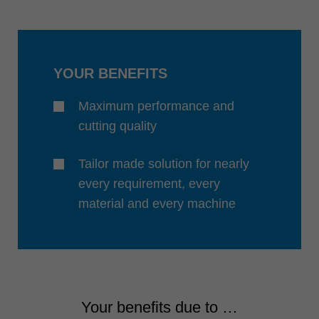
中文
ประเทศไทย
ไทย
YOUR BENEFITS
Україна
yкраїнська
Maximum performance and
cutting quality
Tailor made solution for nearly
every requirement, every
material and every machine
Your benefits due to …