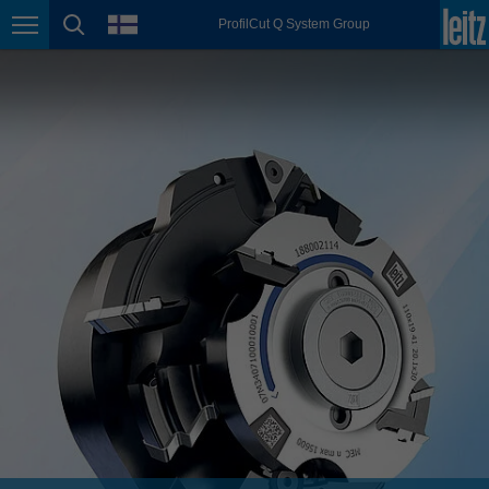
english
language
ProfilCut Q System Group
Page navigation
page search
México
español
Nederland
nederlands
Österreich
deutsch
Polska
polski
Portugal
português
România
Română
Schweiz
deutsch
français