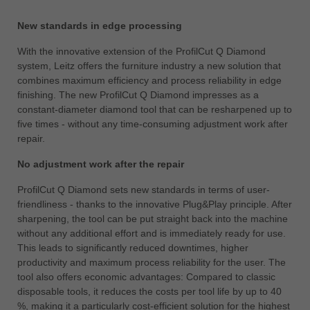
中文
New standards in edge processing
ประเทศไทย
ไทย
With the innovative extension of the ProfilCut Q Diamond
system, Leitz offers the furniture industry a new solution that
Україна
combines maximum efficiency and process reliability in edge
yкраїнська
finishing. The new ProfilCut Q Diamond impresses as a
constant-diameter diamond tool that can be resharpened up to
five times - without any time-consuming adjustment work after
repair.
No adjustment work after the repair
ProfilCut Q Diamond sets new standards in terms of user-
friendliness - thanks to the innovative Plug&Play principle. After
sharpening, the tool can be put straight back into the machine
without any additional effort and is immediately ready for use.
This leads to significantly reduced downtimes, higher
productivity and maximum process reliability for the user. The
tool also offers economic advantages: Compared to classic
disposable tools, it reduces the costs per tool life by up to 40
%, making it a particularly cost-efficient solution for the highest