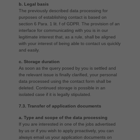
b. Legal basis
The previously described data processing for
purposes of establishing contact is based on
section 6 Para. 1 lit. f of GDPR. The provision of an
interface for communicating with you is in our
legitimate interest that, as a rule, shall be aligned
with your interest of being able to contact us quickly
and easily.
c. Storage duration
As soon as the query posed by you is settled and
the relevant issue is finally clarified, your personal
data processed using the contact form shall be
deleted. Continued storage is possible in an
isolated case if it is legally stipulated.
7.3. Transfer of application documents
a. Type and scope of the data processing
If you are interested in one of the jobs advertised
by us or if you wish to apply proactively, you can
always email us your application documents on