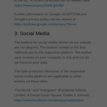
in the EU. A current certificate can be viewed here:
https://www.privacyshield.gov/list
Further information on Google reCAPTCHA and
Google's privacy policy can be viewed at:
https://policies.google.com/privacy?hl=en
3. Social Media
The buttons for social media shown on our website
are not plug-ins. The buttons contain a link that
redirects you to the respective platform. We neither
save cookies on your computer to this end nor do
we transmit your data.
The data protection directives of the respective
social media platform are applicable to other
actions on these sites:
“Facebook” and "Instagram" (Facebook Ireland
Limited, 4 Grand Canal Square, Dublin 2, Ireland)
https://www.facebook.com/privacy/explanation