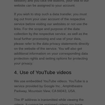
session) and you click the buttons, your visit to our
website can be assigned to your account.
If you wish to stop such a data transfer, you must
log out from your user account of the respective
service before visiting our websites or not use the
links. For the scope and purpose of the data
collection by the respective service, as well as the
local further processing and use of your data,
please refer to the data privacy statements directly
on the website of the service. You will also get
additional information on your corresponding data
protection rights and setting options for protecting
your privacy.
4. Use of YouTube videos
We use embedded YouTube videos. YouTube is a
service provided by Google Inc., Amphitheatre
Parkway, Mountain View, CA 94043, USA.
The IP address is transmitted while viewing the
videos. It cannot be assigned unless you have