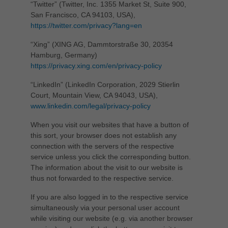
“Twitter” (Twitter, Inc. 1355 Market St, Suite 900,
San Francisco, CA 94103, USA),
https://twitter.com/privacy?lang=en
“Xing” (XING AG, Dammtorstraße 30, 20354
Hamburg, Germany)
https://privacy.xing.com/en/privacy-policy
“LinkedIn” (LinkedIn Corporation, 2029 Stierlin
Court, Mountain View, CA 94043, USA),
www.linkedin.com/legal/privacy-policy
When you visit our websites that have a button of
this sort, your browser does not establish any
connection with the servers of the respective
service unless you click the corresponding button.
The information about the visit to our website is
thus not forwarded to the respective service.
If you are also logged in to the respective service
simultaneously via your personal user account
while visiting our website (e.g. via another browser