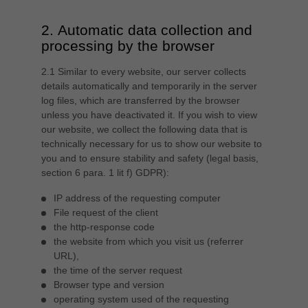
中文
2. Automatic data collection and
ประเทศไทย
processing by the browser
ไทย
Україна
2.1 Similar to every website, our server collects
yкраїнська
details automatically and temporarily in the server
log files, which are transferred by the browser
unless you have deactivated it. If you wish to view
our website, we collect the following data that is
technically necessary for us to show our website to
you and to ensure stability and safety (legal basis,
section 6 para. 1 lit f) GDPR):
IP address of the requesting computer
File request of the client
the http-response code
the website from which you visit us (referrer
URL),
the time of the server request
Browser type and version
operating system used of the requesting