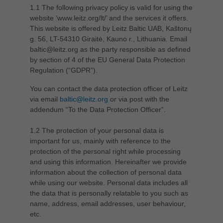
1.1 The following privacy policy is valid for using the
Singapore
website ‘www.leitz.org/lt/’ and the services it offers.
english
This website is offered by Leitz Baltic UAB, Kaštonų
Slovenija
g. 56, LT-54310 Giraitė, Kauno r., Lithuania. Email
baltic@leitz.org as the party responsible as defined
slovenski
by section of 4 of the EU General Data Protection
Suomi
Regulation (“GDPR”).
english
You can contact the data protection officer of Leitz
Taiwan
via email
baltic@leitz.org
or via post with the
english
addendum “To the Data Protection Officer”.
Türkiye
1.2 The protection of your personal data is
türkçe
important for us, mainly with reference to the
protection of the personal right while processing
USA
and using this information. Hereinafter we provide
english
information about the collection of personal data
while using our website. Personal data includes all
Việt Nam
the data that is personally relatable to you such as
tiếng việt
name, address, email addresses, user behaviour,
etc.
中国