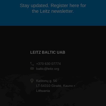
Stay updated. Register here for
the Leitz newsletter.
LEITZ BALTIC UAB
+370 630 07774
baltic@leitz.org
Kaštonų g. 56
LT-54310 Giraitė, Kauno r.
Lithuania