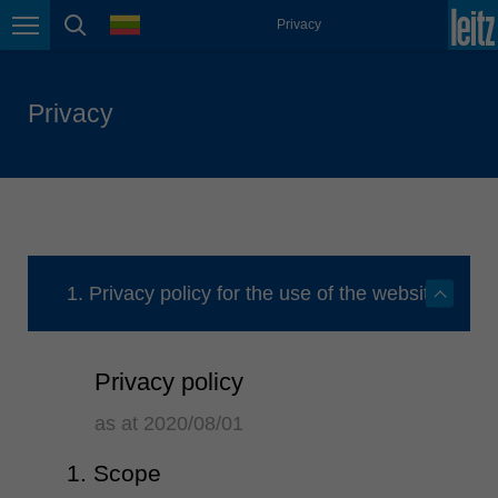
english
language
Privacy
Page navigation
page search
México
español
Privacy
Nederland
nederlands
Österreich
deutsch
Polska
polski
1. Privacy policy for the use of the website
Portugal
português
Privacy policy
România
Română
as at 2020/08/01
Schweiz
1. Scope
deutsch
français