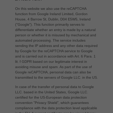
On this website we also use the reCAPTCHA
function from Google Ireland Limited, Gordon
House, 4 Barrow St, Dublin, D04 E5W5, Ireland
("Google"). This function primarily serves to
differentiate whether an entry is made by a natural
person or whether it is misused by mechanical and
automated processing. The service includes
sending the IP address and any other data required
by Google for the reCAPTCHA service to Google
and is carried out in accordance with Art. 6 Para. 1
lit. f GDPR based on our legitimate interest in
avoiding misuse and spam. As part of the use of
Google reCAPTCHA, personal data can also be
transmitted to the servers of Google LLC. in the US.
In case of the transfer of personal data to Google
LLC. based in the United States, Google LLC.
certified for the US-European data protection
convention "Privacy Shield", which guarantees
compliance with the data protection level applicable