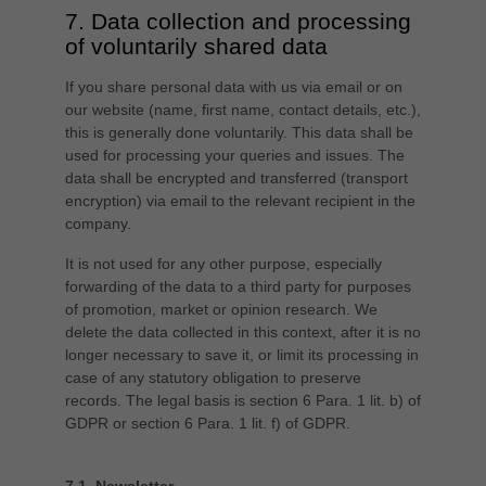
7. Data collection and processing
of voluntarily shared data
If you share personal data with us via email or on
our website (name, first name, contact details, etc.),
this is generally done voluntarily. This data shall be
used for processing your queries and issues. The
data shall be encrypted and transferred (transport
encryption) via email to the relevant recipient in the
company.
It is not used for any other purpose, especially
forwarding of the data to a third party for purposes
of promotion, market or opinion research. We
delete the data collected in this context, after it is no
longer necessary to save it, or limit its processing in
case of any statutory obligation to preserve
records. The legal basis is section 6 Para. 1 lit. b) of
GDPR or section 6 Para. 1 lit. f) of GDPR.