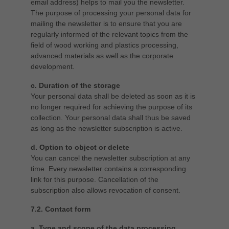
email address) helps to mail you the newsletter.
The purpose of processing your personal data for
mailing the newsletter is to ensure that you are
regularly informed of the relevant topics from the
field of wood working and plastics processing,
advanced materials as well as the corporate
development.
c. Duration of the storage
Your personal data shall be deleted as soon as it is
no longer required for achieving the purpose of its
collection. Your personal data shall thus be saved
as long as the newsletter subscription is active.
d. Option to object or delete
You can cancel the newsletter subscription at any
time. Every newsletter contains a corresponding
link for this purpose. Cancellation of the
subscription also allows revocation of consent.
7.2. Contact form
a. Type and scope of the data processing