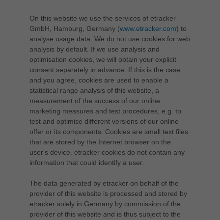
On this website we use the services of etracker
GmbH, Hamburg, Germany (
www.etracker.com
) to
analyse usage data. We do not use cookies for web
analysis by default. If we use analysis and
optimisation cookies, we will obtain your explicit
consent separately in advance. If this is the case
and you agree, cookies are used to enable a
statistical range analysis of this website, a
measurement of the success of our online
marketing measures and test procedures, e.g. to
test and optimise different versions of our online
offer or its components. Cookies are small text files
that are stored by the Internet browser on the
user's device. etracker cookies do not contain any
information that could identify a user.
The data generated by etracker on behalf of the
provider of this website is processed and stored by
etracker solely in Germany by commission of the
provider of this website and is thus subject to the