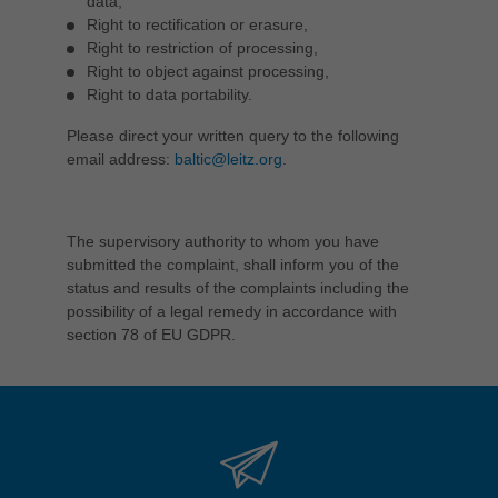
data,
Right to rectification or erasure,
Right to restriction of processing,
Right to object against processing,
Right to data portability.
Please direct your written query to the following
email address:
baltic@leitz.org
.
The supervisory authority to whom you have
submitted the complaint, shall inform you of the
status and results of the complaints including the
possibility of a legal remedy in accordance with
section 78 of EU GDPR.