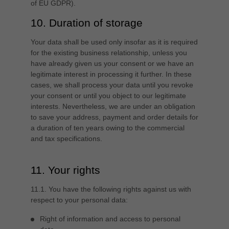
of EU GDPR).
10. Duration of storage
Your data shall be used only insofar as it is required
for the existing business relationship, unless you
have already given us your consent or we have an
legitimate interest in processing it further. In these
cases, we shall process your data until you revoke
your consent or until you object to our legitimate
interests. Nevertheless, we are under an obligation
to save your address, payment and order details for
a duration of ten years owing to the commercial
and tax specifications.
11. Your rights
11.1. You have the following rights against us with
respect to your personal data:
Right of information and access to personal