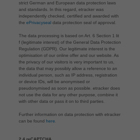
strict German and European data protection laws
and standards. In this regard, etracker was
independently checked, certified and awarded with
the
ePrivacyseal
data protection seal of approval.
The data processing is based on Art. 6 Section 1 lit
f (legitimate interest) of the General Data Protection
Regulation (GDPR). Our legitimate interest is the
optimisation of our online offer and our website. As
the privacy of our visitors is very important to us,
the data that may possibly allow a reference to an
individual person, such as IP address, registration
or device IDs, will be anonymised or
pseudonymised as soon as possible. etracker does
not use the data for any other purpose, combine it
with other data or pass it on to third parties.
Further information on data protection with etracker
can be found
here
.
2.4 reCAPTCHA