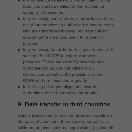
if you have consented to it. While collecting the
data, you shall be notified of the recipient or
category of recipients.
for processing your queries, your orders and the
use of our services to authorised subcontractors,
who are transferred the required data only for
executing the order and use it for a specific
purpose.
for processing the order data in accordance with
section 28 of GDPR to external service
providers. These are carefully selected and
authorised by us, are committed to our
instructions as well as the provisions of the
GDPR and are inspected regularly.
for fulfilling the legal obligations towards
authorities entitled to receive information.
9. Data transfer to third countries
Data is transferred to third countries exclusively on
the basis of a consent, the necessity for contract
fulfilment or investigation of legal claims (section 49