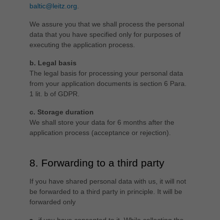
baltic@leitz.org
.
We assure you that we shall process the personal
data that you have specified only for purposes of
executing the application process.
b. Legal basis
The legal basis for processing your personal data
from your application documents is section 6 Para.
1 lit. b of GDPR.
c. Storage duration
We shall store your data for 6 months after the
application process (acceptance or rejection).
8. Forwarding to a third party
If you have shared personal data with us, it will not
be forwarded to a third party in principle. It will be
forwarded only