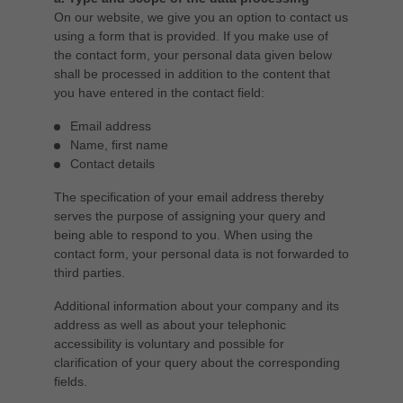
On our website, we give you an option to contact us
using a form that is provided. If you make use of
the contact form, your personal data given below
shall be processed in addition to the content that
you have entered in the contact field:
Email address
Name, first name
Contact details
The specification of your email address thereby
serves the purpose of assigning your query and
being able to respond to you. When using the
contact form, your personal data is not forwarded to
third parties.
Additional information about your company and its
address as well as about your telephonic
accessibility is voluntary and possible for
clarification of your query about the corresponding
fields.