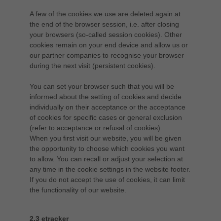
A few of the cookies we use are deleted again at
the end of the browser session, i.e. after closing
your browsers (so-called session cookies). Other
cookies remain on your end device and allow us or
our partner companies to recognise your browser
during the next visit (persistent cookies).
You can set your browser such that you will be
informed about the setting of cookies and decide
individually on their acceptance or the acceptance
of cookies for specific cases or general exclusion
(refer to acceptance or refusal of cookies).
When you first visit our website, you will be given
the opportunity to choose which cookies you want
to allow. You can recall or adjust your selection at
any time in the cookie settings in the website footer.
If you do not accept the use of cookies, it can limit
the functionality of our website.
2.3 etracker