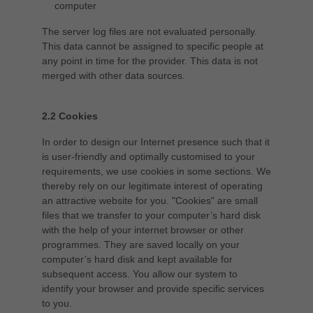
computer
The server log files are not evaluated personally.
This data cannot be assigned to specific people at
any point in time for the provider. This data is not
merged with other data sources.
2.2 Cookies
In order to design our Internet presence such that it
is user-friendly and optimally customised to your
requirements, we use cookies in some sections. We
thereby rely on our legitimate interest of operating
an attractive website for you. "Cookies" are small
files that we transfer to your computer’s hard disk
with the help of your internet browser or other
programmes. They are saved locally on your
computer’s hard disk and kept available for
subsequent access. You allow our system to
identify your browser and provide specific services
to you.