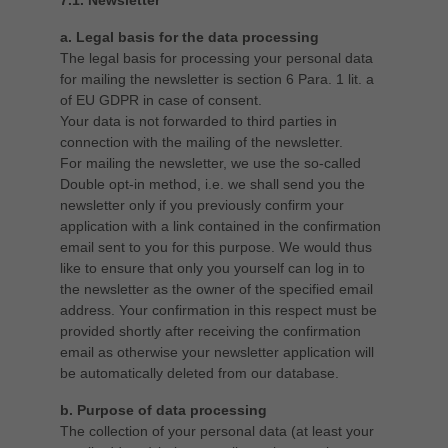
7.1. Newsletter
a. Legal basis for the data processing
The legal basis for processing your personal data
for mailing the newsletter is section 6 Para. 1 lit. a
of EU GDPR in case of consent.
Your data is not forwarded to third parties in
connection with the mailing of the newsletter.
For mailing the newsletter, we use the so-called
Double opt-in method, i.e. we shall send you the
newsletter only if you previously confirm your
application with a link contained in the confirmation
email sent to you for this purpose. We would thus
like to ensure that only you yourself can log in to
the newsletter as the owner of the specified email
address. Your confirmation in this respect must be
provided shortly after receiving the confirmation
email as otherwise your newsletter application will
be automatically deleted from our database.
b. Purpose of data processing
The collection of your personal data (at least your