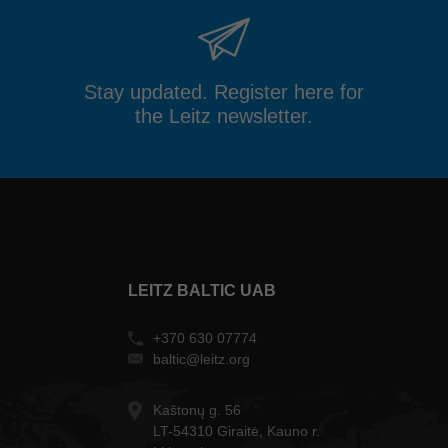
Stay updated. Register here for
the Leitz newsletter.
LEITZ BALTIC UAB
+370 630 07774
baltic@leitz.org
Kaštonų g. 56
LT-54310 Giraitė, Kauno r.