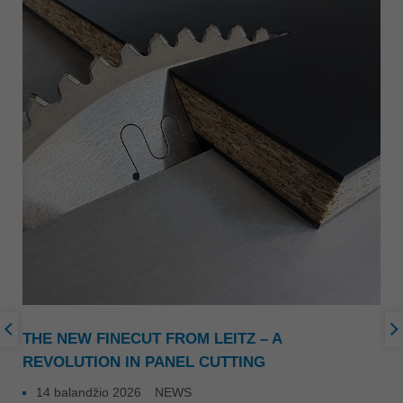
THE NEW FINECUT FROM LEITZ – A
REVOLUTION IN PANEL CUTTING
14 balandžio 2026
NEWS