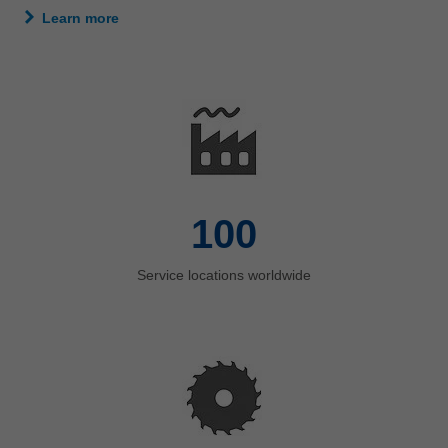
Learn more
100
Service locations worldwide