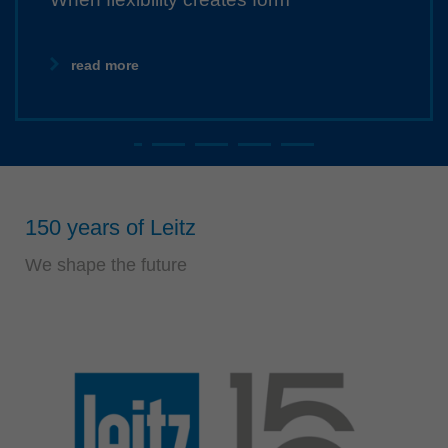
Singapore
english
read more
Slovenija
slovenski
Suomi
english
Taiwan
english
150 years of Leitz
Türkiye
We shape the future
türkçe
USA
english
Việt Nam
tiếng việt
中国