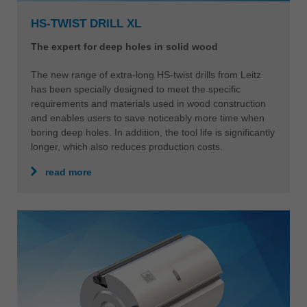
HS-TWIST DRILL XL
The expert for deep holes in solid wood
The new range of extra-long HS-twist drills from Leitz
has been specially designed to meet the specific
requirements and materials used in wood construction
and enables users to save noticeably more time when
boring deep holes. In addition, the tool life is significantly
longer, which also reduces production costs.
read more