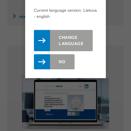
Current language version: Lietuva
- english
read more
CHANGE
LANGUAGE
NO
Product Finder