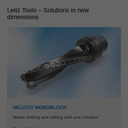
Leitz Tools – Solutions in new
dimensions
HELICUT MONOBLOCK
Stable drilling and milling with one solution