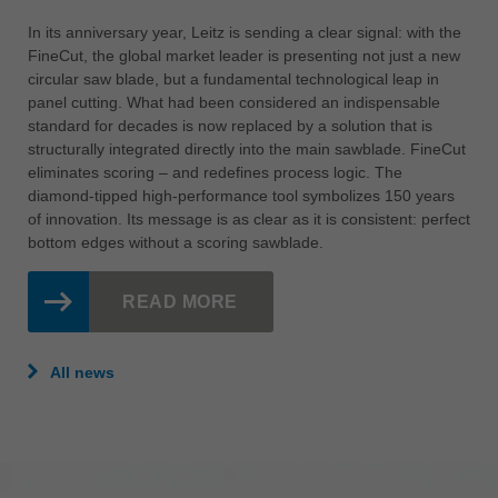
In its anniversary year, Leitz is sending a clear signal: with the
FineCut, the global market leader is presenting not just a new
circular saw blade, but a fundamental technological leap in
panel cutting. What had been considered an indispensable
standard for decades is now replaced by a solution that is
structurally integrated directly into the main sawblade. FineCut
eliminates scoring – and redefines process logic. The
diamond-tipped high-performance tool symbolizes 150 years
of innovation. Its message is as clear as it is consistent: perfect
bottom edges without a scoring sawblade.
READ MORE
All news