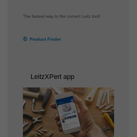
The fastest way to the correct Leitz tool!
Product Finder
LeitzXPert app