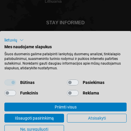
Lithuania
STAY INFORMED
lietuvių
Mes naudojame slapukus
Lietuva - english
Šiuos duomenis galime patalpinti lankytojų duomenų analizei, tinklalapio
patobulinimui, suasmeninto turinio rodymui ir puikios interneto patirties
suteikimui. Norėdami gauti daugiau informacijos apie mūsų naudojamus
slapukus, atidarykite nustatymus.
FIND LOCATION
Būtinas
Pasiekimas
Funkcinis
Reklama
Priimti visus
© 2026 Leitz GmbH & Co. KG
Imprint
Contact
Privacy
Terms & Conditions
Išsaugoti pasirinkimą
Atsisakyti
Cookie Settings
Ne, sureguliuoti