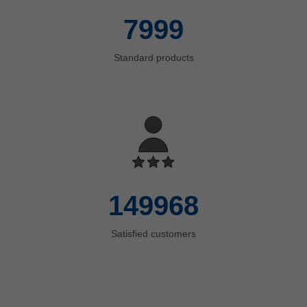
8000
Standard products
150000
Satisfied customers