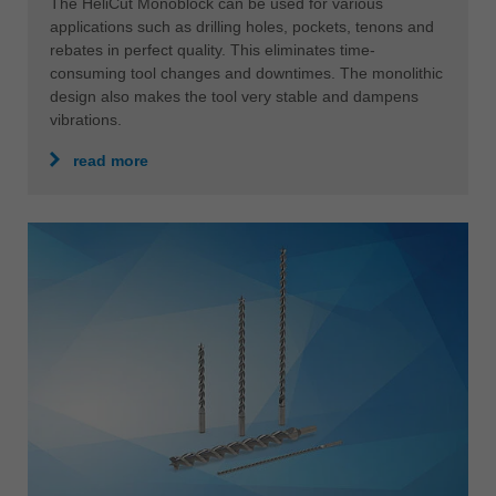
The HeliCut Monoblock can be used for various
applications such as drilling holes, pockets, tenons and
rebates in perfect quality. This eliminates time-
consuming tool changes and downtimes. The monolithic
design also makes the tool very stable and dampens
vibrations.
read more