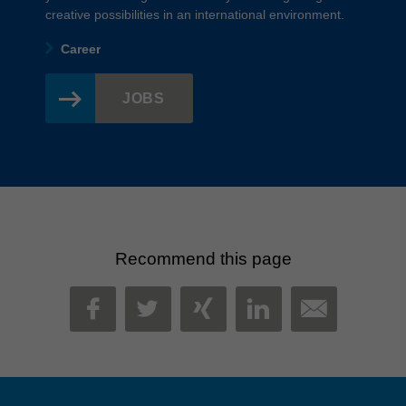
creative possibilities in an international environment.
Career
JOBS
Recommend this page
MAIL
FACEBOOK
TWITTER
XING
LINKEDIN