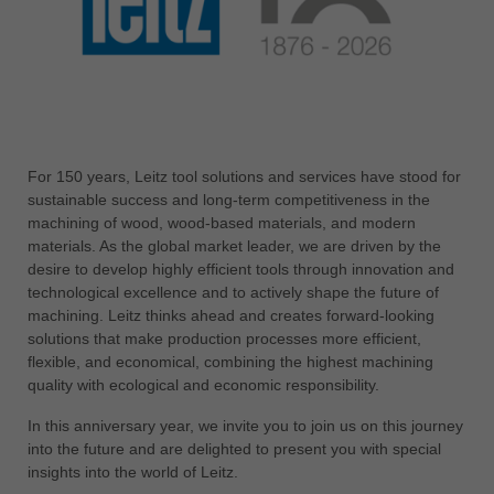
中文
ประเทศไทย
ไทย
Україна
yкраїнська
For 150 years, Leitz tool solutions and services have stood for
sustainable success and long-term competitiveness in the
machining of wood, wood-based materials, and modern
materials. As the global market leader, we are driven by the
desire to develop highly efficient tools through innovation and
technological excellence and to actively shape the future of
machining. Leitz thinks ahead and creates forward-looking
solutions that make production processes more efficient,
flexible, and economical, combining the highest machining
quality with ecological and economic responsibility.
In this anniversary year, we invite you to join us on this journey
into the future and are delighted to present you with special
insights into the world of Leitz.