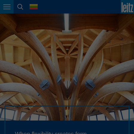
english
language
Page navigation
page search
México
español
Nederland
nederlands
Österreich
deutsch
Polska
polski
Portugal
português
România
Română
Schweiz
deutsch
français
When flexibility creates form