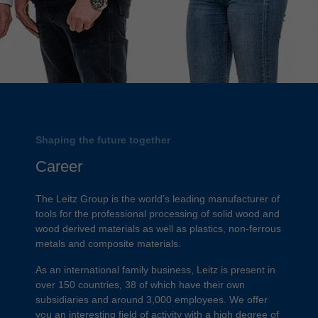
Shaping the future together
Career
The Leitz Group is the world’s leading manufacturer of
tools for the professional processing of solid wood and
wood derived materials as well as plastics, non-ferrous
metals and composite materials.
As an international family business, Leitz is present in
over 150 countries, 38 of which have their own
subsidiaries and around 3,000 employees. We offer
you an interesting field of activity with a high degree of