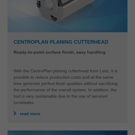
CENTROPLAN PLANING CUTTERHEAD
Ready-to-paint surface finish, easy handling
With the CentroPlan planing cutterhead from Leitz, it is
possible to reduce production costs and at the same
time generate perfect finish qualities without sacrificing
the performance of the overall system. In addition, the
tool is very sustainable due to the use of serviced
turnblades.
read more