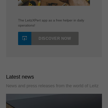
The LeitzXPert app as a free helper in daily
operations!
DISCOVER NOW
Latest news
News and press releases from the world of Leitz