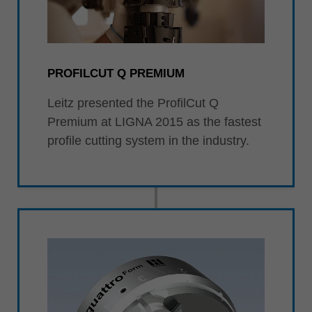
PROFILCUT Q PREMIUM
Leitz presented the ProfilCut Q
Premium at LIGNA 2015 as the fastest
profile cutting system in the industry.