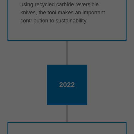
using recycled carbide reversible
knives, the tool makes an important
contribution to sustainability.
2022