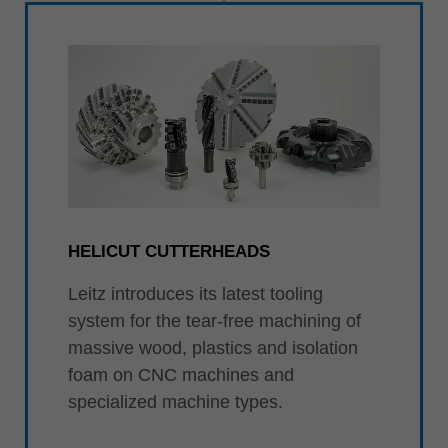
HELICUT CUTTERHEADS
Leitz introduces its latest tooling
system for the tear-free machining of
massive wood, plastics and isolation
foam on CNC machines and
specialized machine types.