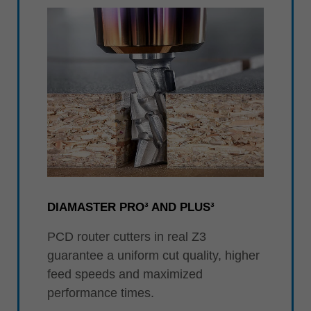
DIAMASTER PRO³ AND PLUS³
PCD router cutters in real Z3
guarantee a uniform cut quality, higher
feed speeds and maximized
performance times.