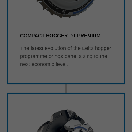
COMPACT HOGGER DT PREMIUM
The latest evolution of the Leitz hogger
programme brings panel sizing to the
next economic level.