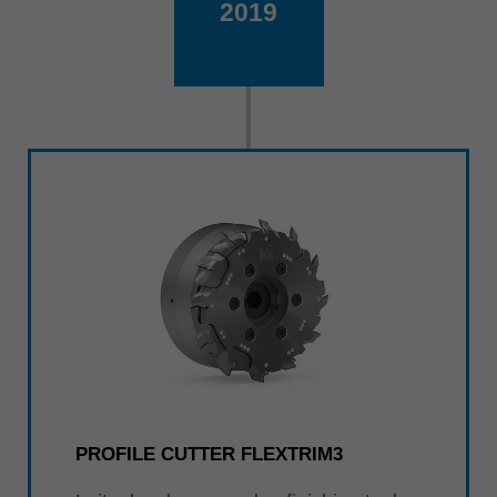
2019
PROFILE CUTTER FLEXTRIM3