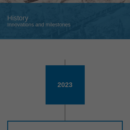
Singapore
english
History
Slovenija
Innovations and milestones
slovenski
Suomi
english
Taiwan
english
Türkiye
türkçe
2023
USA
english
Việt Nam
tiếng việt
中国