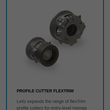
PROFILE CUTTER FLEXTRIM
Leitz expands the range of flexTrim
profile cutters for entry-level Homag