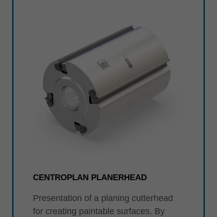
中文
ประเทศไทย
ไทย
Україна
yкраїнська
CENTROPLAN PLANERHEAD
Presentation of a planing cutterhead
for creating paintable surfaces. By