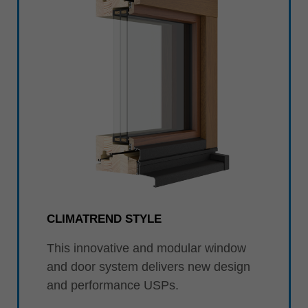
CLIMATREND STYLE
This innovative and modular window
and door system delivers new design
and performance USPs.