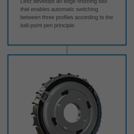
Leitz develops an edge finishing tool
that enables automatic switching
between three profiles according to the
ball-point pen principle.