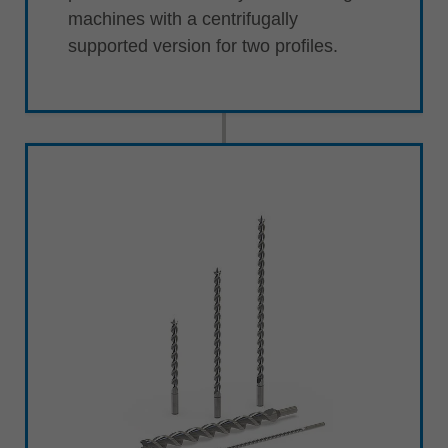
machines with a centrifugally
supported version for two profiles.