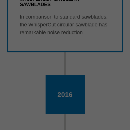
SAWBLADES
In comparison to standard sawblades,
the WhisperCut circular sawblade has
remarkable noise reduction.
2016