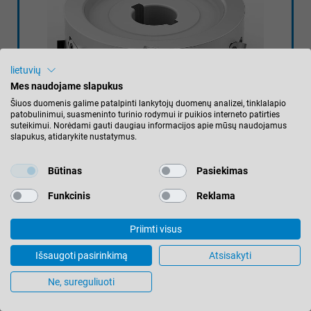
lietuvių
Mes naudojame slapukus
Šiuos duomenis galime patalpinti lankytojų duomenų analizei, tinklalapio
patobulinimui, suasmeninto turinio rodymui ir puikios interneto patirties
suteikimui. Norėdami gauti daugiau informacijos apie mūsų naudojamus
slapukus, atidarykite nustatymus.
Būtinas
Pasiekimas
DIAMASTER WHISPERCUT
Funkcinis
Reklama
50 % less weight reduces the noise of
the DIA jointing cutter by up to 5 dB(A).
Priimti visus
The reduction of vibration during
Išsaugoti pasirinkimą
Atsisakyti
machining leads to higher cutting
Ne, sureguliuoti
quality and longer tool life.