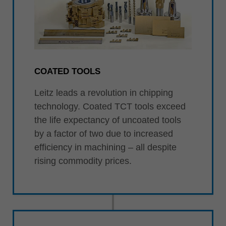
COATED TOOLS
Leitz leads a revolution in chipping
technology. Coated TCT tools exceed
the life expectancy of uncoated tools
by a factor of two due to increased
efficiency in machining – all despite
rising commodity prices.