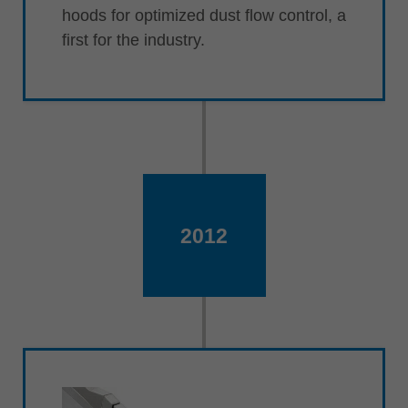
hoods for optimized dust flow control, a
first for the industry.
2012