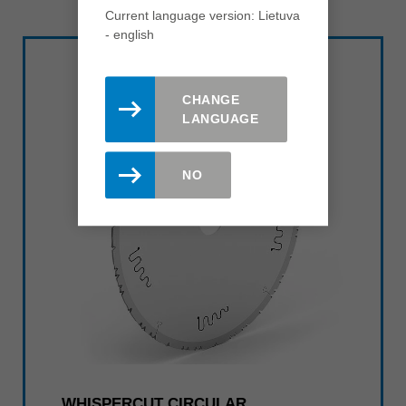
Current language version: Lietuva
- english
CHANGE
LANGUAGE
NO
WHISPERCUT CIRCULAR