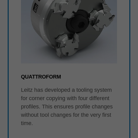
QUATTROFORM
Leitz has developed a tooling system
for corner copying with four different
profiles. This ensures profile changes
without tool changes for the very first
time.