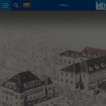
english
language
History
Page navigation
page search
México
español
Nederland
nederlands
Österreich
deutsch
Polska
polski
Portugal
português
România
Română
Schweiz
deutsch
français