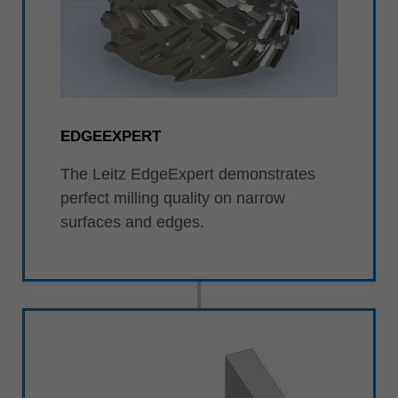
EDGEEXPERT
The Leitz EdgeExpert demonstrates
perfect milling quality on narrow
surfaces and edges.