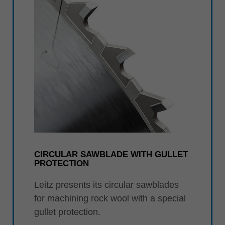
CIRCULAR SAWBLADE WITH GULLET
PROTECTION
Leitz presents its circular sawblades
for machining rock wool with a special
gullet protection.