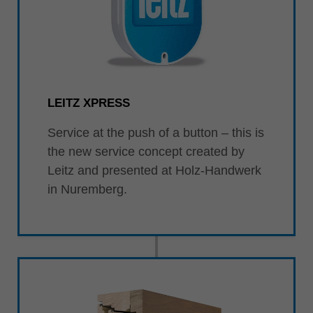
LEITZ XPRESS
Service at the push of a button – this is
the new service concept created by
Leitz and presented at Holz-Handwerk
in Nuremberg.