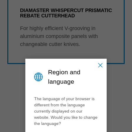
DIAMASTER WHISPERCUT PRISMATIC
REBATE CUTTERHEAD
For highly efficient V-grooving in
aluminium composite panels with
changeable cutter knives.
Region and
language
The language of your browser is
different from the language
2017
currently displayed on our
website. Would you like to change
the language?