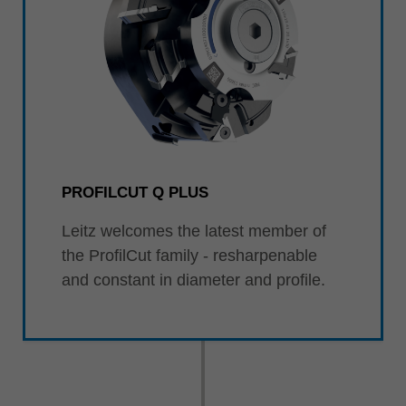
PROFILCUT Q PLUS
Leitz welcomes the latest member of
the ProfilCut family - resharpenable
and constant in diameter and profile.