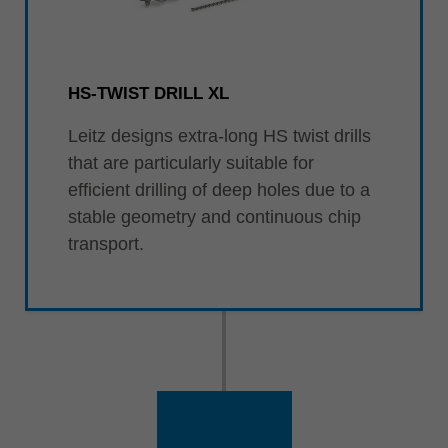
HS-TWIST DRILL XL
Leitz designs extra-long HS twist drills
that are particularly suitable for
efficient drilling of deep holes due to a
stable geometry and continuous chip
transport.