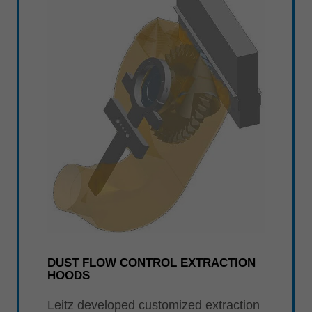
DUST FLOW CONTROL EXTRACTION
HOODS
Leitz developed customized extraction