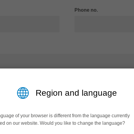
Phone no.
Region and language
guage of your browser is different from the language currently
ed on our website. Would you like to change the language?