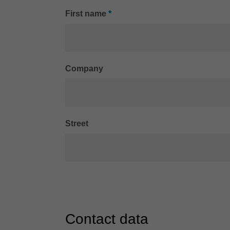
First name
*
Company
Street
Contact data