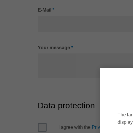
E-Mail
*
Your message
*
Data protection
The lan
display
I agree with the
Privacy Policy
*