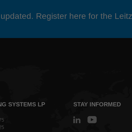
updated. Register here for the Leitz
NG SYSTEMS LP
STAY INFORMED
75
25