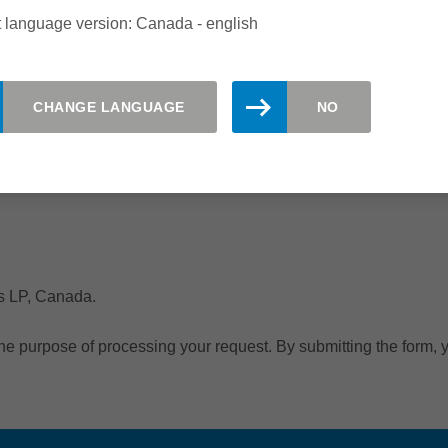
 language version: Canada - english
CHANGE LANGUAGE
NO
ms LP, Canada.
the purpose of processing your request. By submitting the form, y