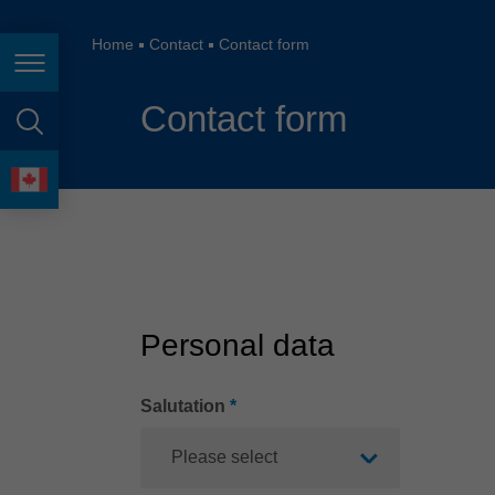
España
France
Home
Contact
Contact form
Page navigation
Great Britain
Contact form
Italia
page search
India
language
Japan (日本)
Lietuva
Magyarország
Personal data
Malaysia
México
Salutation
*
Please select