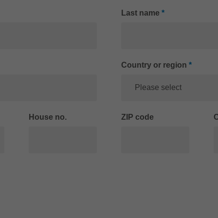
Last name
*
Country or region
*
Please select
House no.
ZIP code
C