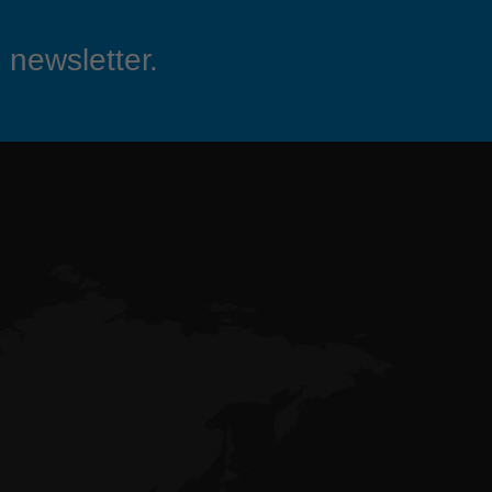
 newsletter.