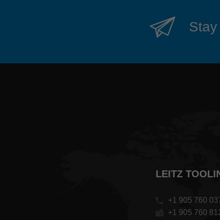
Stay 
LEITZ TOOLI
+1 905 760 03
+1 905 760 81