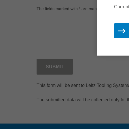
Current
The fields marked with * are mandatory.
SUBMIT
This form will be sent to Leitz Tooling Syste
The submitted data will be collected only for 