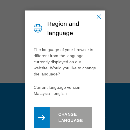
México
español
Nederland
Region and
nederlands
language
Österreich
deutsch
The language of your browser is
Polska
different from the language
polski
currently displayed on our
website. Would you like to change
Portugal
the language?
português
România
Current language version:
Română
Malaysia - english
Schweiz
deutsch
français
CHANGE
Stay updated. Register here for
LANGUAGE
Singapore
the Leitz newsletter.
english