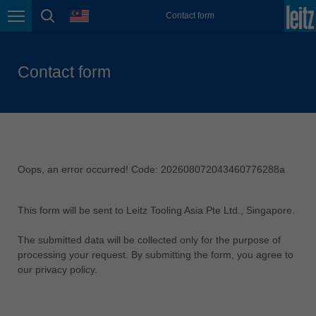
language
Contact form
Great Britain
Page navigation
page search
english
Italia
Contact form
italiano
India
english
Japan (日本)
日本語
Oops, an error occurred! Code: 202608072043460776288a
Lietuva
english
This form will be sent to Leitz Tooling Asia Pte Ltd., Singapore.
Magyarország
The submitted data will be collected only for the purpose of
magyar
processing your request. By submitting the form, you agree to
our privacy policy.
Malaysia
english