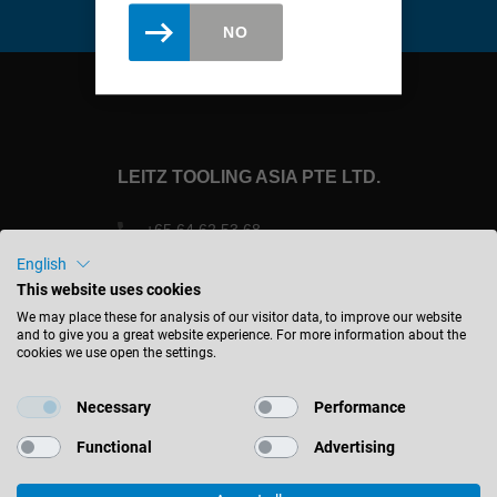
Slovenija
NO
slovenski
Suomi
english
Taiwan
LEITZ TOOLING ASIA PTE LTD.
english
Türkiye
+65 64 62 53 68
+65 64 62 12 09
türkçe
English
sales@leitztools.com
This website uses cookies
USA
We may place these for analysis of our visitor data, to improve our website
english
1 Clementi Loop #04-04
and to give you a great website experience. For more information about the
cookies we use open the settings.
Singapore 129 808
Việt Nam
Singapore
tiếng việt
Necessary
Performance
中国
Functional
Advertising
中文
STAY INFORMED
ประเทศไทย