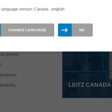
 language version: Canada - english
CHANGE LANGUAGE
NO
ut at Leitz Canada!
have arrived.
t.
aordinary.
LEITZ CANADA
inability.