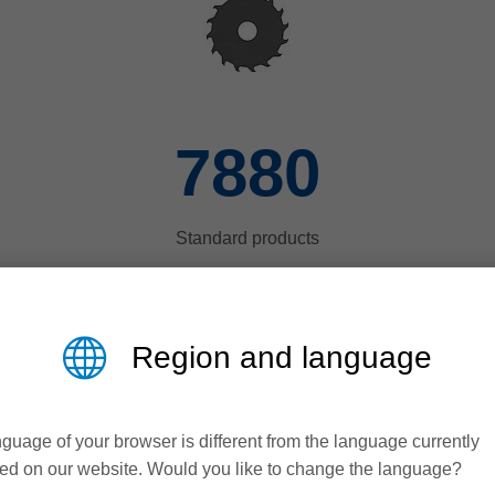
8000
Standard products
Region and language
guage of your browser is different from the language currently
ed on our website. Would you like to change the language?