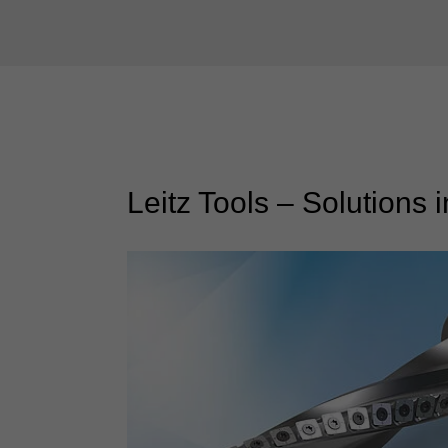
Leitz Tools – Solutions