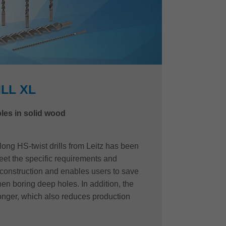
ILL XL
les in solid wood
long HS-twist drills from Leitz has been
eet the specific requirements and
construction and enables users to save
en boring deep holes. In addition, the
y longer, which also reduces production