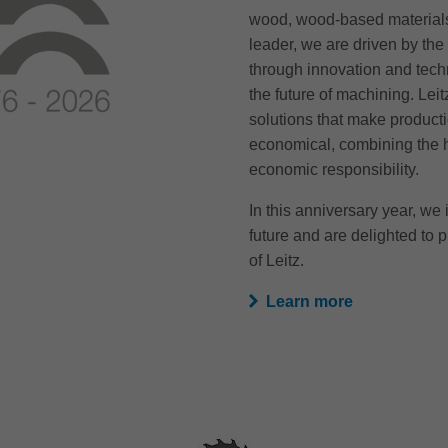
wood, wood-based materials
leader, we are driven by the 
through innovation and tech
the future of machining. Lei
solutions that make producti
economical, combining the h
economic responsibility.
In this anniversary year, we i
future and are delighted to p
of Leitz.
Learn more