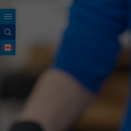
España
France
Page navigation
Great Britain
Italia
page search
India
language
Japan (日本)
Lietuva
Magyarország
Malaysia
México