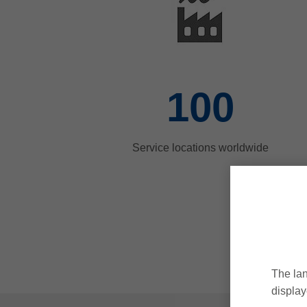
100
Service locations worldwide
The lan
display