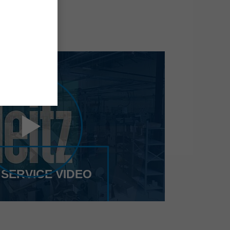
 SERVICE VIDEO