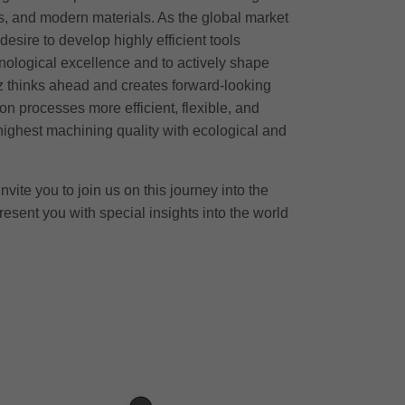
, and modern materials. As the global market
desire to develop highly efficient tools
nological excellence and to actively shape
tz thinks ahead and creates forward-looking
on processes more efficient, flexible, and
ighest machining quality with ecological and
nvite you to join us on this journey into the
resent you with special insights into the world