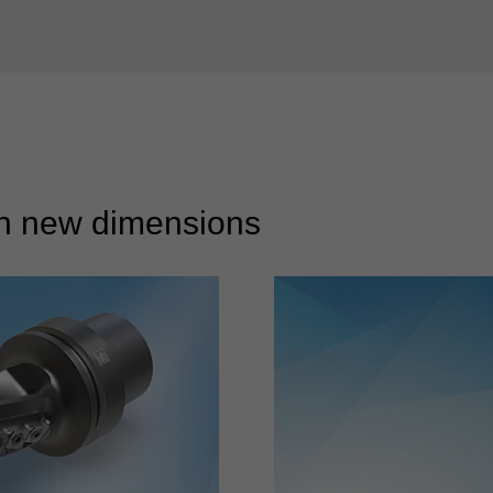
 in new dimensions