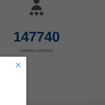
150000
Satisfied customers