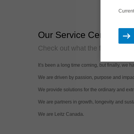
Current
Our Service Centre!
Check out what the fuss is abo
It's been a long time coming, but finally, we 
We are driven by passion, purpose and impac
We provide solutions for the ordinary and extr
We are partners in growth, longevity and susta
We are Leitz Canada.