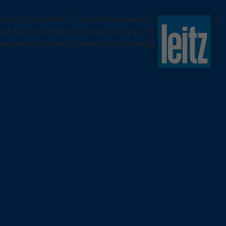
slovenski
duction conditions. This is the only way to meet the individual
english
nd thus ensure their economic success. This requires tool
english
challenges in the areas of materials, technology and processes
türkçe
english
tiếng việt
中文
ไทย
yкраїнська