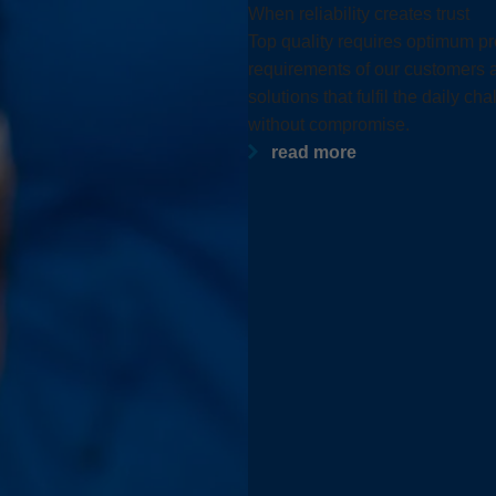
Slovenija
español
When reliability creates trust
Top quality requires optimum pro
Suomi
français
requirements of our customers a
Taiwan
english
solutions that fulfil the daily 
without compromise.
Türkiye
italiano
read more
USA
english
Việt Nam
日本語
中国
english
ประเทศไทย
magyar
Україна
english
español