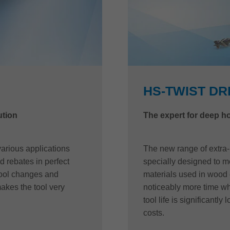
HS-TWIST DR
ution
The expert for deep ho
arious applications
The new range of extra-
d rebates in perfect
specially designed to m
tool changes and
materials used in wood 
akes the tool very
noticeably more time wh
tool life is significantl
costs.