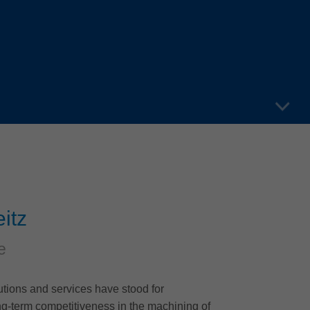
itz
e
lutions and services have stood for
g-term competitiveness in the machining of