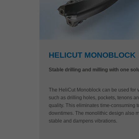
HELICUT MONOBLOCK
Stable drilling and milling with one sol
The HeliCut Monoblock can be used for v
such as drilling holes, pockets, tenons an
quality. This eliminates time-consuming 
downtimes. The monolithic design also m
stable and dampens vibrations.