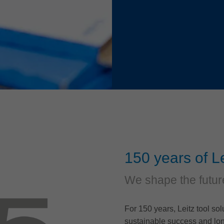
150 years of Le
We shape the futur
For 150 years, Leitz tool so
sustainable success and lon