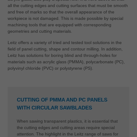
all the cutting edges and cutting surfaces that must be smooth
and free of marks so that the overall appearance of the
workpiece is not damaged. This is made possible by special
machining tools that are equipped with corresponding
geometries and cutting materials.
Leitz offers a variety of tried and tested tool solutions in the
field of panel cutting, shape and contour milling. In addition,
Leitz has solutions for boring blind and through-holes for
materials such as acrylic glass (PMMA), polycarbonate (PC),
polyvinyl chloride (PVC) or polystyrene (PS).
CUTTING OF PMMA AND PC PANELS
WITH CIRCULAR SAWBLADES
When sawing transparent plastics, it is essential that
the cutting edges and cutting areas require special
attention. The highlight in the Leitz range of saws for