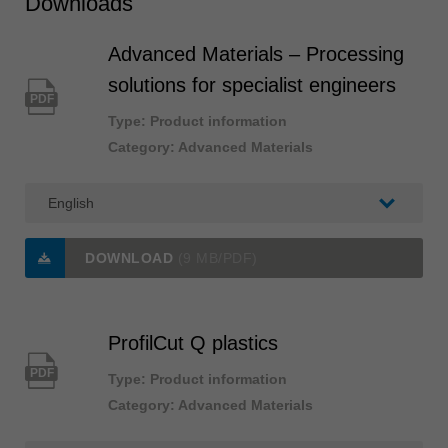
Downloads
Advanced Materials – Processing
solutions for specialist engineers
PDF
Type: Product information
Category: Advanced Materials
DOWNLOAD
(9 MB/PDF)
ProfilCut Q plastics
PDF
Type: Product information
Category: Advanced Materials