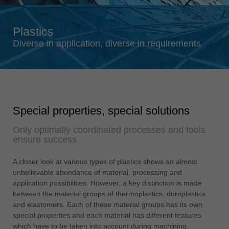
Singapore
english
Plastics
Slovenija
Diverse in application, diverse in requirements
slovenski
Suomi
english
Taiwan
Special properties, special solutions
english
Only optimally coordinated processes and tools
Türkiye
ensure success
türkçe
USA
A closer look at various types of plastics shows an almost
english
unbelievable abundance of material, processing and
application possibilities. However, a key distinction is made
Việt Nam
between the material groups of thermoplastics, duroplastics
tiếng việt
and elastomers. Each of these material groups has its own
special properties and each material has different features
中国
which have to be taken into account during machining.