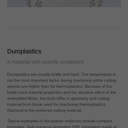
Duroplastics
A material with specific properties
Duroplastics are usually brittle and hard. The temperature is
not the most important factor during machining sothe cutting
speeds are higher than for thermoplastics. Because of the
brittle-hard material properties and the abrasive effect of the
embedded fibres, the tools differ in geometry and cutting
material from those used for machining thermoplastics.
Diamond is the preferred cutting material.
Typical examples of duroplastic materials include compact
laminates, high-pressure laminates (HPL laminates) made of