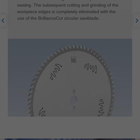
sawing. The subsequent cutting and grinding of the
workpiece edges is completely eliminated with the
use of the BrillianceCut circular sawblade.