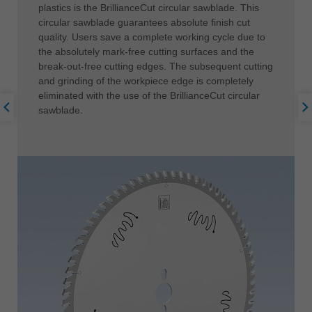
plastics is the BrillianceCut circular sawblade. This
circular sawblade guarantees absolute finish cut
quality. Users save a complete working cycle due to
the absolutely mark-free cutting surfaces and the
break-out-free cutting edges. The subsequent cutting
and grinding of the workpiece edge is completely
eliminated with the use of the BrillianceCut circular
sawblade.