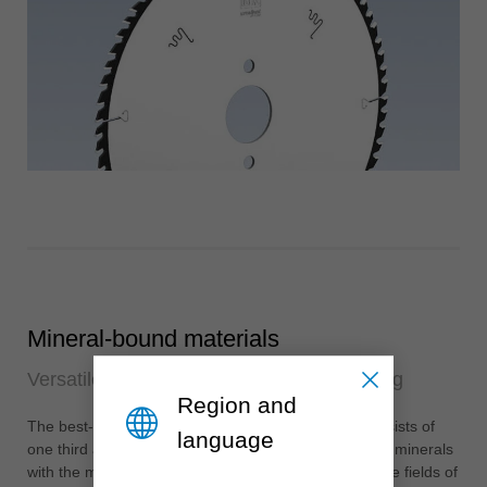
Mineral-bound materials
Versatile in use and particularly long-lasting
Region and
®
The best-known mineral material is Corian
and consists of
language
one third acrylic glass (PMMA) and two thirds natural minerals
with the main component of aluminium hydroxide. The fields of