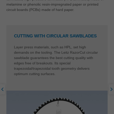
melamine or phenolic resin-impregnated paper or printed
circuit boards (PCBs) made of hard paper.
CUTTING WITH CIRCULAR SAWBLADES
Layer press materials, such as HPL, set high
demands on the tooling. The Leitz RazorCut circular
sawblade guarantees the best cutting quality with
edges free of breakouts. Its special
trapezoidal/trapezoidal tooth geometry delivers
optimum cutting surfaces.