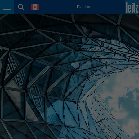
english
language
Plastics
Page navigation
page search
México
español
Nederland
nederlands
Österreich
deutsch
Polska
polski
Portugal
português
România
Română
Schweiz
deutsch
français