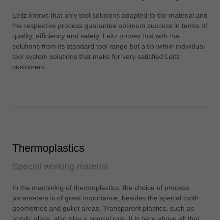
中文
Leitz knows that only tool solutions adapted to the material and
ประเทศไทย
the respective process guarantee optimum success in terms of
ไทย
quality, efficiency and safety. Leitz proves this with the
solutions from its standard tool range but also within individual
Україна
tool system solutions that make for very satisfied Leitz
yкраїнська
customers.
Thermoplastics
Special working material
In the machining of thermoplastics, the choice of process
parameters is of great importance, besides the special tooth
geometries and gullet areas. Transparent plastics, such as
acrylic glass, also play a special role. It is here above all that