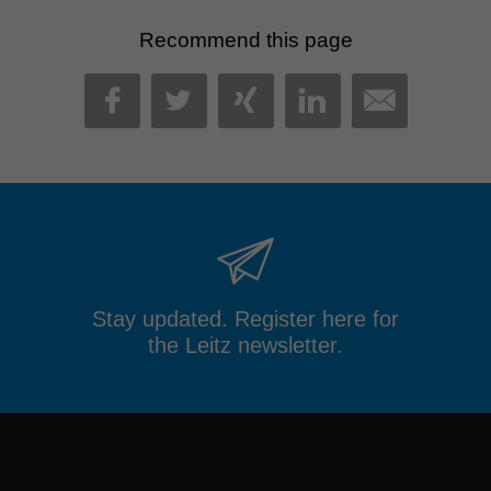
Recommend this page
MAIL
FACEBOOK
TWITTER
XING
LINKEDIN
Stay updated. Register here for
the Leitz newsletter.