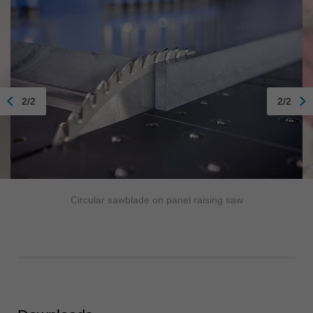
2/2
2/2
Circular sawblade on panel raising saw