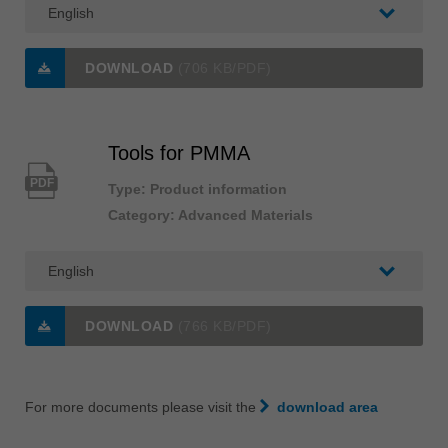
DOWNLOAD
(706 KB/PDF)
Tools for PMMA
PDF
Type: Product information
Category: Advanced Materials
DOWNLOAD
(766 KB/PDF)
For more documents please visit the
download area