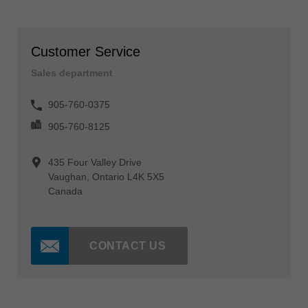
Customer Service
Sales department
905-760-0375
905-760-8125
435 Four Valley Drive
Vaughan, Ontario L4K 5X5
Canada
CONTACT US