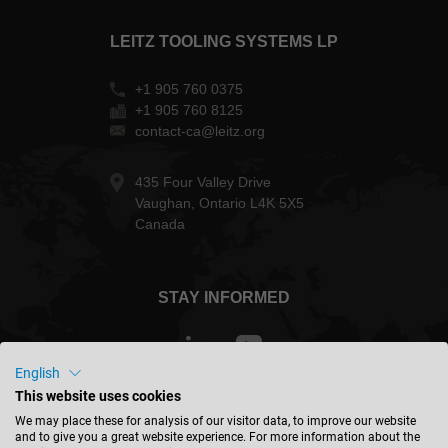
LEITZ TOOLING SYSTEMS LP
+1 905 760 0375
+1 905 760 8125
contact-ca@leitz.org
435 Four Valley Drive
Vaughan, Ontario L4K 5X5
Canada
STAY INFORMED
English
This website uses cookies
Canada - english
We may place these for analysis of our visitor data, to improve our website
and to give you a great website experience. For more information about the