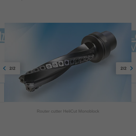
2/2
2/2
Router cutter HeliCut Monoblock