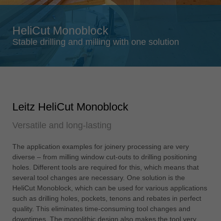
Singapore
english
HeliCut Monoblock
Slovenija
Stable drilling and milling with one solution
slovenski
Suomi
english
Taiwan
Leitz HeliCut Monoblock
english
Versatile and long-lasting
Türkiye
türkçe
The application examples for joinery processing are very
USA
diverse – from milling window cut-outs to drilling positioning
english
holes. Different tools are required for this, which means that
several tool changes are necessary. One solution is the
Việt Nam
HeliCut Monoblock, which can be used for various applications
tiếng việt
such as drilling holes, pockets, tenons and rebates in perfect
quality. This eliminates time-consuming tool changes and
中国
downtimes. The monolithic design also makes the tool very