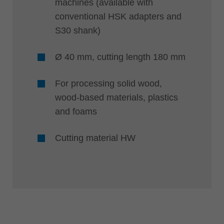
machines (available with
conventional HSK adapters and
S30 shank)
Ø 40 mm, cutting length 180 mm
For processing solid wood,
wood-based materials, plastics
and foams
Cutting material HW