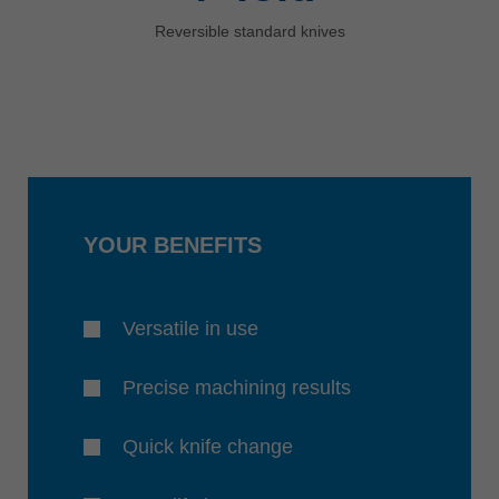
Reversible standard knives
YOUR BENEFITS
Versatile in use
Precise machining results
Quick knife change