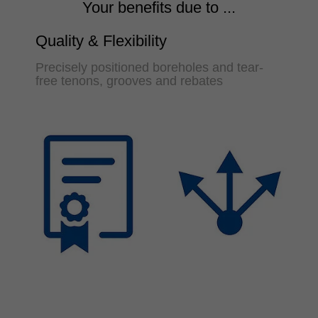
Your benefits due to ...
Quality & Flexibility
Precisely positioned boreholes and tear-
free tenons, grooves and rebates