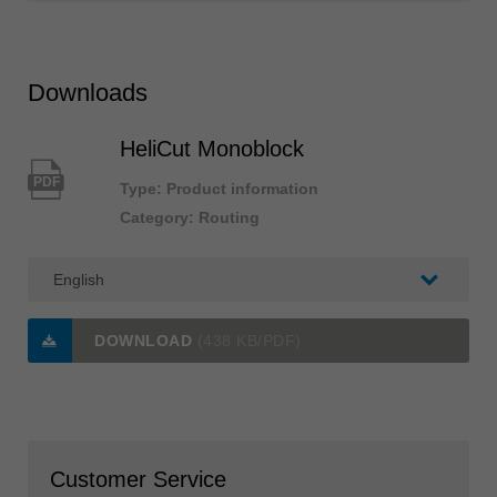
Downloads
HeliCut Monoblock
PDF
Type: Product information
Category: Routing
DOWNLOAD
(438 KB/PDF)
Customer Service