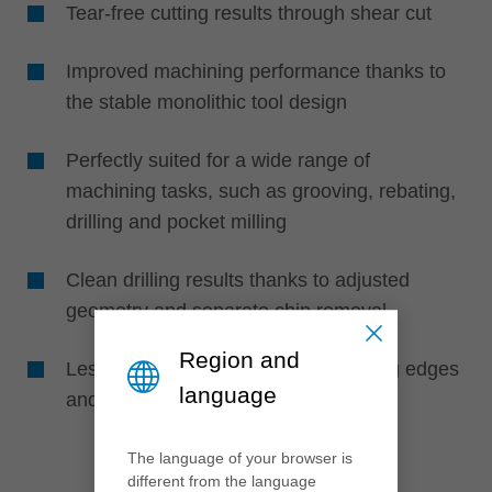
Tear-free cutting results through shear cut
Improved machining performance thanks to
the stable monolithic tool design
Perfectly suited for a wide range of
machining tasks, such as grooving, rebating,
drilling and pocket milling
Clean drilling results thanks to adjusted
geometry and separate chip removal
Region and
Less friction thanks to polished cutting edges
language
and improved chip flow
The language of your browser is
different from the language