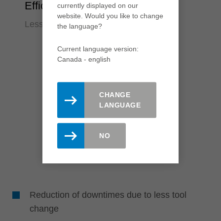
Efficiency
currently displayed on our
website. Would you like to change
Less downtime, quick knife change
the language?
Current language version:
Canada - english
CHANGE
LANGUAGE
NO
Reduction of downtimes due to less tool
change