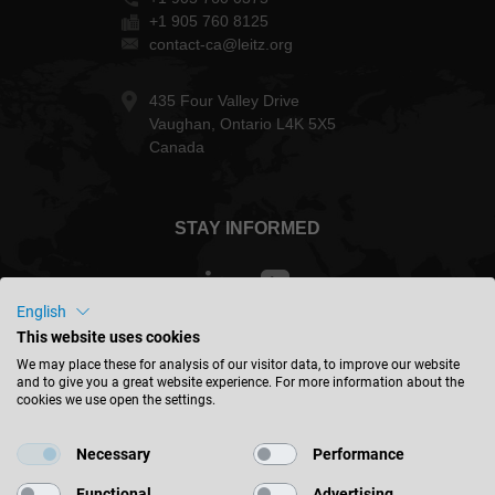
+1 905 760 8125
contact-ca@leitz.org
435 Four Valley Drive
Vaughan, Ontario L4K 5X5
Canada
STAY INFORMED
English
This website uses cookies
Canada - english
We may place these for analysis of our visitor data, to improve our website
and to give you a great website experience. For more information about the
cookies we use open the settings.
FIND LOCATION
Necessary
Performance
Functional
Advertising