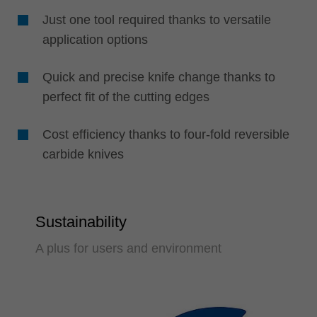
Just one tool required thanks to versatile
application options
Quick and precise knife change thanks to
perfect fit of the cutting edges
Cost efficiency thanks to four-fold reversible
carbide knives
Sustainability
A plus for users and environment