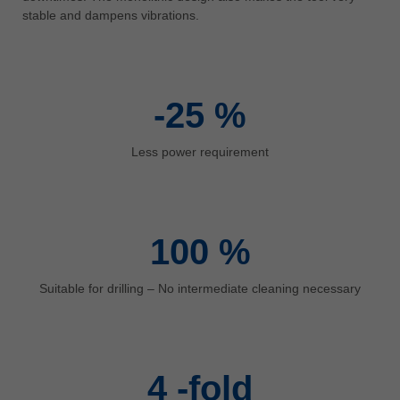
中文
stable and dampens vibrations.
ประเทศไทย
ไทย
Україна
-25
%
yкраїнська
Less power requirement
100
%
Suitable for drilling – No intermediate cleaning necessary
4
-fold