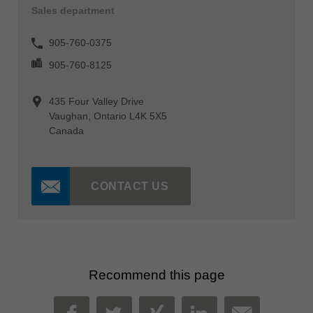
Sales department
905-760-0375
905-760-8125
435 Four Valley Drive
Vaughan, Ontario L4K 5X5
Canada
CONTACT US
Recommend this page