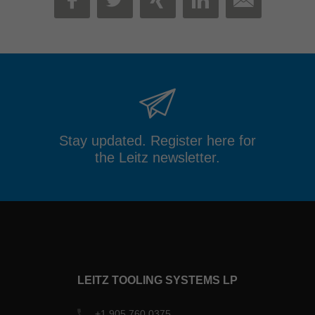
MAIL
FACEBOOK
TWITTER
XING
LINKEDIN
Stay updated. Register here for
the Leitz newsletter.
LEITZ TOOLING SYSTEMS LP
+1 905 760 0375