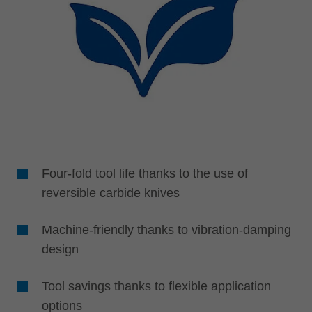
Four-fold tool life thanks to the use of
reversible carbide knives
Machine-friendly thanks to vibration-damping
design
Tool savings thanks to flexible application
options