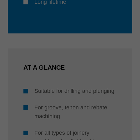
Long lifetime
AT A GLANCE
Suitable for drilling and plunging
For groove, tenon and rebate
machining
For all types of joinery