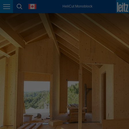
english
language
HeliCut Monoblock
Page navigation
page search
México
español
Nederland
nederlands
Österreich
deutsch
Polska
polski
Portugal
português
România
Română
Schweiz
deutsch
français