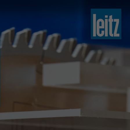
slovenski
english
english
türkçe
english
tiếng việt
中文
ไทย
yкраїнська