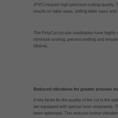
(PVC) require high-precision cutting quality.
results on table saws, sliding table saws and
The PolyCut circular sawblades have highly st
minimise scoring, prevent melting and ensure
lifetime.
Reduced vibrations for greater process sta
A key factor for the quality of the cut is the
are equipped with special laser ornaments. Th
been optimised. This reduces further vibration