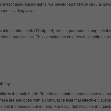
 To meet these requirements, we developed PolyCut circular sawb
 panel dividing saws.
able carbide teeth (TC-tipped), which guarantee a long, reliable
 clean, precise cuts. This combination ensures outstanding cutt
bility
 stability of the main blade. To reduce vibrations and achieve op
ese are equipped with an innovative filler that effectively abso
s and increases quiet running. For easy identification and quick 