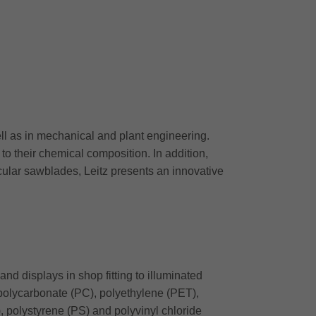
ell as in mechanical and plant engineering.
to their chemical composition. In addition,
cular sawblades, Leitz presents an innovative
and displays in shop fitting to illuminated
 polycarbonate (PC), polyethylene (PET),
polystyrene (PS) and polyvinyl chloride