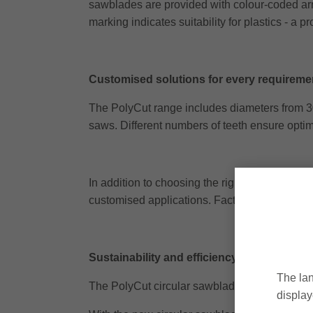
sawblades are provided with colour-coded arrow
marking indicates suitability for plastics - a 
Customised solutions for every requireme
The PolyCut range includes diameters from 30
saws. Different numbers of teeth ensure optim
In addition to choosing the right sawblade, pro
customised applications. Factors such as saw p
Sustainability and efficiency combined
The lan
The PolyCut circular sawblades can be regroun
display