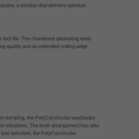
lades, a solution that delivers optimum
 tool life. The chamfered alternating teeth
ing quality and an extended cutting edge
timum damping, the PolyCut circular sawblades
rbs vibrations. The tooth arrangement has also
tool selection, the PolyCut circular