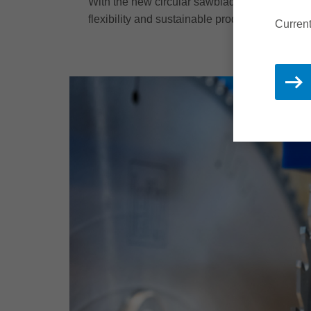
With the new circular sawblade, we present a 
flexibility and sustainable production.
Current