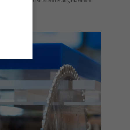
ermoplastics - for excellent results, maximum