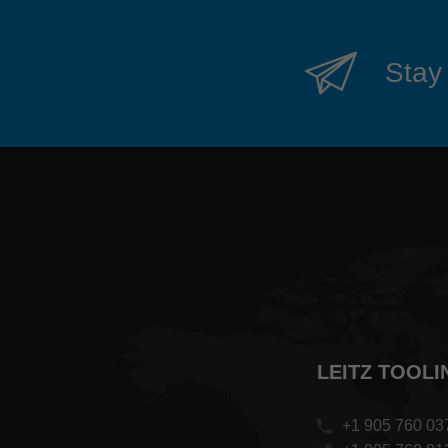
Stay 
LEITZ TOOLI
+1 905 760 03