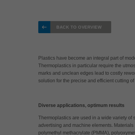
BACK TO OVERVIEW
Plastics have become an integral part of mode
Thermoplastics in particular require the utmos
marks and unclean edges lead to costly rework
solution for the precise and efficient cutting 
Diverse applications, optimum results
Thermoplastics are used in a wide variety of se
advertising and machine elements. Materials 
polymethyl methacrylate (PMMA), polyoxymeth