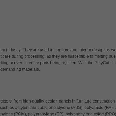
rn industry. They are used in furniture and interior design as w
t care during processing, as they are susceptible to melting due 
ing or even to entire parts being rejected. With the PolyCut cir
of demanding materials.
ctors: from high-quality design panels in furniture construction 
such as acrylonitrile butadiene styrene (ABS), polyamide (PA),
ylene (POM), polypropylene (PP), polyphenylene oxide (PPO), 