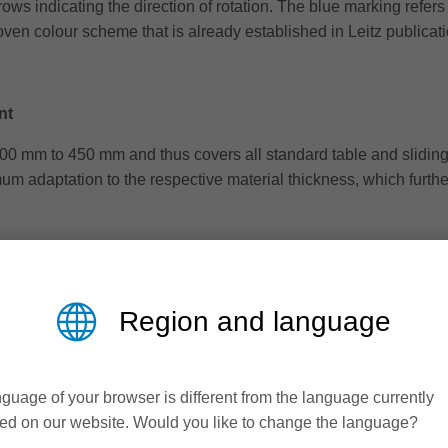
s indicating the direction of rotation. The blue marking refers 
proven colour scheme that is already established in Leitz publicat
nt
0 mm to 450 mm and thus covers all standard table and sliding 
um adaptation to the respective material thickness, which furthe
cess consulting is also important. This is because the correct se
rotrusion, speed and feed rate have a significant influence on t
Region and language
guage of your browser is different from the language currently
d several times. This not only increases effectiveness, but als
ed on our website. Would you like to change the language?