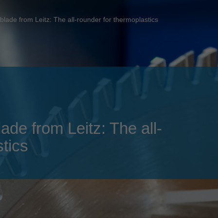
Slovenija
español
Suomi
blade from Leitz: The all-rounder for thermoplastics
français
Taiwan
english
Türkiye
italiano
USA
english
Việt Nam
日本語
中国
english
ade from Leitz: The all-
ประเทศไทย
magyar
tics
Україна
english
español