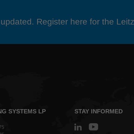
updated. Register here for the Leitz
NG SYSTEMS LP
STAY INFORMED
75