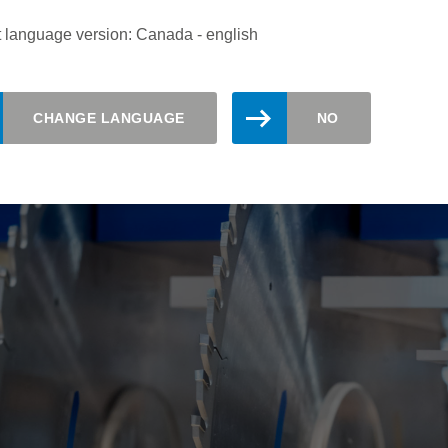
pioneering solution for the precise and economical cutting of th
 language version: Canada - english
CHANGE LANGUAGE
NO