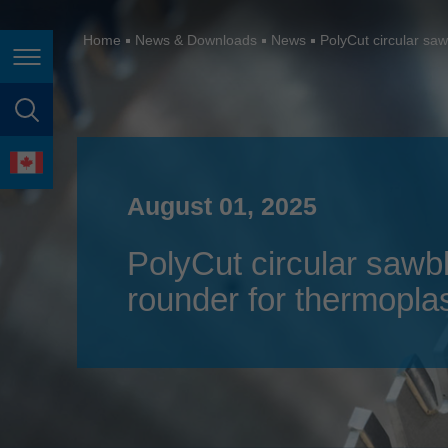
España
France
Home
News & Downloads
News
PolyCut circular saw
Page navigation
Great Britain
Italia
page search
India
language
Japan (日本)
August 01, 2025
Lietuva
PolyCut circular sawbl
Magyarország
rounder for thermoplas
Malaysia
México