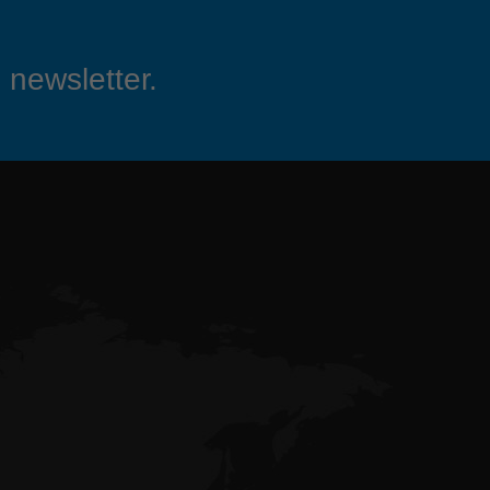
 newsletter.