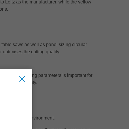
to Leitz as the manufacturer, while the yellow
ions.
table saws as well as panel sizing circular
r optimises the cutting quality.
tting of the cutting parameters is important for
he cutting quality.
o protects the environment.