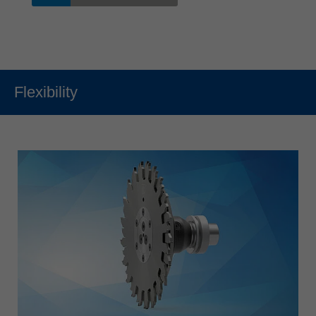
Flexibility