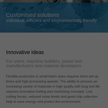
Singapore
english
Customised solutions
Slovenija
Individual, efficient and environmentally friendly
slovenski
Suomi
english
Taiwan
Innovative ideas
english
For users, machine builders, power tool
Türkiye
manufacturers and material developers
türkçe
USA
Flexible production in small batch sizes requires short set-up
times and high processing speeds. The ability to process an
english
increasing variety of materials in high quality with long tool life
Việt Nam
requires innovative tooling and machining concepts. Low
tiếng việt
cutting forces, reduced noise levels and good chip collection
help to save energy and protect the environment.
中国