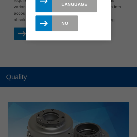
requirements. All processing options, such as profile
LANGUAGE
variants or different material thicknesses, are taken into
account. On request, wear can be reduced to an
absolute minimum through targeted ceramic coating.
NO
READ MORE
Quality