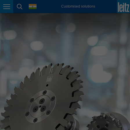
english
language
Customised solutions
Page navigation
page search
México
español
Nederland
nederlands
Österreich
deutsch
Polska
polski
Portugal
português
România
Română
Schweiz
deutsch
français