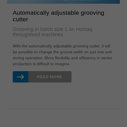
Automatically adjustable grooving
cutter
Grooving in batch size 1 on Homag
throughfeed machines
With the automatically adjustable grooving cutter, it will
be possible to change the groove width on just one unit
during operation. More flexibility and efficiency in series
production is difficult to imagine.
READ MORE