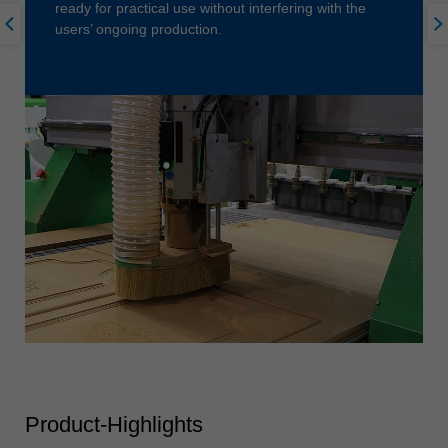
ready for practical use without interfering with the
users’ ongoing production.
Product-Highlights