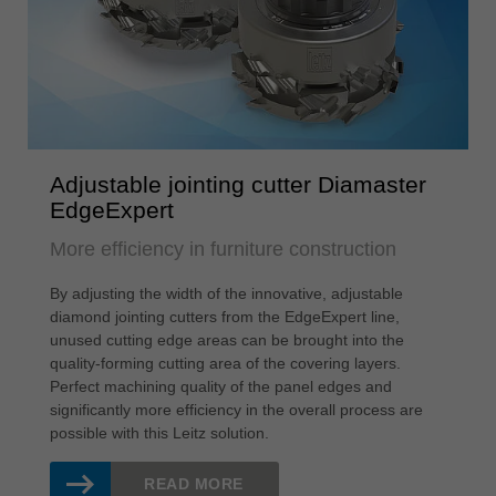
Adjustable jointing cutter Diamaster
EdgeExpert
More efficiency in furniture construction
By adjusting the width of the innovative, adjustable
diamond jointing cutters from the EdgeExpert line,
unused cutting edge areas can be brought into the
quality-forming cutting area of the covering layers.
Perfect machining quality of the panel edges and
significantly more efficiency in the overall process are
possible with this Leitz solution.
READ MORE