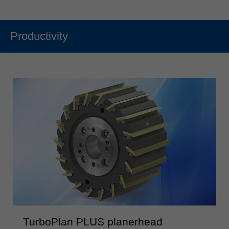
Productivity
TurboPlan PLUS planerhead