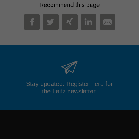
Recommend this page
MAIL
FACEBOOK
TWITTER
XING
LINKEDIN
Stay updated. Register here for
the Leitz newsletter.