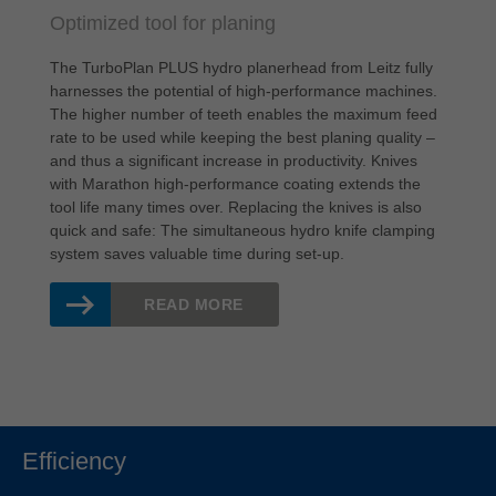
Optimized tool for planing
The TurboPlan PLUS hydro planerhead from Leitz fully
harnesses the potential of high-performance machines.
The higher number of teeth enables the maximum feed
rate to be used while keeping the best planing quality –
and thus a significant increase in productivity. Knives
with Marathon high-performance coating extends the
tool life many times over. Replacing the knives is also
quick and safe: The simultaneous hydro knife clamping
system saves valuable time during set-up.
READ MORE
Efficiency