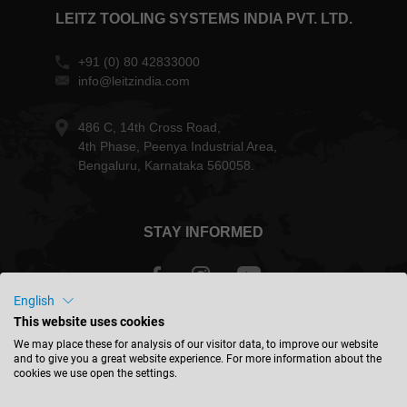
LEITZ TOOLING SYSTEMS INDIA PVT. LTD.
+91 (0) 80 42833000
info@leitzindia.com
486 C, 14th Cross Road,
4th Phase, Peenya Industrial Area,
Bengaluru, Karnataka 560058.
STAY INFORMED
English
This website uses cookies
India - english
We may place these for analysis of our visitor data, to improve our website
and to give you a great website experience. For more information about the
cookies we use open the settings.
FIND LOCATION