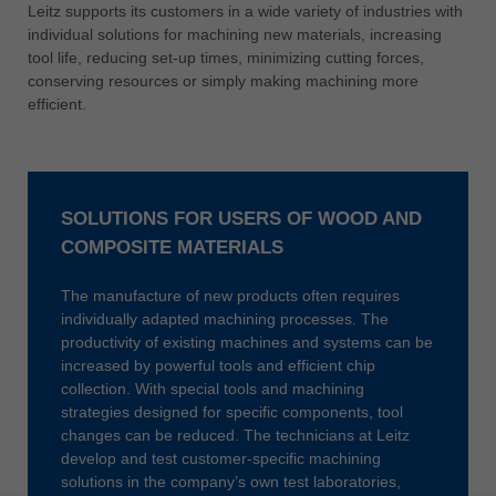
中文
Leitz supports its customers in a wide variety of industries with
individual solutions for machining new materials, increasing
ประเทศไทย
tool life, reducing set-up times, minimizing cutting forces,
ไทย
conserving resources or simply making machining more
efficient.
Україна
yкраїнська
SOLUTIONS FOR USERS OF WOOD AND
COMPOSITE MATERIALS
The manufacture of new products often requires
individually adapted machining processes. The
productivity of existing machines and systems can be
increased by powerful tools and efficient chip
collection. With special tools and machining
strategies designed for specific components, tool
changes can be reduced. The technicians at Leitz
develop and test customer-specific machining
solutions in the company’s own test laboratories,