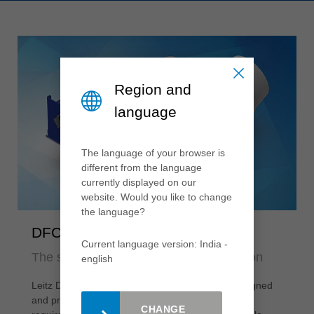
Region and
language
The language of your browser is
different from the language
currently displayed on our
website. Would you like to change
the language?
DFC®-Extraction hoods
Current language version: India -
The specialists for efficient chip collection
english
Leitz DFC®-Extraction hoods are individually designed
and precisely customised to the respective
CHANGE