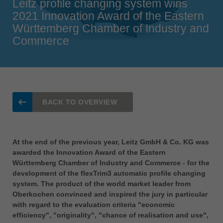
Leitz profile changing system wins
Singapore
2021 Innovation Award of the Eastern
english
Württemberg Chamber of Industry and
Commerce
Slovenija
slovenski
Suomi
english
Taiwan
BACK TO OVERVIEW
english
Türkiye
türkçe
At the end of the previous year, Leitz GmbH & Co. KG was
awarded the Innovation Award of the Eastern
USA
Württemberg Chamber of Industry and Commerce - for the
english
development of the flexTrim3 automatic profile changing
system. The product of the world market leader from
Việt Nam
Oberkochen convinced and inspired the jury in particular
tiếng việt
with regard to the evaluation criteria "economic
中国
efficiency", "originality", "chance of realisation and use",