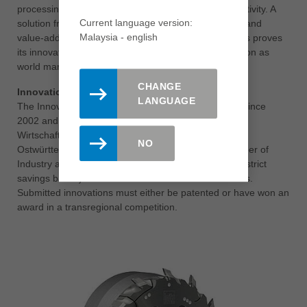
processing as well as a significant increase in productivity. A
Current language version:
solution from Leitz that shows how practice-oriented and
Malaysia - english
value-added tool development works today. Leitz thus proves
its innovative strength and clearly underpins its position as
world market leader.
CHANGE
Innovation Award for Eastern Württemberg
LANGUAGE
The Innovation Award has been presented annually since
2002 and is organised jointly by the
Wirtschaftsförderungsgesellschaft mbH Region
NO
Ostwürttemberg (WIRO), the Ostwürttemberg Chamber of
Industry and Commerce and the Kreissparkassen (district
savings banks) of the Ostalb and Heidenheim districts.
Submitted innovations must either be patented or have won an
award in a transregional competition.