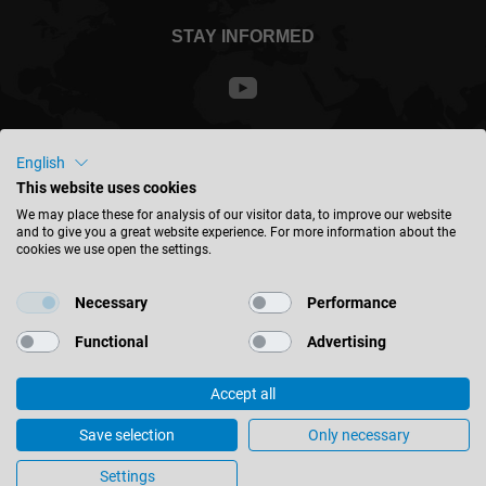
STAY INFORMED
Malaysia - english
English
This website uses cookies
We may place these for analysis of our visitor data, to improve our website
FIND LOCATION
and to give you a great website experience. For more information about the
cookies we use open the settings.
Necessary
Performance
Functional
Advertising
© 2026 Leitz GmbH & Co. KG
Imprint
Contact
Privacy
Accept all
Leitz profile changing system wins 2021 Innovation Award of the
Eastern Württemberg Chamber of Industry and Commerce
Save selection
Only necessary
Cookie Settings
Settings