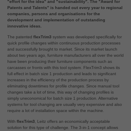
"effort for the idea" and "sustainability". The "Award for
中文
Patents and Talents" is handed out every year to regional
ประเทศไทย
companies, persons and organisations for the
ไทย
development and implementation of outstanding
innovative ideas.
Україна
yкраїнська
The patented
flexTrim3
system was developed specifically for
quick profile changes within continuous production processes
and successfully brought to market. Since its market launch
about two years ago, furniture manufacturers all over the world
have been producing their furniture components such as
carcasses or fronts with this tool system. FlexTrim3 shows its
full effect in batch size 1 production and leads to significant
increases in the efficiency of the production process by
eliminating downtimes for profile changes. Since manual tool
changes take a lot of time, this way of changing profiles is
simply uneconomical for batch size 1 production. Alternative
systems for tool changing are usually very expensive and also
require a lot of installation space within the machine.
With
flexTrim3
, Leitz offers an economically acceptable
solution for this type of challenge. The 3-in-1 concept allows