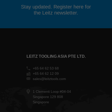
Stay updated. Register here for
the Leitz newsletter.
LEITZ TOOLING ASIA PTE LTD.
+65 64 62 53 68
+65 64 62 12 09
sales@leitztools.com
1 Clementi Loop #04-04
Singapore 129 808
Singapore