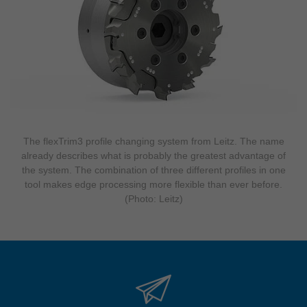
The flexTrim3 profile changing system from Leitz. The name
already describes what is probably the greatest advantage of
the system. The combination of three different profiles in one
tool makes edge processing more flexible than ever before.
(Photo: Leitz)