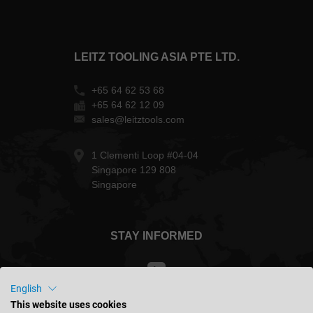
LEITZ TOOLING ASIA PTE LTD.
+65 64 62 53 68
+65 64 62 12 09
sales@leitztools.com
1 Clementi Loop #04-04
Singapore 129 808
Singapore
STAY INFORMED
English
This website uses cookies
Malaysia - english