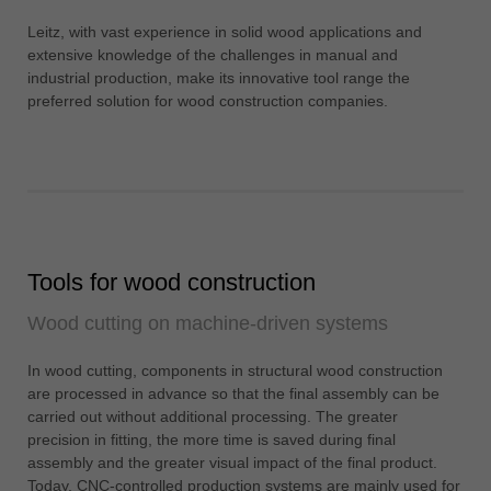
中文
Leitz, with vast experience in solid wood applications and
ประเทศไทย
extensive knowledge of the challenges in manual and
ไทย
industrial production, make its innovative tool range the
preferred solution for wood construction companies.
Україна
yкраїнська
Tools for wood construction
Wood cutting on machine-driven systems
In wood cutting, components in structural wood construction
are processed in advance so that the final assembly can be
carried out without additional processing. The greater
precision in fitting, the more time is saved during final
assembly and the greater visual impact of the final product.
Today, CNC-controlled production systems are mainly used for