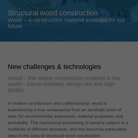
Singapore
Structural wood construction
english
Wood – a construction material essential for our
Slovenija
future
slovenski
Suomi
english
Taiwan
New challenges & technologies
english
Wood – the oldest construction material in the
Türkiye
world – future-oriented, design-led and high-
türkçe
quality
USA
In modern architecture and craftsmanship, wood is
english
experiencing a true renaissance from an aesthetic point of
Việt Nam
view, for environmental awareness, material properties and
tiếng việt
workability. The mechanical processing of wood is subject to a
multitude of different demands, and this becomes particularly
中国
clear in the area of structural wood construction.