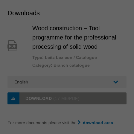
Downloads
Wood construction – Tool
programme for the professional
processing of solid wood
PDF
Type: Leitz Lexicon / Catalogue
Category: Branch catalogue
DOWNLOAD
(17 MB/PDF)
For more documents please visit the
download area