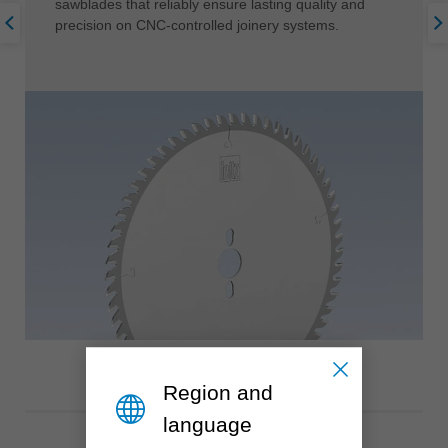
sawblades that reliably ensure lasting quality and
precision on CNC-controlled joinery systems.
Region and
language