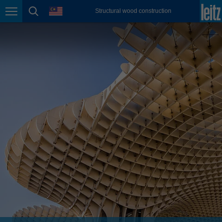
english
language
Structural wood construction
Page navigation
page search
México
español
Nederland
nederlands
Österreich
deutsch
Polska
polski
Portugal
português
România
Română
Schweiz
deutsch
français