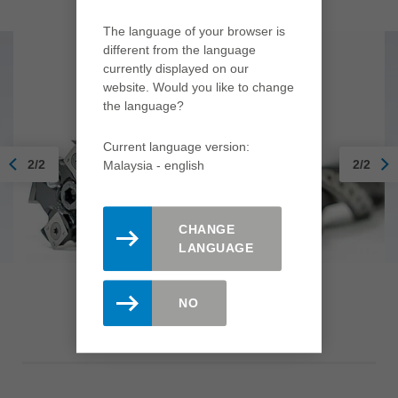
The language of your browser is
different from the language
currently displayed on our
website. Would you like to change
the language?
Current language version:
2/2
2/2
Malaysia - english
CHANGE
LANGUAGE
Jointing cutterhead HeliCut
NO