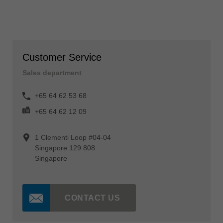
Customer Service
Sales department
+65 64 62 53 68
+65 64 62 12 09
1 Clementi Loop #04-04
Singapore 129 808
Singapore
CONTACT US