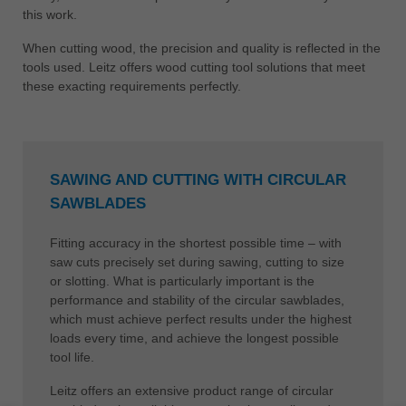
this work.
When cutting wood, the precision and quality is reflected in the
tools used. Leitz offers wood cutting tool solutions that meet
these exacting requirements perfectly.
SAWING AND CUTTING WITH CIRCULAR
SAWBLADES
Fitting accuracy in the shortest possible time – with
saw cuts precisely set during sawing, cutting to size
or slotting. What is particularly important is the
performance and stability of the circular sawblades,
which must achieve perfect results under the highest
loads every time, and achieve the longest possible
tool life.
Leitz offers an extensive product range of circular