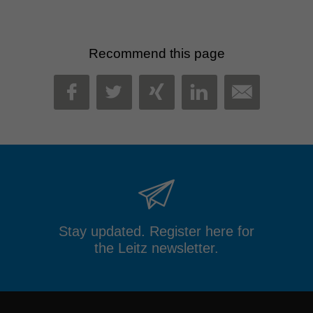
Recommend this page
MAIL
FACEBOOK
TWITTER
XING
LINKEDIN
Stay updated. Register here for
the Leitz newsletter.