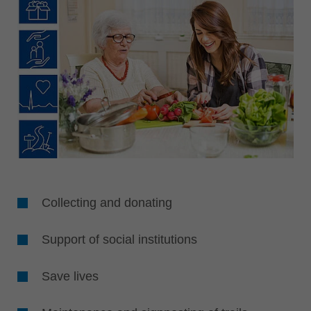
Collecting and donating
Support of social institutions
Save lives