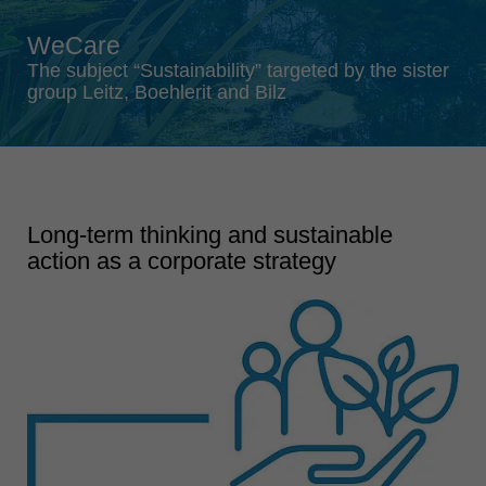
Singapore
WeCare
english
The subject “Sustainability” targeted by the sister
Slovenija
group Leitz, Boehlerit and Bilz
slovenski
Suomi
english
Taiwan
Long-term thinking and sustainable
english
action as a corporate strategy
Türkiye
türkçe
USA
english
Việt Nam
tiếng việt
中国