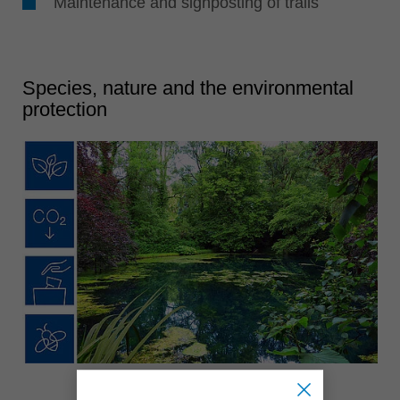
Maintenance and signposting of trails
Species, nature and the environmental
protection