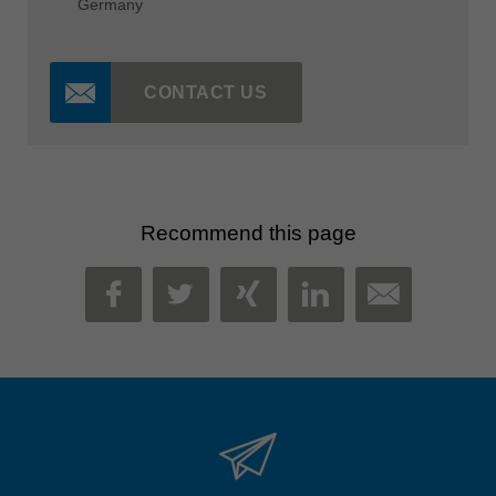
Germany
CONTACT US
Recommend this page
MAIL
FACEBOOK
TWITTER
XING
LINKEDIN