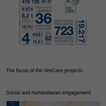
The focus of the WeCare projects:
Social and humanitarian engagement