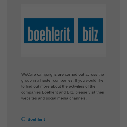
WeCare campaigns are carried out across the
group in all sister companies. If you would like
to find out more about the activities of the
companies Boehlerit and Bilz, please visit their
websites and social media channels.
Boehlerit