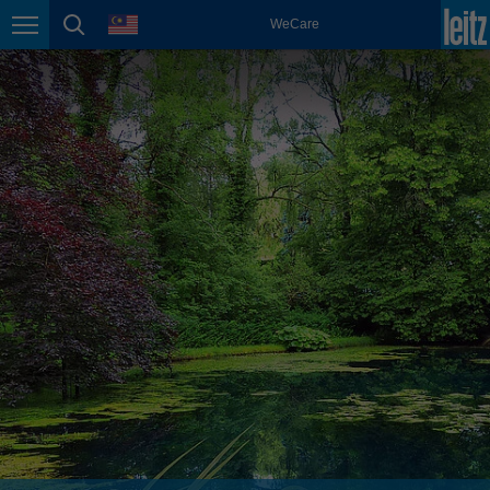
english
language
WeCare
Page navigation
page search
México
español
Nederland
nederlands
Österreich
deutsch
Polska
polski
Portugal
português
România
Română
Schweiz
deutsch
français