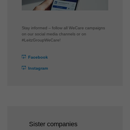
Stay informed – follow all WeCare campaigns
on our social media channels or on
#LeitzGroupWeCare!
Facebook
Instagram
Sister companies