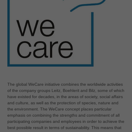
中文
ประเทศไทย
ไทย
Україна
yкраїнська
The global WeCare initiative combines the worldwide activities
of the company groups Leitz, Boehlerit and Bilz, some of which
have existed for decades, in the areas of society, social affairs
and culture, as well as the protection of species, nature and
the environment. The WeCare concept places particular
emphasis on combining the strengths and commitment of all
participating companies and employees in order to achieve the
best possible result in terms of sustainability. This means that