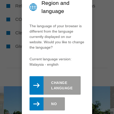
Region and
Reforestation and creating flower areas
language
CO
-avoidance
2
The language of your browser is
different from the language
Cleaning the environment and waters
currently displayed on our
website. Would you like to change
Giving animals and insects a home
the language?
Current language version:
Malaysia - english
CHANGE
LANGUAGE
NO