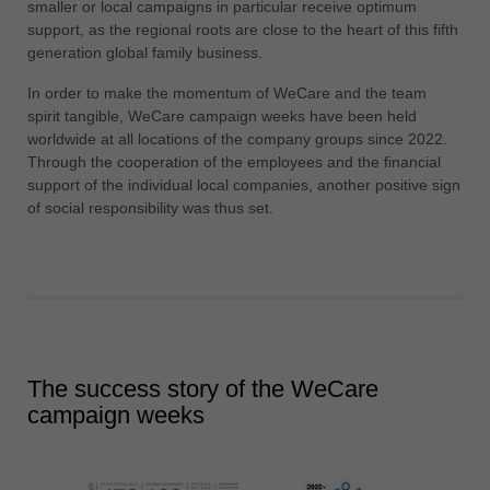
smaller or local campaigns in particular receive optimum
support, as the regional roots are close to the heart of this fifth
generation global family business.
In order to make the momentum of WeCare and the team
spirit tangible, WeCare campaign weeks have been held
worldwide at all locations of the company groups since 2022.
Through the cooperation of the employees and the financial
support of the individual local companies, another positive sign
of social responsibility was thus set.
The success story of the WeCare
campaign weeks