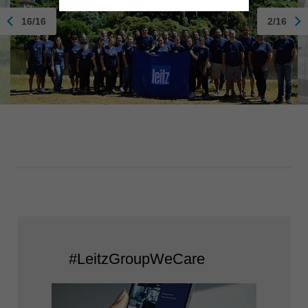
16/16
2/16
#LeitzGroupWeCare