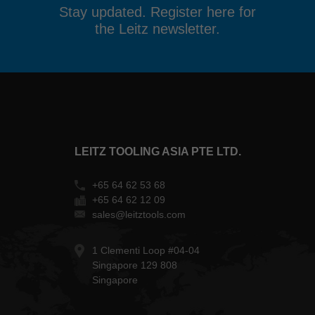
Stay updated. Register here for
the Leitz newsletter.
LEITZ TOOLING ASIA PTE LTD.
+65 64 62 53 68
+65 64 62 12 09
sales@leitztools.com
1 Clementi Loop #04-04
Singapore 129 808
Singapore