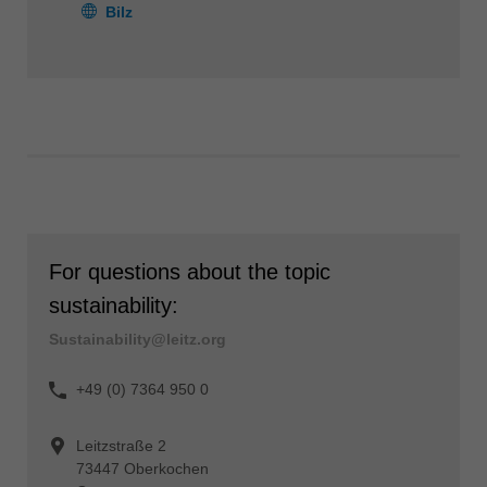
Bilz
For questions about the topic
sustainability:
Sustainability@leitz.org
+49 (0) 7364 950 0
Leitzstraße 2
73447 Oberkochen