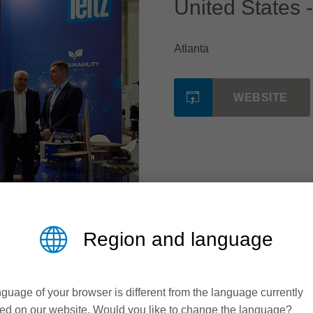
United States -
Atlanta
WEBSITE
Region and language
guage of your browser is different from the language currently
ed on our website. Would you like to change the language?