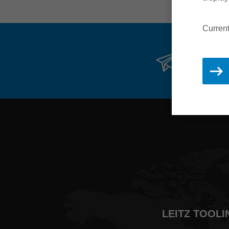
Current
Stay 
LEITZ TOOLI