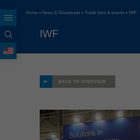
España
France
Home
News & Downloads
Trade fairs & events
IWF
Page navigation
Great Britain
IWF
Italia
page search
India
language
Japan (日本)
Lietuva
BACK TO OVERVIEW
Magyarország
Malaysia
México