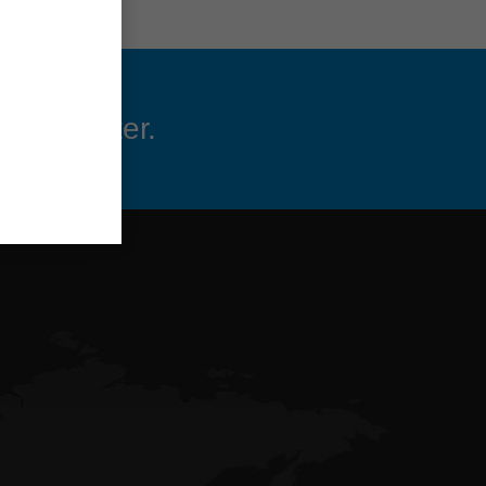
 newsletter.