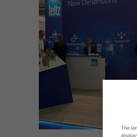
The lan
display