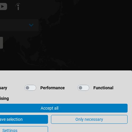
sary
Performance
Functional
ising
Accept all
ave selection
Only necessary
Cookie Settings
Settings