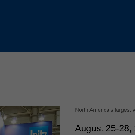
Slovenija
español
Suomi
français
Taiwan
english
Türkiye
italiano
USA
english
Việt Nam
日本語
中国
english
ประเทศไทย
magyar
Україна
english
español
North America’s largest
August 25
-
28,