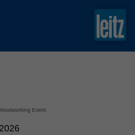
slovenski
english
english
türkçe
english
tiếng việt
中文
ไทย
yкраїнська
 Woodworking Event
 2026