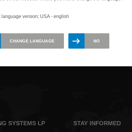
 language version: USA - english
updated. Register here for the Leitz
CHANGE LANGUAGE
NO
NG SYSTEMS LP
STAY INFORMED