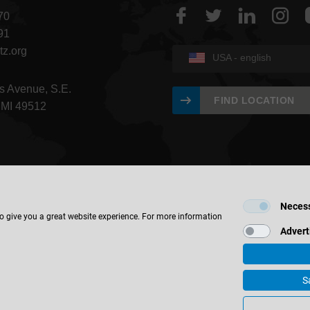
70
91
tz.org
USA - english
s Avenue, S.E.
FIND LOCATION
 MI 49512
Neces
to give you a great website experience. For more information
Advert
S
 & Co. KG
Corporate Information
Contact
Privacy
IWF