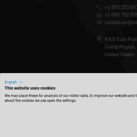
+1 800 253 60
+1 800 752 93
contact-us@lei
4301 East Pari
Grand Rapids,
United States
English
This website uses cookies
We may place these for analysis of our visitor data, to improve our website and 
about the cookies we use open the settings.
© 2026 Leitz GmbH