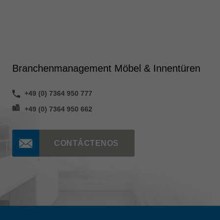
Branchenmanagement Möbel & Innentüren
+49 (0) 7364 950 777
+49 (0) 7364 950 662
CONTÁCTENOS