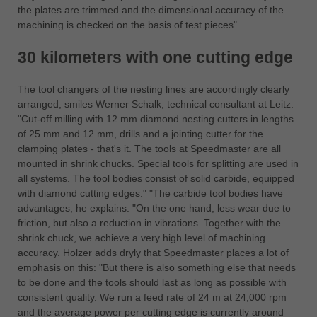
the plates are trimmed and the dimensional accuracy of the
machining is checked on the basis of test pieces".
30 kilometers with one cutting edge
The tool changers of the nesting lines are accordingly clearly
arranged, smiles Werner Schalk, technical consultant at Leitz:
"Cut-off milling with 12 mm diamond nesting cutters in lengths
of 25 mm and 12 mm, drills and a jointing cutter for the
clamping plates - that's it. The tools at Speedmaster are all
mounted in shrink chucks. Special tools for splitting are used in
all systems. The tool bodies consist of solid carbide, equipped
with diamond cutting edges." "The carbide tool bodies have
advantages, he explains: "On the one hand, less wear due to
friction, but also a reduction in vibrations. Together with the
shrink chuck, we achieve a very high level of machining
accuracy. Holzer adds dryly that Speedmaster places a lot of
emphasis on this: "But there is also something else that needs
to be done and the tools should last as long as possible with
consistent quality. We run a feed rate of 24 m at 24,000 rpm
and the average power per cutting edge is currently around