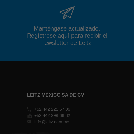
Manténgase actualizado.
Regístrese aquí para recibir el
newsletter de Leitz.
LEITZ MÉXICO SA DE CV
+52 442 221 57 06
+52 442 296 68 82
info@leitz.com.mx