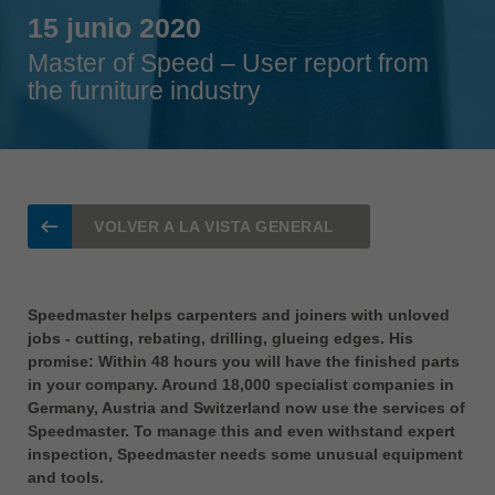
Singapore
15 junio 2020
english
Master of Speed – User report from
Slovenija
the furniture industry
slovenski
Suomi
english
Taiwan
VOLVER A LA VISTA GENERAL
english
Türkiye
türkçe
Speedmaster helps carpenters and joiners with unloved
jobs - cutting, rebating, drilling, glueing edges. His
USA
promise: Within 48 hours you will have the finished parts
english
in your company. Around 18,000 specialist companies in
Germany, Austria and Switzerland now use the services of
Việt Nam
Speedmaster. To manage this and even withstand expert
tiếng việt
inspection, Speedmaster needs some unusual equipment
中国
and tools.