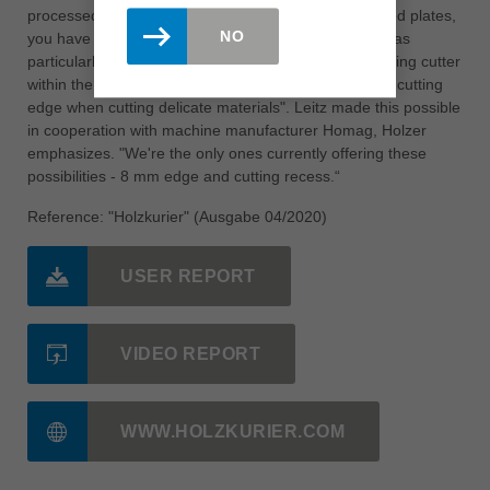
processed at Speedmaster: „ You have normal, coated plates,
NO
you have veneered and also lacquered surfaces. It was
particularly important for us to be able to use the jointing cutter
within the cutting zones so that we always had a new cutting
edge when cutting delicate materials". Leitz made this possible
in cooperation with machine manufacturer Homag, Holzer
emphasizes. "We're the only ones currently offering these
possibilities - 8 mm edge and cutting recess.“
Reference: "Holzkurier" (Ausgabe 04/2020)
USER REPORT
VIDEO REPORT
WWW.HOLZKURIER.COM