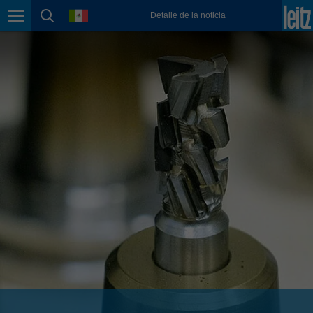
english
language
Detalle de la noticia
Page navigation
page search
México
español
Nederland
nederlands
Österreich
deutsch
Polska
polski
Portugal
português
România
Română
Schweiz
deutsch
français