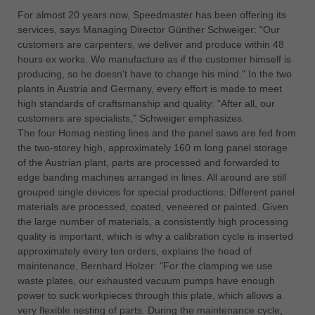
中文
For almost 20 years now, Speedmaster has been offering its
ประเทศไทย
services, says Managing Director Günther Schweiger: "Our
customers are carpenters, we deliver and produce within 48
ไทย
hours ex works. We manufacture as if the customer himself is
Україна
producing, so he doesn't have to change his mind." In the two
yкраїнська
plants in Austria and Germany, every effort is made to meet
high standards of craftsmanship and quality: "After all, our
customers are specialists," Schweiger emphasizes.
The four Homag nesting lines and the panel saws are fed from
the two-storey high, approximately 160 m long panel storage
of the Austrian plant, parts are processed and forwarded to
edge banding machines arranged in lines. All around are still
grouped single devices for special productions. Different panel
materials are processed, coated, veneered or painted. Given
the large number of materials, a consistently high processing
quality is important, which is why a calibration cycle is inserted
approximately every ten orders, explains the head of
maintenance, Bernhard Holzer: "For the clamping we use
waste plates, our exhausted vacuum pumps have enough
power to suck workpieces through this plate, which allows a
very flexible nesting of parts. During the maintenance cycle,