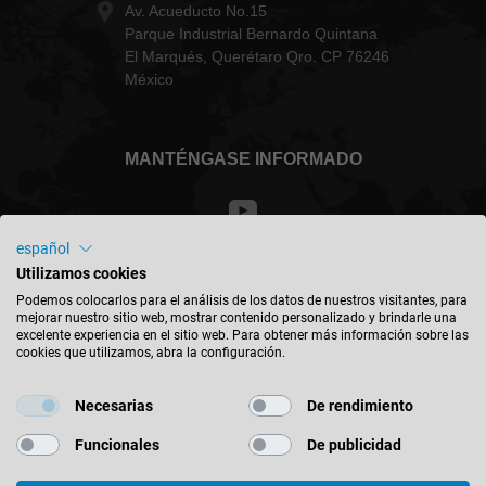
Av. Acueducto No.15
Parque Industrial Bernardo Quintana
El Marqués, Querétaro Qro. CP 76246
México
MANTÉNGASE INFORMADO
español
Utilizamos cookies
México - español
Podemos colocarlos para el análisis de los datos de nuestros visitantes, para
mejorar nuestro sitio web, mostrar contenido personalizado y brindarle una
excelente experiencia en el sitio web. Para obtener más información sobre las
BUSCAR UBICACIÓN
cookies que utilizamos, abra la configuración.
Necesarias
De rendimiento
Funcionales
De publicidad
© 2026 Leitz GmbH & Co. KG