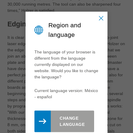
30,000 running metres. The tool can also be sharpened four
times," Holzer is satisfied.
Edging of 8 mm panels
Region and
language
It is clear that Speedmaster consistently relies on zero-joint
laser edges to meet this quality standard, comments Holzer on
the edge banding lines. "The most important thing is that we
The language of your browser is
join an absolutely fine edge, so that the transition between
different from the language
plate and edge is perfect." To do this, Leitz and Speedmaster
currently displayed on our
have developed a special jointing cutter. "So that we have a
website. Would you like to change
perfect jointing quality for different panel qualities, but also for
the language?
different panel thicknesses."The aim was "to edge 8 mm
boards as well, which of course was very difficult at the
Current language version: México
beginning. Then a jointing tool was created which has several
- español
steps and is adjusted to the correct height by a lifting spindle
by program". Leitz consultant Schalk explains how this works:
"With our Leitz Edge Expert cutter, we covered several
CHANGE
thicknesses with the cutting edge arrangement - one zone for
LANGUAGE
8 mm, one for 25 mm and two for 19 mm, each with a cut on
both sides". Holzer points out the wide range of materials