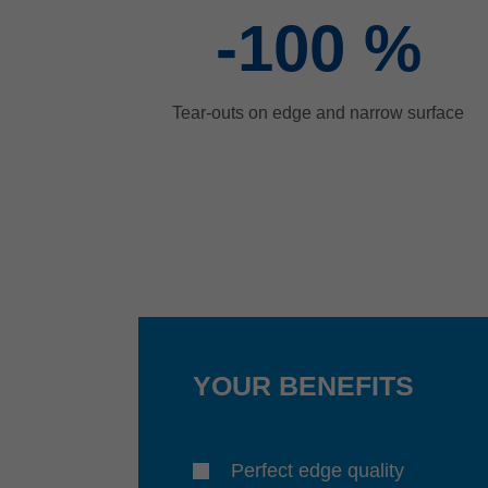
-100
%
Tear-outs on edge and narrow surface
YOUR BENEFITS
Perfect edge quality