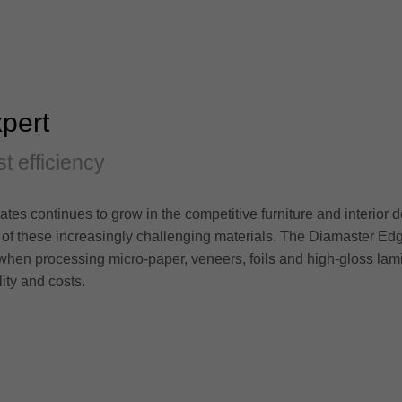
pert
st efficiency
es continues to grow in the competitive furniture and interior 
 of these increasingly challenging materials. The Diamaster Ed
hen processing micro-paper, veneers, foils and high-gloss lami
ity and costs.