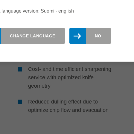
in sophisticated laminates
 language version: Suomi - english
Advanced shear angle to optimize
the quality to cost ratio
CHANGE LANGUAGE
NO
The PLUS-version is resharpenable
up to 10 times
Cost- and time efficient sharpening
service with optimized knife
geometry
Reduced dulling effect due to
optimize chip flow and evacuation