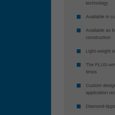
technology
Available in c
Available as 
construction
Light-weight a
The PLUS-vers
times
Custom designs
application re
Diamond-tipp