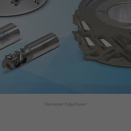
Diamaster EdgeExpert