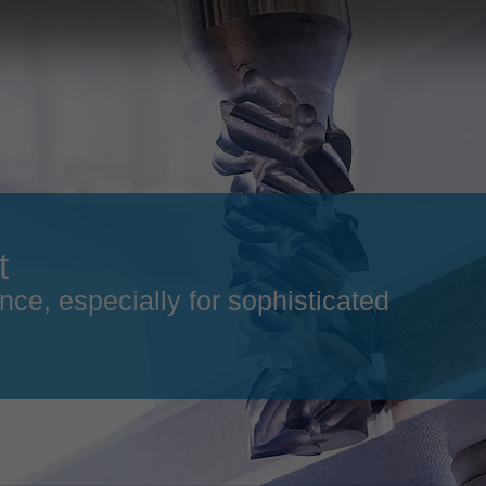
Slovenija
español
Suomi
français
Taiwan
english
Türkiye
italiano
USA
english
Việt Nam
日本語
t
中国
english
nce, especially for sophisticated
ประเทศไทย
magyar
Україна
english
español