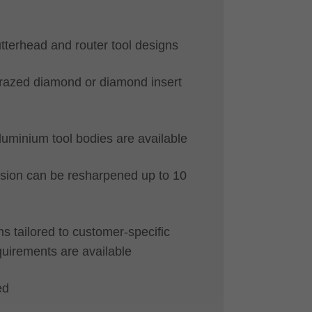
utterhead and router tool designs
brazed diamond or diamond insert
luminium tool bodies are available
ion can be resharpened up to 10
 tailored to customer-specific
quirements are available
ed