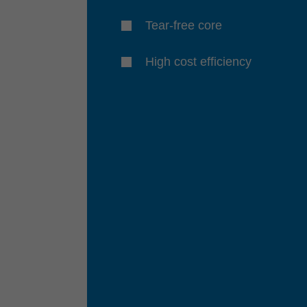
Tear-free core
High cost efficiency