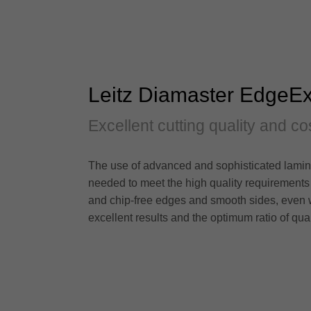
Leitz Diamaster EdgeEx
Excellent cutting quality and co
The use of advanced and sophisticated laminat
needed to meet the high quality requirements
and chip-free edges and smooth sides, even w
excellent results and the optimum ratio of qual