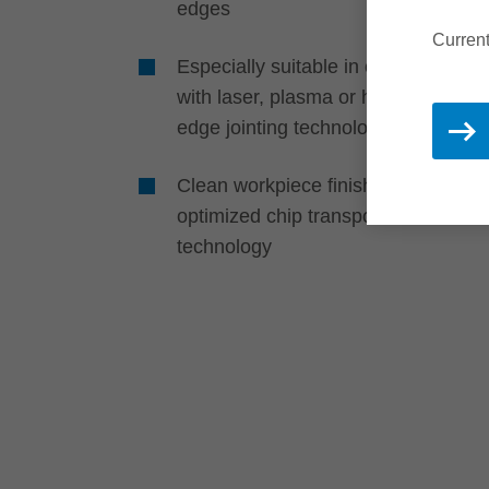
edges
Current
Especially suitable in conjunction
with laser, plasma or hot air zero-
edge jointing technologies
Clean workpiece finish due to
®
optimized chip transport with DFC
technology