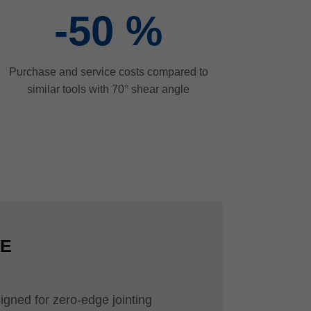
-50
%
Purchase and service costs compared to
similar tools with 70° shear angle
CE
igned for zero-edge jointing