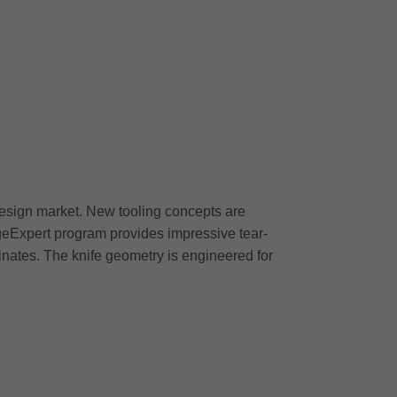
design market. New tooling concepts are
geExpert program provides impressive tear-
nates. The knife geometry is engineered for