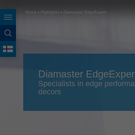
España
France
Home
Highlights
Diamaster EdgeExpert
Page navigation
Great Britain
Italia
page search
India
language
Japan (日本)
Diamaster EdgeExper
Lietuva
Specialists in edge performa
Magyarország
decors
Malaysia
México