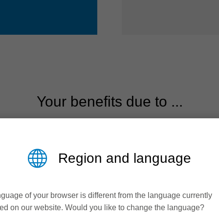
Your benefits due to ...
Efficiency &
Productivity
Region and language
The cost-efficient solution
guage of your browser is different from the language currently
Reduced cutting pressure to
ed on our website. Would you like to change the language?
maximize tool life and performance