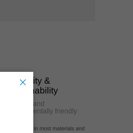
Flexibility &
Sustainability
Versatile and
environmentally friendly
Applicable in most materials and