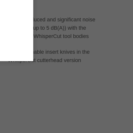
laminates
Weight-reduced and significant noise
reduction (up to 5 dB(A)) with the
aluminium WhisperCut tool bodies
Resharpenable insert knives in the
WhisperCut cutterhead version