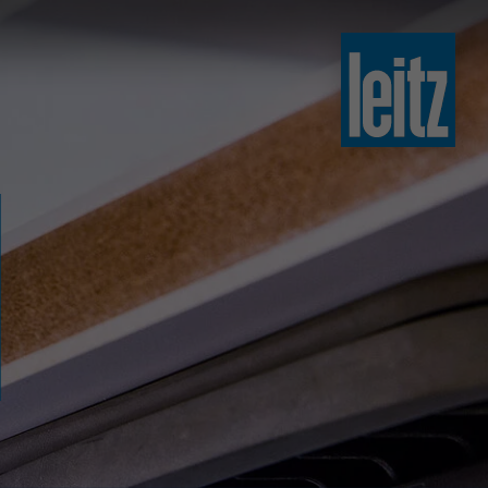
slovenski
english
english
türkçe
english
tiếng việt
中文
ไทย
yкраїнська