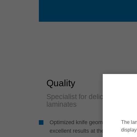
Quality
Specialist for delicate
laminates
Optimized knife geometry for
The lan
display
excellent results at the sides and