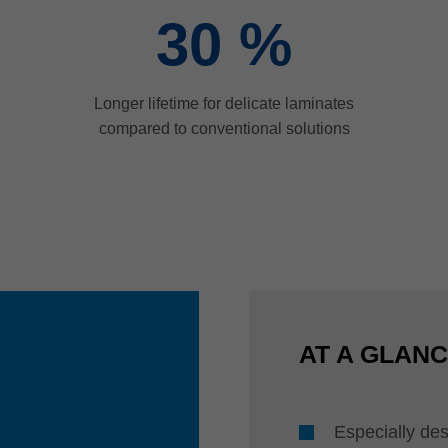
30
%
Longer lifetime for delicate laminates
compared to conventional solutions
AT A GLAN
Especially des