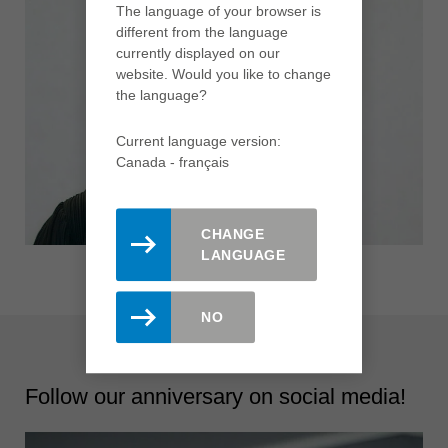
The language of your browser is
different from the language
currently displayed on our
website. Would you like to change
the language?
Current language version:
Canada - français
CHANGE
LANGUAGE
NO
Follow our anniversary on social media!