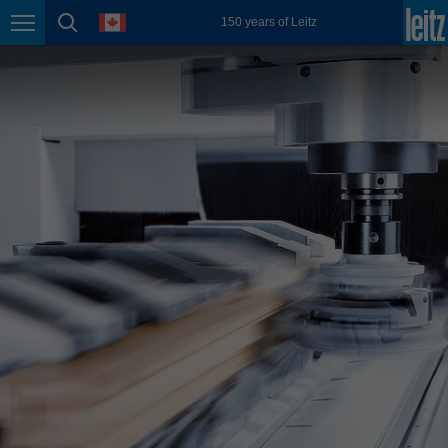
english
language
150 years of Leitz
Page navigation
page search
México
español
Nederland
nederlands
Österreich
deutsch
Polska
polski
Portugal
português
România
Română
Schweiz
deutsch
français