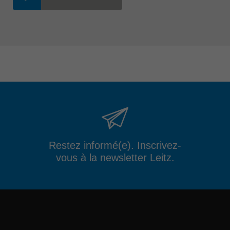
Restez informé(e). Inscrivez-
vous à la newsletter Leitz.