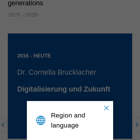
generations
1876 - 2026
2016 - HEUTE
Dr. Cornelia Brucklacher
Digitalisierung und Zukunft
Region and
language