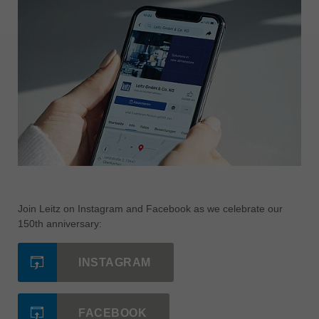
Join Leitz on Instagram and Facebook as we celebrate our
150th anniversary:
INSTAGRAM
FACEBOOK