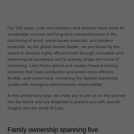
中文
ประเทศไทย
ไทย
For 150 years, Leitz tool solutions and services have stood for
Україна
sustainable success and long-term competitiveness in the
yкраїнська
machining of wood, wood-based materials, and modern
materials. As the global market leader, we are driven by the
desire to develop highly efficient tools through innovation and
technological excellence and to actively shape the future of
machining. Leitz thinks ahead and creates forward-looking
solutions that make production processes more efficient,
flexible, and economical, combining the highest machining
quality with ecological and economic responsibility.
In this anniversary year, we invite you to join us on this journey
into the future and are delighted to present you with special
insights into the world of Leitz.
Family ownership spanning five