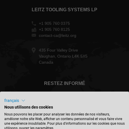
LEITZ TOOLING SYSTEMS LP
+1 905 760 0375
+1 905 760 8125
contact-ca@leitz.org
435 Four Valley Drive
Vaughan, Ontario L4K 5X5
Canada
RESTEZ INFORMÉ
français
Nous utilisons des cookies
Canada - français
Nous pouvons les placer pour analyser les données de nos visiteurs,
améliorer notre site Web, afficher un contenu personnalisé et vous faire vivre
une expérience inoubliable. Pour plus d'informations sur les cookies que nous
utilisons, ouvrez les paramètres.