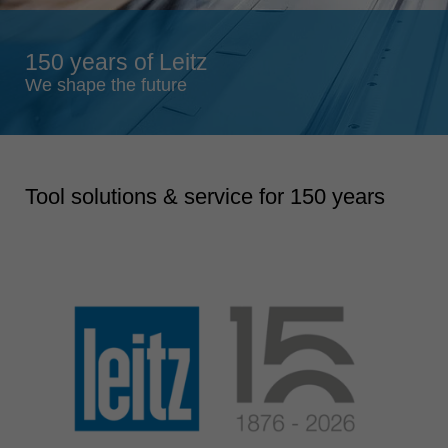
Singapore
english
150 years of Leitz
Slovenija
We shape the future
slovenski
Suomi
english
Tool solutions & service for 150 years
Taiwan
english
Türkiye
türkçe
USA
english
Việt Nam
tiếng việt
中国