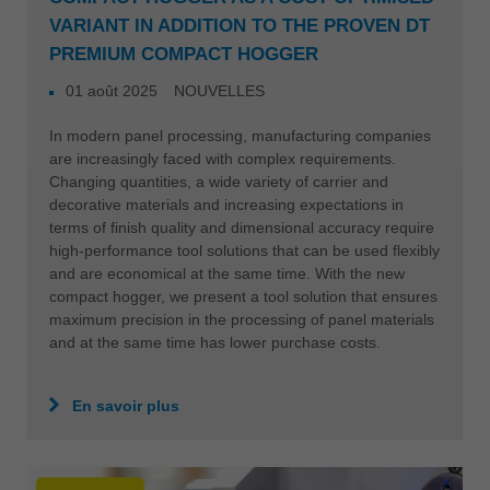
VARIANT IN ADDITION TO THE PROVEN DT
PREMIUM COMPACT HOGGER
01 août 2025
NOUVELLES
In modern panel processing, manufacturing companies
are increasingly faced with complex requirements.
Changing quantities, a wide variety of carrier and
decorative materials and increasing expectations in
terms of finish quality and dimensional accuracy require
high-performance tool solutions that can be used flexibly
and are economical at the same time. With the new
compact hogger, we present a tool solution that ensures
maximum precision in the processing of panel materials
and at the same time has lower purchase costs.
En savoir plus