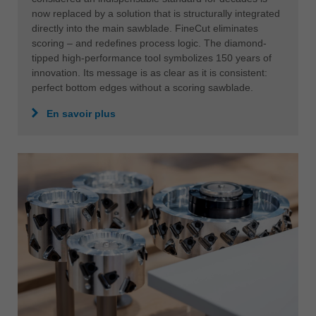
中文
now replaced by a solution that is structurally integrated
directly into the main sawblade. FineCut eliminates
ประเทศไทย
scoring – and redefines process logic. The diamond-
ไทย
tipped high-performance tool symbolizes 150 years of
Україна
innovation. Its message is as clear as it is consistent:
perfect bottom edges without a scoring sawblade.
yкраїнська
En savoir plus