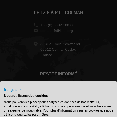
LEITZ S.À.R.L., COLMAR
+33 (0) 3892 108 00
contact-fr@leitz.org
8, Rue Emile Schwoerer
68012 Colmar Cedex
France
RESTEZ INFORMÉ
français
Nous utilisons des cookies
France - français
Nous pouvons les placer pour analyser les données de nos visiteurs,
améliorer notre site Web, afficher un contenu personnalisé et vous faire vivre
une expérience inoubliable. Pour plus d'informations sur les cookies que nous
utilisons, ouvrez les paramètres.