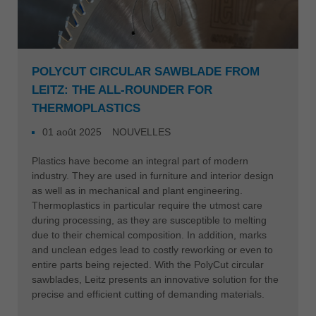
POLYCUT CIRCULAR SAWBLADE FROM
LEITZ: THE ALL-ROUNDER FOR
THERMOPLASTICS
01 août 2025
NOUVELLES
Plastics have become an integral part of modern
industry. They are used in furniture and interior design
as well as in mechanical and plant engineering.
Thermoplastics in particular require the utmost care
during processing, as they are susceptible to melting
due to their chemical composition. In addition, marks
and unclean edges lead to costly reworking or even to
entire parts being rejected. With the PolyCut circular
sawblades, Leitz presents an innovative solution for the
precise and efficient cutting of demanding materials.