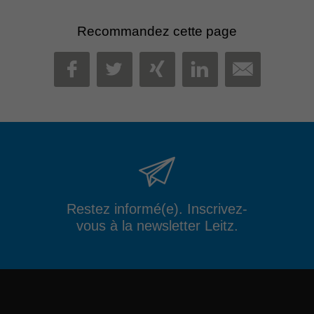
Recommandez cette page
MAIL
FACEBOOK
TWITTER
XING
LINKEDIN
Restez informé(e). Inscrivez-
vous à la newsletter Leitz.