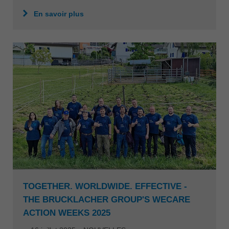
En savoir plus
TOGETHER. WORLDWIDE. EFFECTIVE -
THE BRUCKLACHER GROUP'S WECARE
ACTION WEEKS 2025