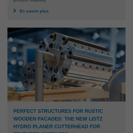
process reliability.
En savoir plus
PERFECT STRUCTURES FOR RUSTIC
WOODEN FACADES: THE NEW LEITZ
HYDRO PLANER CUTTERHEAD FOR