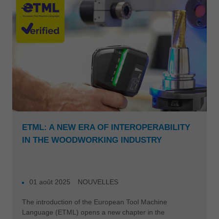
ETML: A NEW ERA OF INTEROPERABILITY
IN THE WOODWORKING INDUSTRY
01 août 2025
NOUVELLES
The introduction of the European Tool Machine
Language (ETML) opens a new chapter in the