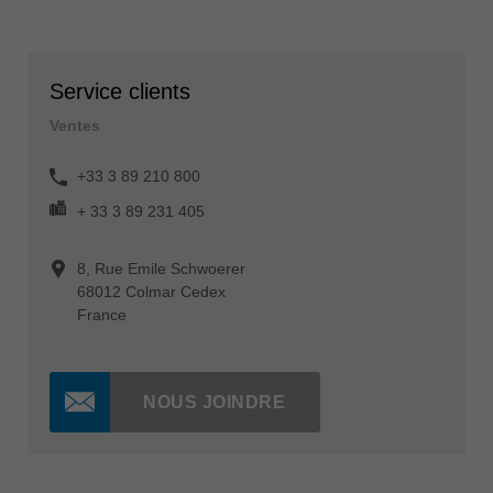
Service clients
Ventes
+33 3 89 210 800
+ 33 3 89 231 405
8, Rue Emile Schwoerer
68012 Colmar Cedex
France
NOUS JOINDRE