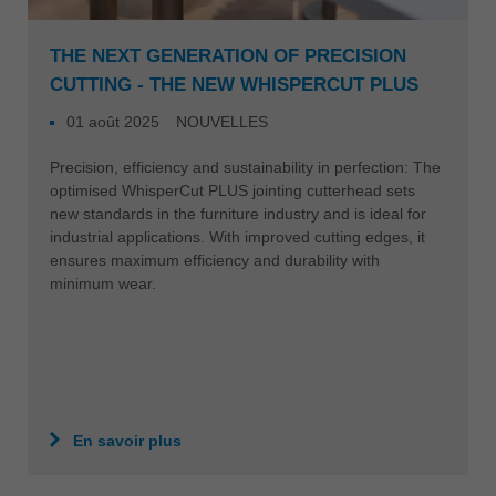
THE NEXT GENERATION OF PRECISION
CUTTING - THE NEW WHISPERCUT PLUS
01 août 2025
NOUVELLES
Precision, efficiency and sustainability in perfection: The
optimised WhisperCut PLUS jointing cutterhead sets
new standards in the furniture industry and is ideal for
industrial applications. With improved cutting edges, it
ensures maximum efficiency and durability with
minimum wear.
En savoir plus