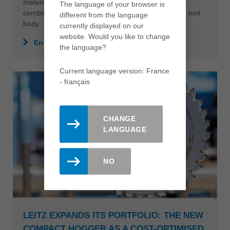
materials. The result: first-class machining quality
The language of your browser is
combined with a significantly longer tool life for the tool
different from the language
body.
currently displayed on our
website. Would you like to change
En savoir plus
the language?
Current language version: France
- français
CHANGE
LANGUAGE
NO
LEITZ EXPANDS ITS PORTFOLIO: THE NEW
COMPACT HOGGER AS A COST-OPTIMISED