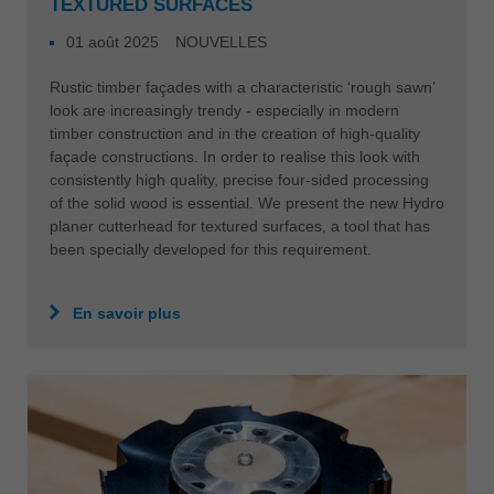
TEXTURED SURFACES
01 août 2025
NOUVELLES
Rustic timber façades with a characteristic ‘rough sawn’
look are increasingly trendy - especially in modern
timber construction and in the creation of high-quality
façade constructions. In order to realise this look with
consistently high quality, precise four-sided processing
of the solid wood is essential. We present the new Hydro
planer cutterhead for textured surfaces, a tool that has
been specially developed for this requirement.
En savoir plus