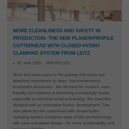
MORE CLEANLINESS AND SAFETY IN
PRODUCTION: THE NEW PLANER/PROFILE
CUTTERHEAD WITH CLOSED HYDRO
CLAMPING SYSTEM FROM LEITZ
01 août 2025
NOUVELLES
More and more users in the planing mill sector are
attaching importance to clean, low-maintenance
production processes - the demand for modern, user-
friendly tool solutions is becoming increasingly louder,
especially in industrial wood processing. We meet this
demand with an innovative further development: The
new planer/profile cutterhead with closed hydro
clamping system combines state-of-the-art technology
with user-orientated design - for more sustainability and