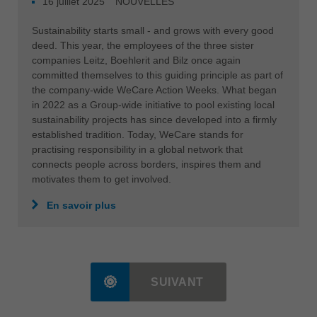
16 juillet 2025
NOUVELLES
Sustainability starts small - and grows with every good
deed. This year, the employees of the three sister
companies Leitz, Boehlerit and Bilz once again
committed themselves to this guiding principle as part of
the company-wide WeCare Action Weeks. What began
in 2022 as a Group-wide initiative to pool existing local
sustainability projects has since developed into a firmly
established tradition. Today, WeCare stands for
practising responsibility in a global network that
connects people across borders, inspires them and
motivates them to get involved.
En savoir plus
SUIVANT