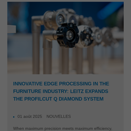
INNOVATIVE EDGE PROCESSING IN THE
FURNITURE INDUSTRY: LEITZ EXPANDS
THE PROFILCUT Q DIAMOND SYSTEM
01 août 2025
NOUVELLES
When maximum precision meets maximum efficiency,