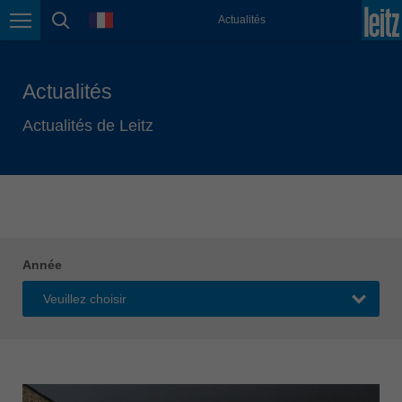
english
language
Actualités
Page navigation
page search
México
español
Actualités
Nederland
nederlands
Actualités de Leitz
Österreich
deutsch
Polska
polski
Portugal
Année
português
România
Română
Schweiz
deutsch
français