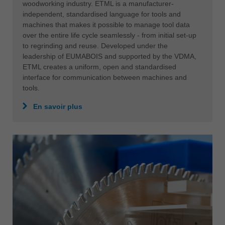
woodworking industry. ETML is a manufacturer-
independent, standardised language for tools and
machines that makes it possible to manage tool data
over the entire life cycle seamlessly - from initial set-up
to regrinding and reuse. Developed under the
leadership of EUMABOIS and supported by the VDMA,
ETML creates a uniform, open and standardised
interface for communication between machines and
tools.
En savoir plus