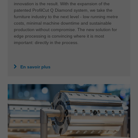
innovation is the result. With the expansion of the
patented ProfilCut Q Diamond system, we take the
furniture industry to the next level - low running metre
costs, minimal machine downtime and sustainable
production without compromise. The new solution for
edge processing is convincing where it is most
important: directly in the process.
En savoir plus