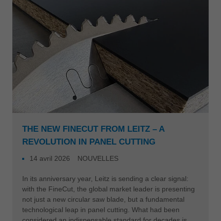
Singapore
english
Slovenija
slovenski
Suomi
english
Taiwan
english
Türkiye
THE NEW FINECUT FROM LEITZ – A
türkçe
REVOLUTION IN PANEL CUTTING
USA
14 avril 2026
NOUVELLES
english
In its anniversary year, Leitz is sending a clear signal:
Việt Nam
with the FineCut, the global market leader is presenting
tiếng việt
not just a new circular saw blade, but a fundamental
technological leap in panel cutting. What had been
中国
considered an indispensable standard for decades is