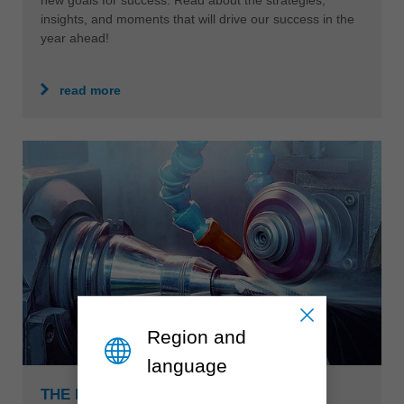
insights, and moments that will drive our success in the
year ahead!
read more
Region and
language
THE BEST IN TCT, HSS AND DIAMOND