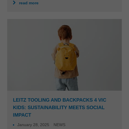
read more
LEITZ TOOLING AND BACKPACKS 4 VIC
KIDS: SUSTAINABILITY MEETS SOCIAL
IMPACT
January 28, 2025
NEWS