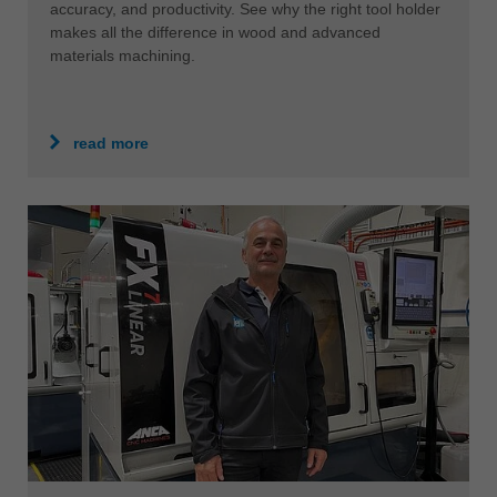
中文
accuracy, and productivity. See why the right tool holder
makes all the difference in wood and advanced
ประเทศไทย
materials machining.
ไทย
Україна
yкраїнська
read more