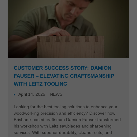
CUSTOMER SUCCESS STORY: DAMION
FAUSER – ELEVATING CRAFTSMANSHIP
WITH LEITZ TOOLING
April 14, 2025
NEWS
Looking for the best tooling solutions to enhance your
woodworking precision and efficiency? Discover how
Brisbane-based craftsman Damion Fauser transformed
his workshop with Leitz sawblades and sharpening
services. With superior durability, cleaner cuts, and