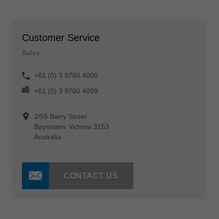
Customer Service
Sales
+61 (0) 3 9760 4000
+61 (0) 3 9760 4099
2/55 Barry Street
Bayswater Victoria 3153
Australia
CONTACT US