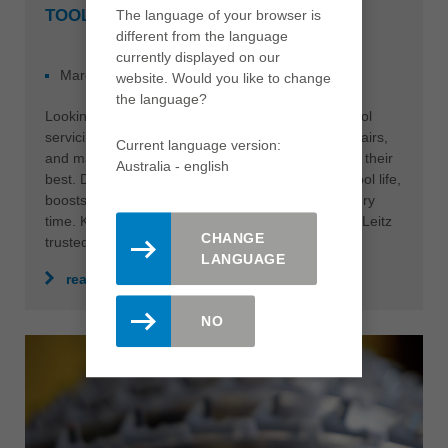
TOOL SERVICING WITH LEITZ
The language of your browser is
different from the language
currently displayed on our
March 03, 2025
NEWS
website. Would you like to change
the language?
Looking for top-quality TCT, HSS, and Diamond tool
servicing? Leitz delivers precision sharpening, repairs,
Current language version:
and maintenance to keep your tools performing at their
Australia - english
best. Discover how our expert servicing extends tool life,
boosts efficiency, and ensures flawless results every
time. Keep your operations running smoothly with Leitz
CHANGE
trusted, professional solutions.
LANGUAGE
read more
NO