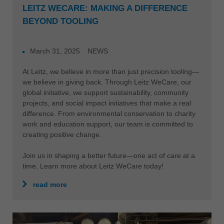
LEITZ WECARE: MAKING A DIFFERENCE
BEYOND TOOLING
March 31, 2025
NEWS
At Leitz, we believe in more than just precision tooling—
we believe in giving back. Through Leitz WeCare, our
global initiative, we support sustainability, community
projects, and social impact initiatives that make a real
difference. From environmental conservation to charity
work and education support, our team is committed to
creating positive change.
Join us in shaping a better future—one act of care at a
time. Learn more about Leitz WeCare today!
read more