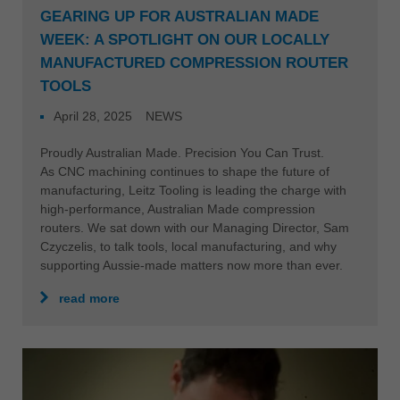
GEARING UP FOR AUSTRALIAN MADE
WEEK: A SPOTLIGHT ON OUR LOCALLY
MANUFACTURED COMPRESSION ROUTER
TOOLS
April 28, 2025
NEWS
Proudly Australian Made. Precision You Can Trust.
As CNC machining continues to shape the future of
manufacturing, Leitz Tooling is leading the charge with
high-performance, Australian Made compression
routers. We sat down with our Managing Director, Sam
Czyczelis, to talk tools, local manufacturing, and why
supporting Aussie-made matters now more than ever.
read more