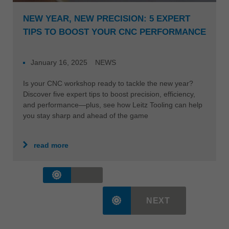
NEW YEAR, NEW PRECISION: 5 EXPERT
TIPS TO BOOST YOUR CNC PERFORMANCE
January 16, 2025
NEWS
Is your CNC workshop ready to tackle the new year?
Discover five expert tips to boost precision, efficiency,
and performance—plus, see how Leitz Tooling can help
you stay sharp and ahead of the game
read more
NEXT