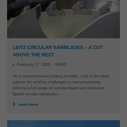
LEITZ CIRCULAR SAWBLADES – A CUT
ABOVE THE REST
February 17, 2025
NEWS
As a comprehensive tooling provider, Leitz is the ideal
partner for tackling challenges in saw processing,
offering a full range of carbide-tipped and diamond-
tipped circular sawblades.
read more