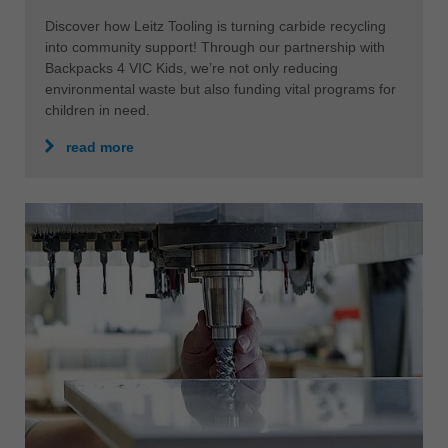
Discover how Leitz Tooling is turning carbide recycling
into community support! Through our partnership with
Backpacks 4 VIC Kids, we’re not only reducing
environmental waste but also funding vital programs for
children in need.
read more