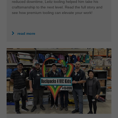
reduced downtime, Leitz tooling helped him take his
craftsmanship to the next level. Read the full story and
see how premium tooling can elevate your work!
read more