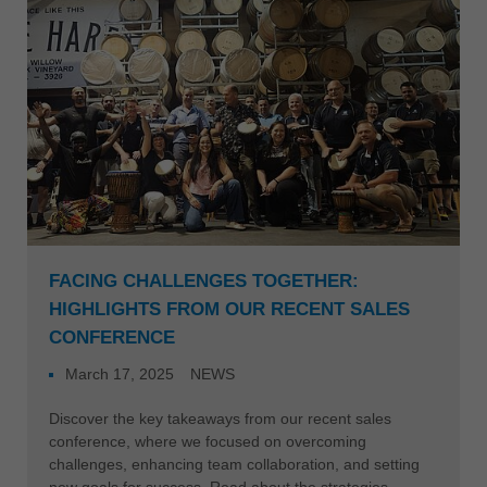
FACING CHALLENGES TOGETHER:
HIGHLIGHTS FROM OUR RECENT SALES
CONFERENCE
March 17, 2025
NEWS
Discover the key takeaways from our recent sales
conference, where we focused on overcoming
challenges, enhancing team collaboration, and setting
new goals for success. Read about the strategies,