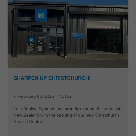
SHARPEN UP CHRISTCHURCH!
February 03, 2025
NEWS
Leitz Tooling Systems has proudly expanded its reach in
New Zealand with the opening of our new Christchurch
Service Centre!