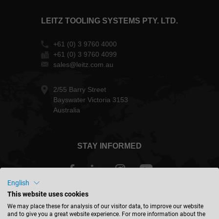
LEITZ TOOLING SYSTEMS PTY. LTD.
+61 (0) 3 9760 4000
+61 (0) 3 9760 4099
sales@leitz.com.au
2/55 Barry Street
Bayswater Victoria 3153
Australia
STAY INFORMED
English
This website uses cookies
Australia - english
We may place these for analysis of our visitor data, to improve our website
and to give you a great website experience. For more information about the