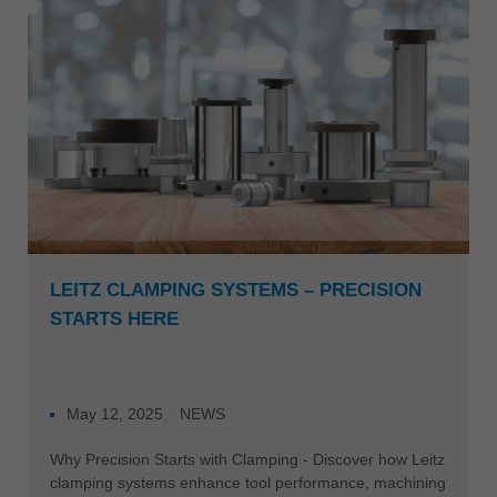
Singapore
english
Slovenija
slovenski
Suomi
english
Taiwan
english
Türkiye
LEITZ CLAMPING SYSTEMS – PRECISION
türkçe
STARTS HERE
USA
english
Việt Nam
May 12, 2025
NEWS
tiếng việt
Why Precision Starts with Clamping - Discover how Leitz
中国
clamping systems enhance tool performance, machining