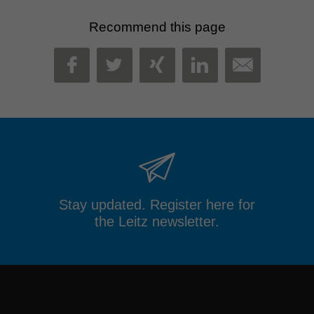
Recommend this page
MAIL
FACEBOOK
TWITTER
XING
LINKEDIN
Stay updated. Register here for
the Leitz newsletter.