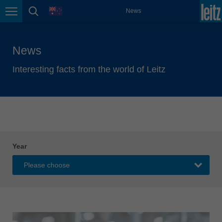
english
language
News
Page navigation
page search
México
español
News
Nederland
nederlands
Interesting facts from the world of Leitz
Österreich
deutsch
Polska
polski
Portugal
Year
português
România
Română
Schweiz
deutsch
français