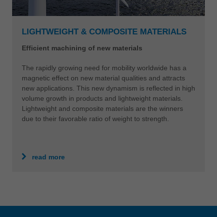
LIGHTWEIGHT & COMPOSITE MATERIALS
Efficient machining of new materials
The rapidly growing need for mobility worldwide has a
magnetic effect on new material qualities and attracts
new applications. This new dynamism is reflected in high
volume growth in products and lightweight materials.
Lightweight and composite materials are the winners
due to their favorable ratio of weight to strength.
read more