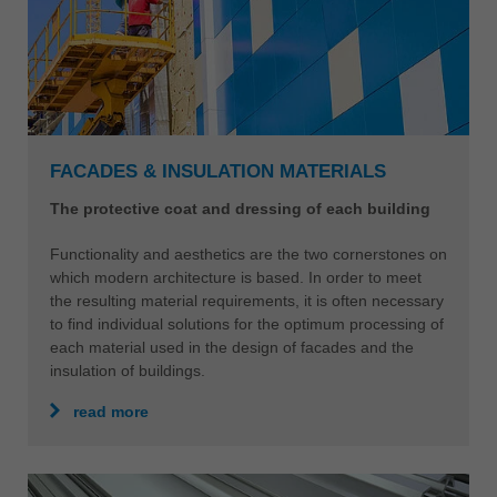
FACADES & INSULATION MATERIALS
The protective coat and dressing of each building
Functionality and aesthetics are the two cornerstones on
which modern architecture is based. In order to meet
the resulting material requirements, it is often necessary
to find individual solutions for the optimum processing of
each material used in the design of facades and the
insulation of buildings.
read more