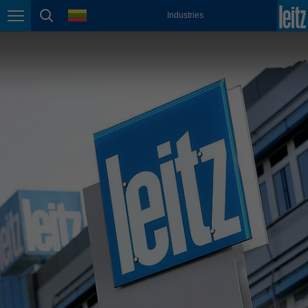
english
language
Industries
Page navigation
page search
México
español
Nederland
nederlands
Österreich
deutsch
Polska
polski
Portugal
português
România
Română
Schweiz
deutsch
français