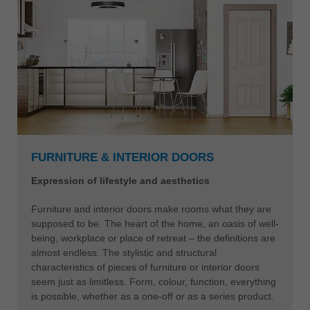
FURNITURE & INTERIOR DOORS
Expression of lifestyle and aesthetics
Furniture and interior doors make rooms what they are
supposed to be. The heart of the home, an oasis of well-
being, workplace or place of retreat – the definitions are
almost endless. The stylistic and structural
characteristics of pieces of furniture or interior doors
seem just as limitless. Form, colour, function, everything
is possible, whether as a one-off or as a series product.