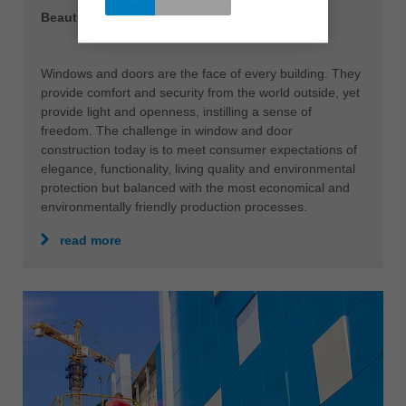
Beautiful prospects
Windows and doors are the face of every building. They
provide comfort and security from the world outside, yet
provide light and openness, instilling a sense of
freedom. The challenge in window and door
construction today is to meet consumer expectations of
elegance, functionality, living quality and environmental
protection but balanced with the most economical and
environmentally friendly production processes.
read more