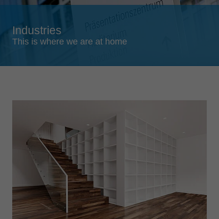
Singapore
english
Industries
Slovenija
This is where we are at home
slovenski
Suomi
english
Taiwan
english
Türkiye
türkçe
USA
english
Việt Nam
tiếng việt
中国