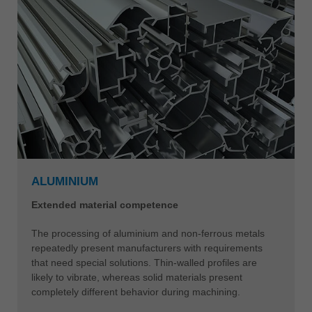
ALUMINIUM
Extended material competence
The processing of aluminium and non-ferrous metals
repeatedly present manufacturers with requirements
that need special solutions. Thin-walled profiles are
likely to vibrate, whereas solid materials present
completely different behavior during machining.