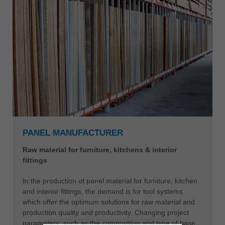
PANEL MANUFACTURER
Raw material for furniture, kitchens & interior
fittings
In the production of panel material for furniture, kitchen
and interior fittings, the demand is for tool systems
which offer the optimum solutions for raw material and
production quality and productivity. Changing project
parameters, such as the composition and type of base