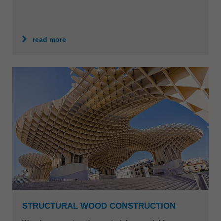
read more
STRUCTURAL WOOD CONSTRUCTION