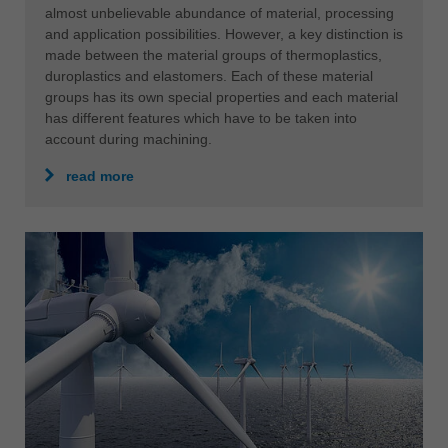
almost unbelievable abundance of material, processing
and application possibilities. However, a key distinction is
made between the material groups of thermoplastics,
duroplastics and elastomers. Each of these material
groups has its own special properties and each material
has different features which have to be taken into
account during machining.
read more