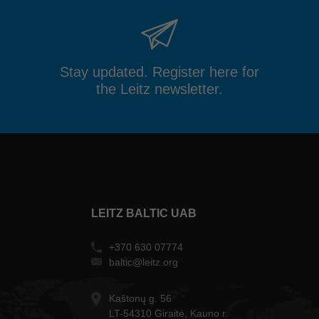
Stay updated. Register here for
the Leitz newsletter.
LEITZ BALTIC UAB
+370 630 07774
baltic@leitz.org
Kaštonų g. 56
LT-54310 Giraitė, Kauno r.