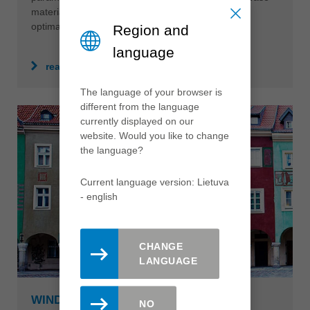
material, often require individual solutions which
optimally support production efficiency.
Region and
language
read more
The language of your browser is
different from the language
currently displayed on our
website. Would you like to change
the language?
Current language version: Lietuva
- english
CHANGE
LANGUAGE
WINDOWS & FRONT DOORS
NO