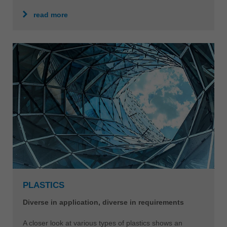
read more
PLASTICS
Diverse in application, diverse in requirements
A closer look at various types of plastics shows an