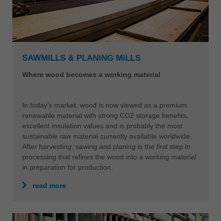
SAWMILLS & PLANING MILLS
Where wood becomes a working material
In today’s market, wood is now viewed as a premium
renewable material with strong CO2 storage benefits,
excellent insulation values and is probably the most
sustainable raw material currently available worldwide.
After harvesting, sawing and planing is the first step in
processing that refines the wood into a working material
in preparation for production.
read more