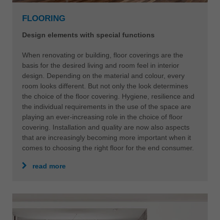
中文
FLOORING
ประเทศไทย
ไทย
Design elements with special functions
Україна
When renovating or building, floor coverings are the
yкраїнська
basis for the desired living and room feel in interior
design. Depending on the material and colour, every
room looks different. But not only the look determines
the choice of the floor covering. Hygiene, resilience and
the individual requirements in the use of the space are
playing an ever-increasing role in the choice of floor
covering. Installation and quality are now also aspects
that are increasingly becoming more important when it
comes to choosing the right floor for the end consumer.
read more