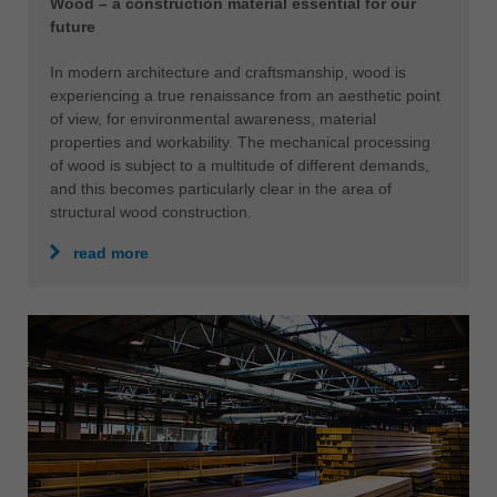
Wood – a construction material essential for our
future
In modern architecture and craftsmanship, wood is
experiencing a true renaissance from an aesthetic point
of view, for environmental awareness, material
properties and workability. The mechanical processing
of wood is subject to a multitude of different demands,
and this becomes particularly clear in the area of
structural wood construction.
read more