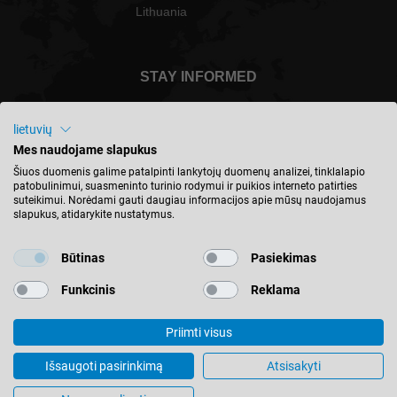
Lithuania
STAY INFORMED
lietuvių
Mes naudojame slapukus
Lietuva - english
Šiuos duomenis galime patalpinti lankytojų duomenų analizei, tinklalapio
patobulinimui, suasmeninto turinio rodymui ir puikios interneto patirties
suteikimui. Norėdami gauti daugiau informacijos apie mūsų naudojamus
slapukus, atidarykite nustatymus.
FIND LOCATION
Būtinas
Pasiekimas
Funkcinis
Reklama
Priimti visus
© 2026 Leitz GmbH & Co. KG
Imprint
Contact
Privacy
Terms & Conditions
Išsaugoti pasirinkimą
Atsisakyti
Cookie Settings