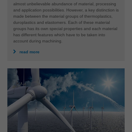
almost unbelievable abundance of material, processing
and application possibilities. However, a key distinction is
made between the material groups of thermoplastics,
duroplastics and elastomers. Each of these material
groups has its own special properties and each material
has different features which have to be taken into
account during machining.
read more