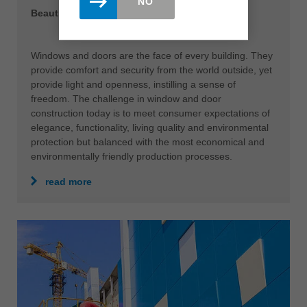
NO
Beautiful prospects
Windows and doors are the face of every building. They
provide comfort and security from the world outside, yet
provide light and openness, instilling a sense of
freedom. The challenge in window and door
construction today is to meet consumer expectations of
elegance, functionality, living quality and environmental
protection but balanced with the most economical and
environmentally friendly production processes.
read more