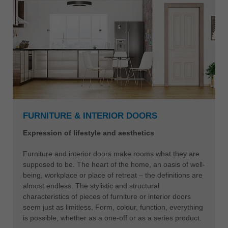
FURNITURE & INTERIOR DOORS
Expression of lifestyle and aesthetics
Furniture and interior doors make rooms what they are
supposed to be. The heart of the home, an oasis of well-
being, workplace or place of retreat – the definitions are
almost endless. The stylistic and structural
characteristics of pieces of furniture or interior doors
seem just as limitless. Form, colour, function, everything
is possible, whether as a one-off or as a series product.