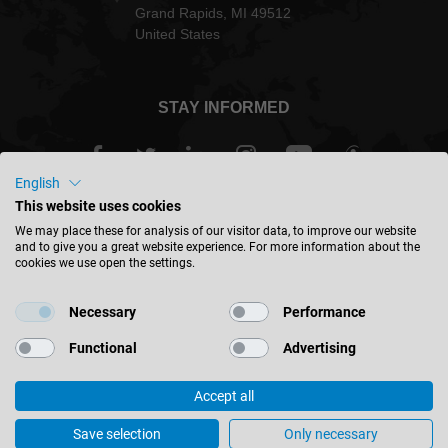
Grand Rapids, MI 49512
United States
STAY INFORMED
English
This website uses cookies
USA - english
We may place these for analysis of our visitor data, to improve our website
and to give you a great website experience. For more information about the
cookies we use open the settings.
FIND LOCATION
Necessary
Performance
Functional
Advertising
Accept all
© 2026 Leitz GmbH & Co. KG
Corporate Information
Contact
Privacy
Save selection
Only necessary