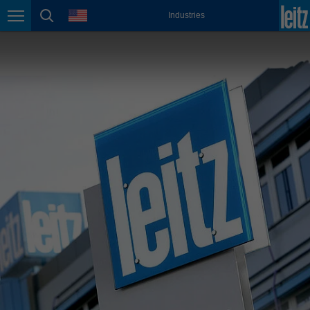
english
language
Industries
Page navigation
page search
México
español
Nederland
nederlands
Österreich
deutsch
Polska
polski
Portugal
português
România
Română
Schweiz
deutsch
français