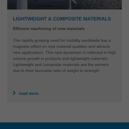
LIGHTWEIGHT & COMPOSITE MATERIALS
Efficient machining of new materials
The rapidly growing need for mobility worldwide has a
magnetic effect on new material qualities and attracts
new applications. This new dynamism is reflected in high
volume growth in products and lightweight materials.
Lightweight and composite materials are the winners
due to their favorable ratio of weight to strength.
read more