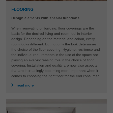
中文
FLOORING
ประเทศไทย
ไทย
Design elements with special functions
Україна
When renovating or building, floor coverings are the
yкраїнська
basis for the desired living and room feel in interior
design. Depending on the material and colour, every
room looks different. But not only the look determines
the choice of the floor covering. Hygiene, resilience and
the individual requirements in the use of the space are
playing an ever-increasing role in the choice of floor
covering. Installation and quality are now also aspects
that are increasingly becoming more important when it
comes to choosing the right floor for the end consumer.
read more