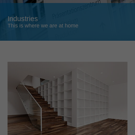
Singapore
english
Industries
Slovenija
This is where we are at home
slovenski
Suomi
english
Taiwan
english
Türkiye
türkçe
USA
english
Việt Nam
tiếng việt
中国