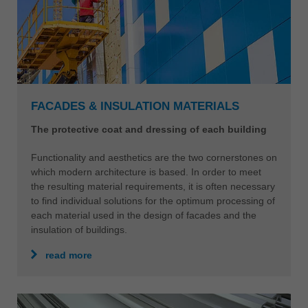
FACADES & INSULATION MATERIALS
The protective coat and dressing of each building
Functionality and aesthetics are the two cornerstones on
which modern architecture is based. In order to meet
the resulting material requirements, it is often necessary
to find individual solutions for the optimum processing of
each material used in the design of facades and the
insulation of buildings.
read more