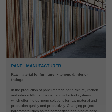
PANEL MANUFACTURER
Raw material for furniture, kitchens & interior
fittings
In the production of panel material for furniture, kitchen
and interior fittings, the demand is for tool systems
which offer the optimum solutions for raw material and
production quality and productivity. Changing project
parameters, such as the composition and type of base