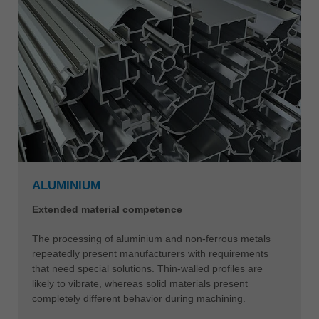
ALUMINIUM
Extended material competence
The processing of aluminium and non-ferrous metals
repeatedly present manufacturers with requirements
that need special solutions. Thin-walled profiles are
likely to vibrate, whereas solid materials present
completely different behavior during machining.