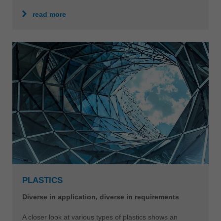
read more
PLASTICS
Diverse in application, diverse in requirements
A closer look at various types of plastics shows an