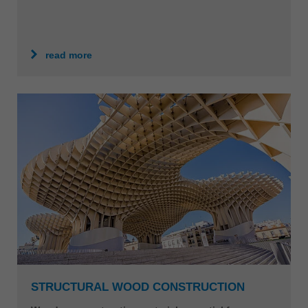
read more
STRUCTURAL WOOD CONSTRUCTION