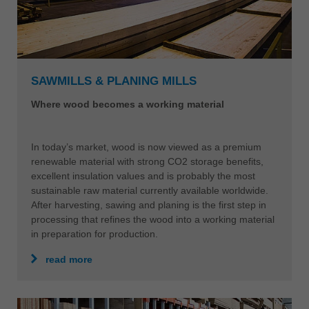
SAWMILLS & PLANING MILLS
Where wood becomes a working material
In today’s market, wood is now viewed as a premium
renewable material with strong CO2 storage benefits,
excellent insulation values and is probably the most
sustainable raw material currently available worldwide.
After harvesting, sawing and planing is the first step in
processing that refines the wood into a working material
in preparation for production.
read more