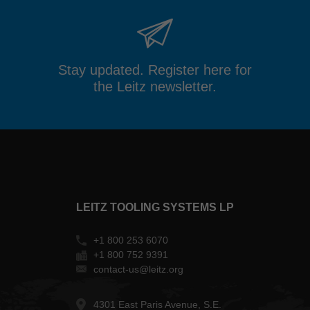
Stay updated. Register here for
the Leitz newsletter.
LEITZ TOOLING SYSTEMS LP
+1 800 253 6070
+1 800 752 9391
contact-us@leitz.org
4301 East Paris Avenue, S.E.