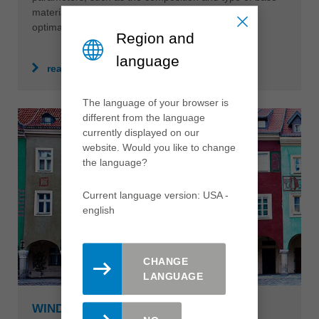
material, often require individual solutions which
optimally support production efficiency.
Region and
language
read more
The language of your browser is
different from the language
currently displayed on our
website. Would you like to change
the language?
Current language version: USA -
english
CHANGE
LANGUAGE
WINDOWS & FRONT DOORS