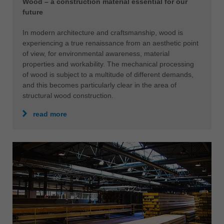
Wood – a construction material essential for our
future
In modern architecture and craftsmanship, wood is
experiencing a true renaissance from an aesthetic point
of view, for environmental awareness, material
properties and workability. The mechanical processing
of wood is subject to a multitude of different demands,
and this becomes particularly clear in the area of
structural wood construction.
read more