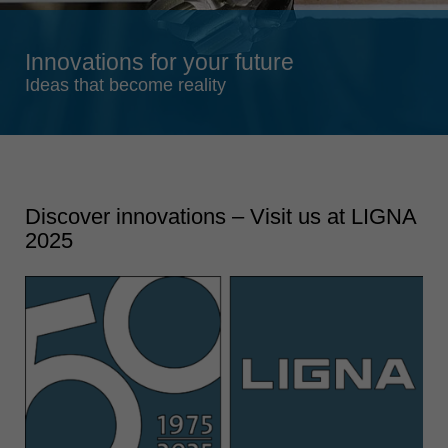
Singapore
english
Innovations for your future
Slovenija
Ideas that become reality
slovenski
Suomi
english
Taiwan
english
Discover innovations – Visit us at LIGNA
2025
Türkiye
türkçe
USA
english
Việt Nam
tiếng việt
中国
中文