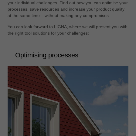
your individual challenges. Find out how you can optimise your
processes, save resources and increase your product quality
at the same time – without making any compromises.
You can look forward to LIGNA, where we will present you with
the right tool solutions for your challenges:
Optimising processes