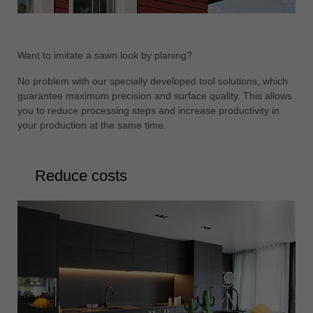
Want to imitate a sawn look by planing?
No problem with our specially developed tool solutions, which
guarantee maximum precision and surface quality. This allows
you to reduce processing steps and increase productivity in
your production at the same time.
Reduce costs