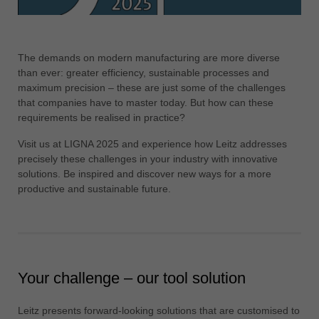
ประเทศไทย
ไทย
The demands on modern manufacturing are more diverse
Україна
than ever: greater efficiency, sustainable processes and
yкраїнська
maximum precision – these are just some of the challenges
that companies have to master today. But how can these
requirements be realised in practice?
Visit us at LIGNA 2025 and experience how Leitz addresses
precisely these challenges in your industry with innovative
solutions. Be inspired and discover new ways for a more
productive and sustainable future.
Your challenge – our tool solution
Leitz presents forward-looking solutions that are customised to