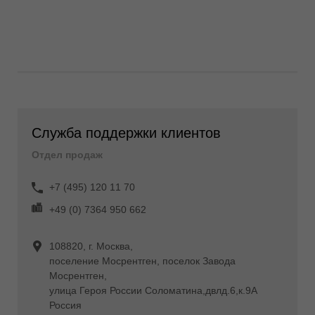
Служба поддержки клиентов
Отдел продаж
+7 (495) 120 11 70
+49 (0) 7364 950 662
108820, г. Москва,
поселение Мосрентген, поселок Завода
Мосрентген,
улица Героя России Соломатина,двлд.6,к.9А
Россия