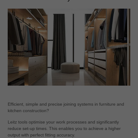
Efficient, simple and precise joining systems in furniture and
kitchen construction?
Leitz tools optimise your work processes and significantly
reduce set-up times. This enables you to achieve a higher
output with perfect fitting accuracy.