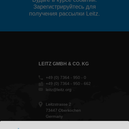
Зарегистрируйтесь для
получения рассылки Leitz.
LEITZ GMBH & CO. KG
+49 (0) 7364 - 950 - 0
+49 (0) 7364 - 950 - 662
leitz@leitz.org
Leitzstrasse 2
73447 Oberkochen
Germany