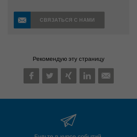
СВЯЗАТЬСЯ С НАМИ
Рекомендую эту страницу
MAIL
FACEBOOK
TWITTER
XING
LINKEDIN
Будьте в курсе событий.