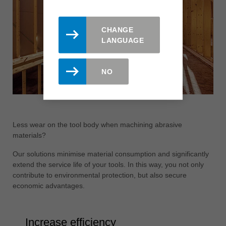
CHANGE
LANGUAGE
NO
Less wear on the tool body when machining abrasive
materials?
Our solutions minimise material consumption and significantly
extend the service life of your tools. In this way, you not only
contribute to environmental protection, but also secure
economic advantages.
Increase efficiency