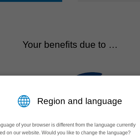
Your benefits due to …
Region and language
guage of your browser is different from the language currently
ed on our website. Would you like to change the language?