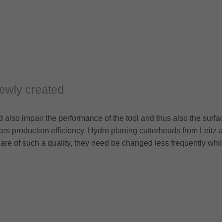
ewly created
also impair the performance of the tool and thus also the surfa
s production efficiency. Hydro planing cutterheads from Leitz 
 are of such a quality, they need be changed less frequently whi