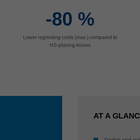
-80
%
Lower regrinding costs (max.) compared to
HS-planing knives
AT A GLAN
Radial and axi