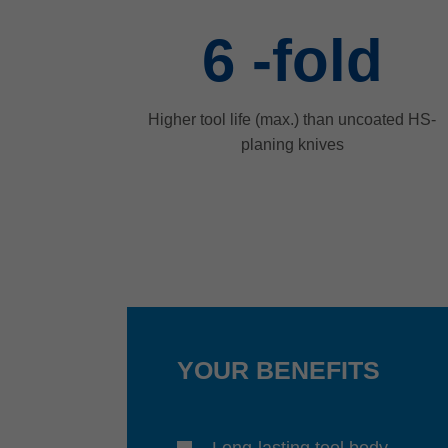
6
-fold
Higher tool life (max.) than uncoated HS-
planing knives
YOUR BENEFITS
Long-lasting tool body