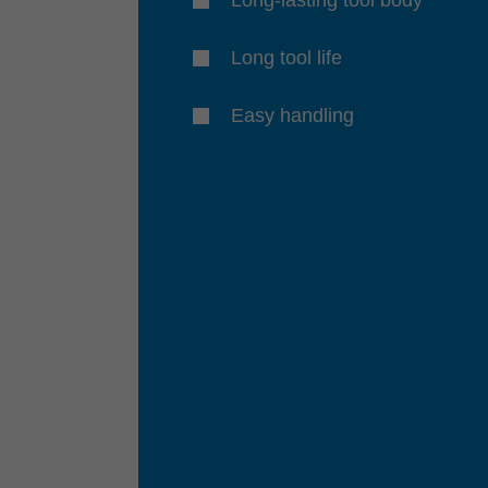
Long tool life
Easy handling