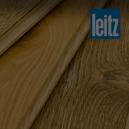
slovenski
english
english
türkçe
english
tiếng việt
中文
ไทย
yкраїнська