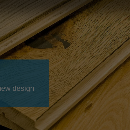
Slovenija
español
Suomi
français
Taiwan
english
Türkiye
italiano
USA
english
Việt Nam
日本語
中国
english
ประเทศไทย
magyar
new design
Україна
english
español