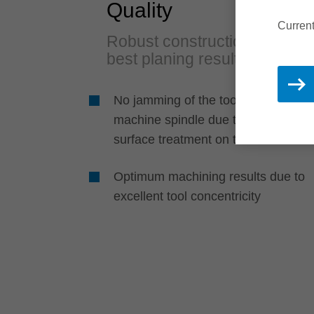
Quality
Current
Robust construction for
best planing results
No jamming of the tool body on the
machine spindle due to a special
surface treatment on the sleeve
Optimum machining results due to
excellent tool concentricity