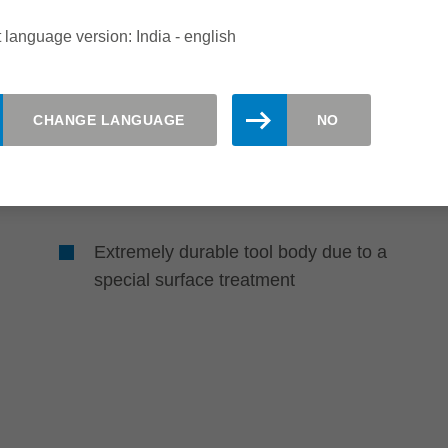
Sustainability
 language version: India - english
Long-lasting and
environmentally friendly
CHANGE LANGUAGE
NO
Up to 6 times longer tool life than
HS-planing knives due to using
Marathon-coated knives
Extremely durable tool body due to a
special surface treatment