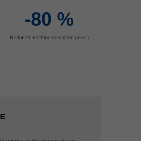
-80
%
Reduced machine downtime (max.)
CE
al access to the grease nipple