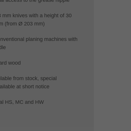
3 mm knives with a height of 30
m (from Ø 203 mm)
onventional planing machines with
dle
hard wood
lable from stock, special
ailable at short notice
rial HS, MC and HW