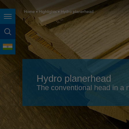
España
France
Home
Highlights
Hydro planerhead
Page navigation
Great Britain
Italia
page search
India
language
Japan (日本)
Lietuva
Hydro planerhead
Magyarország
The conventional head in a 
Malaysia
México