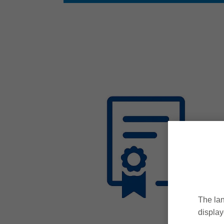
The lan
display