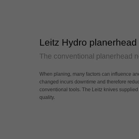
Leitz Hydro planerhead
The conventional planerhead n
When planing, many factors can influence and 
changed incurs downtime and therefore reduce
conventional tools. The Leitz knives supplied
quality.