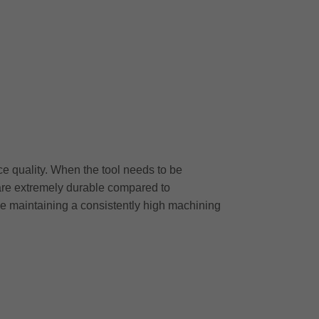
ce quality. When the tool needs to be
are extremely durable compared to
le maintaining a consistently high machining