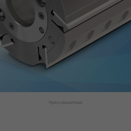
Hydro planerhead