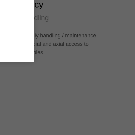
Efficiency
Easy handling
User-friendly handling / maintenance
through radial and axial access to
grease nipples