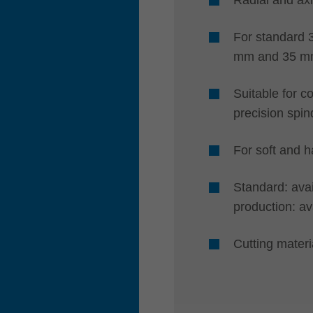
For standard 
mm and 35 m
Suitable for c
precision spin
For soft and 
Standard: avai
production: av
Cutting mate