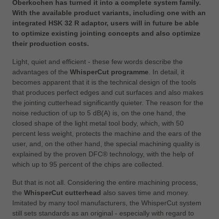
Oberkochen has turned it into a complete system family.
中文
With the available product variants, including one with an
ประเทศไทย
integrated HSK 32 R adaptor, users will in future be able
ไทย
to optimize existing jointing concepts and also optimize
their production costs.
Україна
yкраїнська
Light, quiet and efficient - these few words describe the
advantages of the
WhisperCut programme
. In detail, it
becomes apparent that it is the technical design of the tools
that produces perfect edges and cut surfaces and also makes
the jointing cutterhead significantly quieter. The reason for the
noise reduction of up to 5 dB(A) is, on the one hand, the
closed shape of the light metal tool body, which, with 50
percent less weight, protects the machine and the ears of the
user, and, on the other hand, the special machining quality is
explained by the proven DFC® technology, with the help of
which up to 95 percent of the chips are collected.
But that is not all. Considering the entire machining process,
the
WhisperCut cutterhead
also saves time and money.
Imitated by many tool manufacturers, the WhisperCut system
still sets standards as an original - especially with regard to