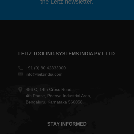
the Leitz newsletter.
LEITZ TOOLING SYSTEMS INDIA PVT. LTD.
+91 (0) 80 42833000
info@leitzindia.com
486 C, 14th Cross Road,
4th Phase, Peenya Industrial Area,
Bengaluru, Karnataka 560058.
STAY INFORMED