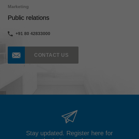
Marketing
Public relations
+91 80 42833000
CONTACT US
Stay updated. Register here for