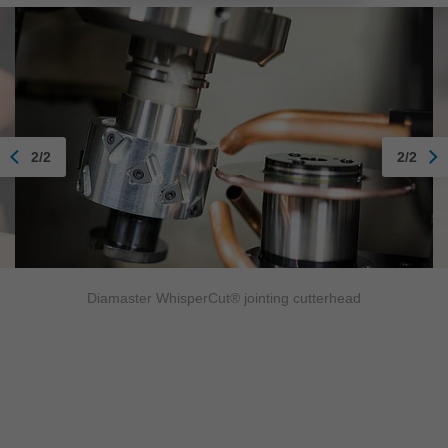
2/2
2/2
Diamaster WhisperCut® jointing cutterhead