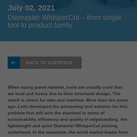
Singapore
July 02, 2021
english
Diamaster WhisperCut – from single
tool to product family
Slovenija
slovenski
Suomi
english
Taiwan
BACK TO OVERVIEW
english
Türkiye
türkçe
When sizing panel material, tools are usually used that
are loud and heavy due to their structural design. The
USA
result is stress for man and machine. More than ten years
english
ago, Leitz developed the pioneering tool solution for this
problem that still sets the standard in terms of
Việt Nam
sustainability, efficiency and quality in edgebanding: the
tiếng việt
lightweight and quiet Diamaster WhisperCut jointing
中国
cutterhead. In the meantime, the world market leader from