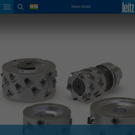
english
language
News detail
Page navigation
page search
México
español
Nederland
nederlands
Österreich
deutsch
Polska
polski
Portugal
português
România
Română
Schweiz
deutsch
français