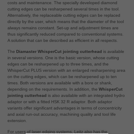
costs and maintenance. The specially developed diamond
cutting edges can be resharpened several times in the tool.
Alternatively, the replaceable cutting edges can be replaced
directly by the user, which means that the diameter of the tool
always remains constant. Set-up and adjustment times are
thus significantly reduced compared to conventional systems.
A solution that can be described as efficient in all respects.
The
Diamaster WhisperCut jointing cutterhead
is available
in several versions. One is the basic version, whose cutting
edges can be resharpened up to three times, and the
WhisperCut PLUS version with an enlarged resharpening area
on the cutting edges, which can be resharpened up to ten
times. Both versions are available with a bore or shank,
depending on the requirements. In addition, the
WhisperCut
jointing cutterhead
is also available with an integrated hydro
adaptor or with a fitted HSK 32 R adaptor. Both adaptor
variants offer significant advantages in terms of concentricity
and axial run-out accuracy, machining quality and tool life
extension.
For users of laser edging systems, Leitz also has the