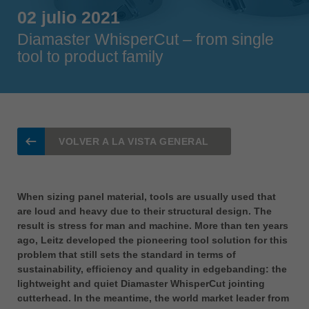
Singapore
02 julio 2021
english
Diamaster WhisperCut – from single
tool to product family
Slovenija
slovenski
Suomi
english
Taiwan
VOLVER A LA VISTA GENERAL
english
Türkiye
türkçe
When sizing panel material, tools are usually used that
are loud and heavy due to their structural design. The
USA
result is stress for man and machine. More than ten years
english
ago, Leitz developed the pioneering tool solution for this
problem that still sets the standard in terms of
Việt Nam
sustainability, efficiency and quality in edgebanding: the
tiếng việt
lightweight and quiet Diamaster WhisperCut jointing
中国
cutterhead. In the meantime, the world market leader from