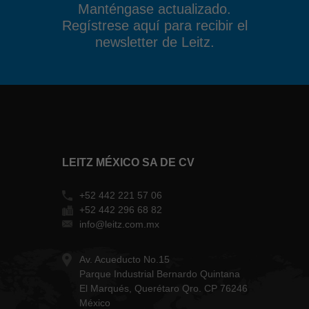
Manténgase actualizado.
Regístrese aquí para recibir el
newsletter de Leitz.
LEITZ MÉXICO SA DE CV
+52 442 221 57 06
+52 442 296 68 82
info@leitz.com.mx
Av. Acueducto No.15
Parque Industrial Bernardo Quintana
El Marqués, Querétaro Qro. CP 76246
México