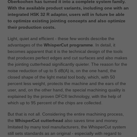
Oberkochen has turned it into a complete system family.
中文
With the available product variants, including one with an
ประเทศไทย
integrated HSK 32 R adaptor, users will in future be able
ไทย
to optimize existing jointing concepts and also optimize
their production costs.
Україна
yкраїнська
Light, quiet and efficient - these few words describe the
advantages of the
WhisperCut programme
. In detail, it
becomes apparent that it is the technical design of the tools
that produces perfect edges and cut surfaces and also makes
the jointing cutterhead significantly quieter. The reason for the
noise reduction of up to 5 dB(A) is, on the one hand, the
closed shape of the light metal tool body, which, with 50
percent less weight, protects the machine and the ears of the
user, and, on the other hand, the special machining quality is
explained by the proven DFC® technology, with the help of
which up to 95 percent of the chips are collected.
But that is not all. Considering the entire machining process,
the
WhisperCut cutterhead
also saves time and money.
Imitated by many tool manufacturers, the WhisperCut system
still sets standards as an original - especially with regard to