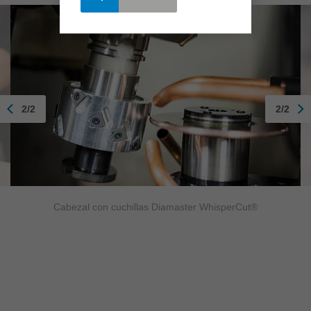
2/2
2/2
Cabezal con cuchillas Diamaster WhisperCut®