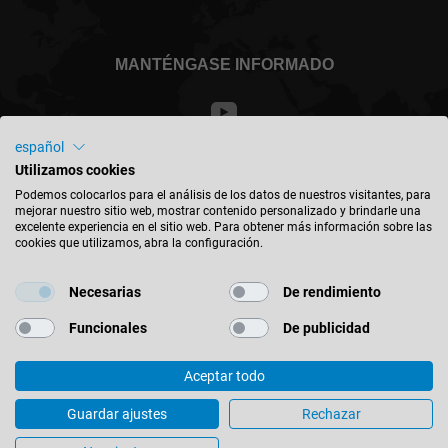
MANTÉNGASE INFORMADO
español
Utilizamos cookies
México - español
Podemos colocarlos para el análisis de los datos de nuestros visitantes, para
mejorar nuestro sitio web, mostrar contenido personalizado y brindarle una
excelente experiencia en el sitio web. Para obtener más información sobre las
BUSCAR UBICACIÓN
cookies que utilizamos, abra la configuración.
Necesarias
De rendimiento
Funcionales
De publicidad
© 2026 Leitz GmbH & Co. KG
Aceptar todo
Impreso
Contacto
Política de Privacidad
Aviso Legal
Diamaster WhisperCut – from single tool to product family
Guardar ajustes
Rechazar
Configuración de Cookies