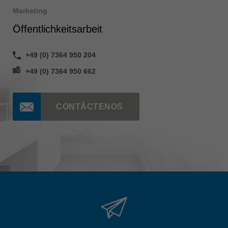
Marketing
Öffentlichkeitsarbeit
+49 (0) 7364 950 204
+49 (0) 7364 950 662
CONTÁCTENOS