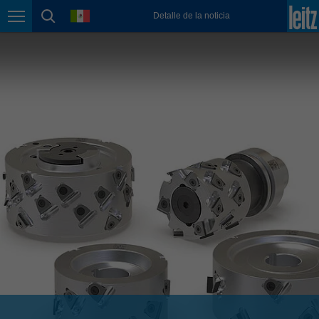
english
language
Detalle de la noticia
Page navigation
page search
México
español
Nederland
nederlands
Österreich
deutsch
Polska
polski
Portugal
português
România
Română
Schweiz
deutsch
français