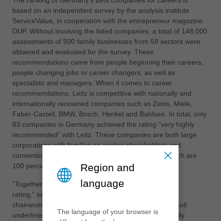
The ranking of Germany's best companies for careers is
中文
based on an independent survey by the analysis institute
ประเทศไทย
ServiceValue, in cooperation with the entrepreneur magazine
DUP. Without involving the listed companies, a total of 148,000
ไทย
assessments of 500 family businesses from 59 sectors were
Україна
obtained and evaluated for the survey. These
yкраїнська
recommendations came from people beginning their careers,
people changing jobs or career changers, as well as
specialists and managers. When it comes to career
recommendations, Leitz is competitive with nationally and
internationally renowned companies such as Zeiss, Miele,
Faber-Castell, BMW, Bosch, Henkel and Bahlsen. In total, only
83 companies in Germany achieved the rating “very highly
recommended” with Leitz. These companies are both large
corporations with families as anchor shareholders and
conventional medium-sized companies like Leitz, which are
Region and
100 percent family-owned.
language
“Together with our staff, we can be very proud of this
rating,” says Leitz shareholder and advisory board
chairwoman Dr Cornelia Brucklacher. “For us, this result
The language of your browser is
underlines the career opportunities with us in the family