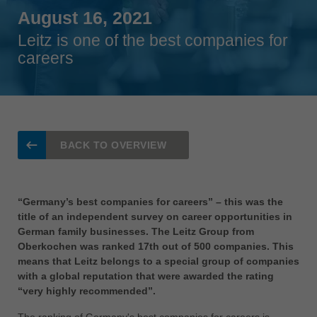
Singapore
August 16, 2021
english
Leitz is one of the best companies for
Slovenija
careers
slovenski
Suomi
english
Taiwan
BACK TO OVERVIEW
english
Türkiye
türkçe
“Germany’s best companies for careers” – this was the
title of an independent survey on career opportunities in
USA
German family businesses. The Leitz Group from
english
Oberkochen was ranked 17th out of 500 companies. This
means that Leitz belongs to a special group of companies
Việt Nam
with a global reputation that were awarded the rating
tiếng việt
“very highly recommended”.
中国