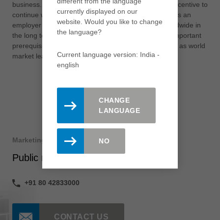
different from the language
business. However, this assessment is also a great incentive to
currently displayed on our
continue working step by step on our attractiveness as an
website. Would you like to change
employer in order to strengthen the Leitz Group worldwide in
the language?
the long term. This and our innovative strength are important
prerequisites for the further expansion of our position as world
Current language version: India -
market leader.”
english
CHANGE
LANGUAGE
Marketing
NO
Public relations
+91 80 42833000
CONTACT US