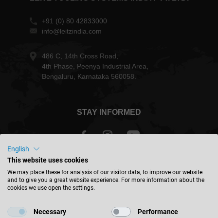
+91 (0) 80 42833000
info@leitzindia.com
486 C, 14th Cross Road,
4th Phase, Peenya Industrial Area,
Bengaluru, Karnataka 560058.
STAY INFORMED
English
This website uses cookies
India - english
We may place these for analysis of our visitor data, to improve our website
and to give you a great website experience. For more information about the
cookies we use open the settings.
FIND LOCATION
Necessary
Performance