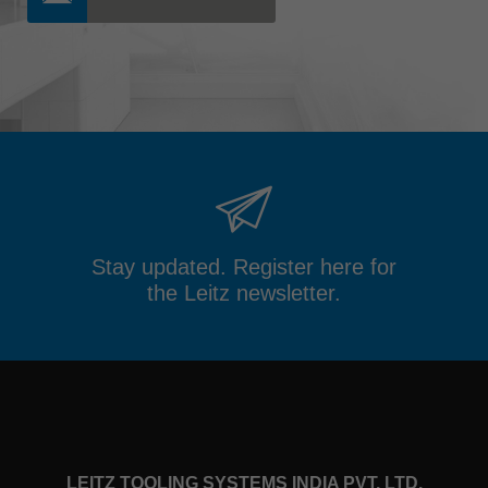
Stay updated. Register here for
the Leitz newsletter.
LEITZ TOOLING SYSTEMS INDIA PVT. LTD.