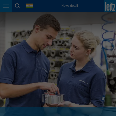
english
language
News detail
Page navigation
page search
México
español
Nederland
nederlands
Österreich
deutsch
Polska
polski
Portugal
português
România
Română
Schweiz
deutsch
français