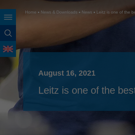
España
France
Home
News & Downloads
News
Leitz is one of the 
Page navigation
Great Britain
Italia
page search
India
language
Japan (日本)
August 16, 2021
Lietuva
Magyarország
Leitz is one of the be
Malaysia
México