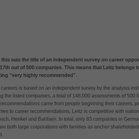
this was the title of an independent survey on career oppo
7th out of 500 companies. This means that Leitz belongs to
ating “very highly recommended”.
careers is based on an independent survey by the analysis insti
 the listed companies, a total of 148,000 assessments of 500 
e recommendations came from people beginning their careers, p
mes to career recommendations, Leitz is competitive with natio
sch, Henkel and Bahlsen. In total, only 83 companies in German
e both large corporations with families as anchor shareholde
d.