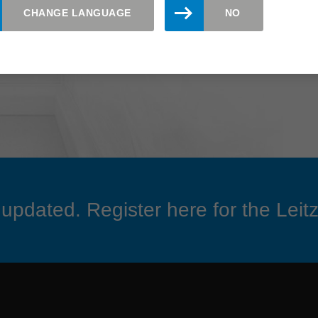
CHANGE LANGUAGE
NO
updated. Register here for the Leitz