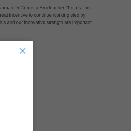
rwoman Dr Cornelia Brucklacher. “For us, this
great incentive to continue working step by
his and our innovative strength are important