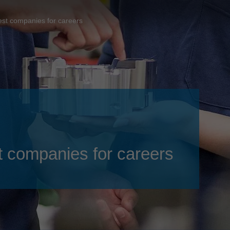
Slovenija
español
Suomi
best companies for careers
français
Taiwan
english
Türkiye
italiano
USA
english
Việt Nam
日本語
中国
english
ประเทศไทย
magyar
st companies for careers
Україна
english
español