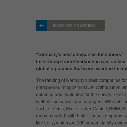
BACK TO OVERVIEW
“Germany’s best companies for careers” – 
Leitz Group from Oberkochen was ranked 1
global reputation that were awarded the r
The ranking of Germany's best companies for 
entrepreneur magazine DUP. Without involving
obtained and evaluated for the survey. Thes
well as specialists and managers. When it co
such as Zeiss, Miele, Faber-Castell, BMW, Bo
recommended” with Leitz. These companies ar
like Leitz, which are 100 percent family-owne