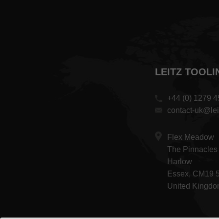
LEITZ TOOLI
+44 (0) 1279 
contact-uk@lei
Flex Meadow
The Pinnacles
Harlow
Essex, CM19 
United Kingd