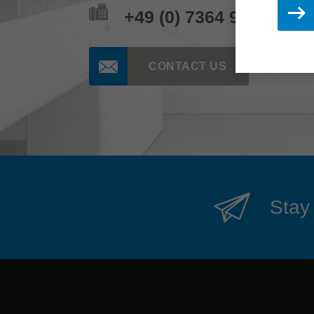
+49 (0) 7364 950 662
CONTACT US
Stay 