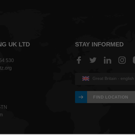
NG UK LTD
STAY INFORMED
454 530
tz.org
Great Britain - english
FIND LOCATION
5TN
om