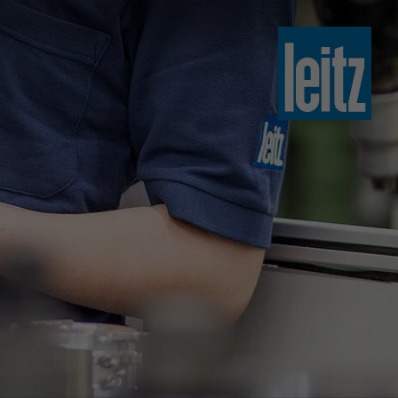
slovenski
english
english
türkçe
english
tiếng việt
中文
ไทย
yкраїнська