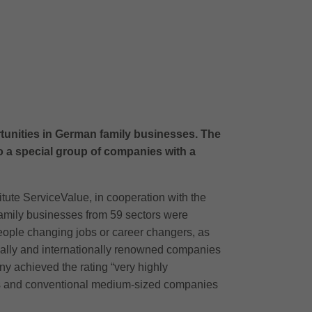
rtunities in German family businesses. The
 a special group of companies with a
tute ServiceValue, in cooperation with the
family businesses from 59 sectors were
eople changing jobs or career changers, as
nally and internationally renowned companies
y achieved the rating “very highly
rs and conventional medium-sized companies