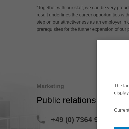
“Together with our staff, we can be very proud
result underlines the career opportunities wit
step on our attractiveness as an employer in 
prerequisites for the further expansion of our 
Marketing
The lan
display
Public relations
Current
+49 (0) 7364 950 204