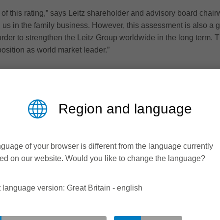
 of this rating,” says Leitz shareholder and advisory board chai
h us in the family business. However, this assessment is also a 
order to strengthen the Leitz Group worldwide in the long term. T
position as world market leader.”
Region and language
guage of your browser is different from the language currently
ed on our website. Would you like to change the language?
 language version: Great Britain - english