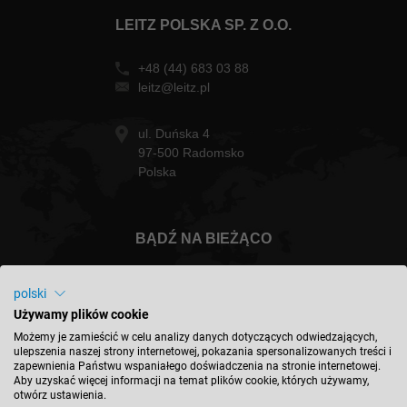
LEITZ POLSKA SP. Z O.O.
+48 (44) 683 03 88
leitz@leitz.pl
ul. Duńska 4
97-500 Radomsko
Polska
BĄDŹ NA BIEŻĄCO
polski
Używamy plików cookie
Polska - polski
Możemy je zamieścić w celu analizy danych dotyczących odwiedzających,
ulepszenia naszej strony internetowej, pokazania spersonalizowanych treści i
zapewnienia Państwu wspaniałego doświadczenia na stronie internetowej.
Aby uzyskać więcej informacji na temat plików cookie, których używamy,
ZNAJDŹ LOKALIZACJĘ
otwórz ustawienia.