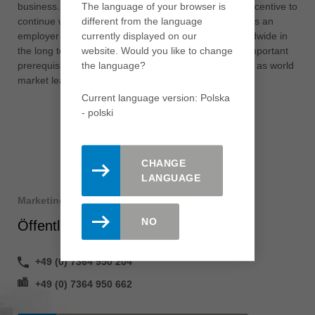
The language of your browser is
business. However, this assessment is also a great incentive to
different from the language
continue working step by step on our attractiveness as an
currently displayed on our
employer in order to strengthen the Leitz Group worldwide in
website. Would you like to change
the long term. This and our innovative strength are important
the language?
prerequisites for the further expansion of our position as world
market leader.”
Current language version: Polska
- polski
CHANGE
LANGUAGE
Marketing
NO
Öffentlichkeitsarbeit
+49 (0) 7364 950 204
+49 (0) 7364 950 662