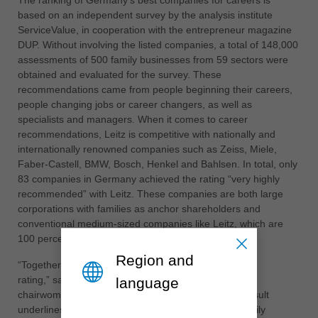
The ranking of Germany's best companies for careers is
based on an independent survey by the analysis institute
ประเทศไทย
ServiceValue, in cooperation with the entrepreneur magazine
ไทย
DUP. Without involving the listed companies, a total of 148,000
assessments of 500 family businesses from 59 sectors were
Україна
obtained and evaluated for the survey. These
yкраїнська
recommendations came from people beginning their careers,
people changing jobs or career changers, as well as
specialists and managers. When it comes to career
recommendations, Leitz is competitive with nationally and
internationally renowned companies such as Zeiss, Miele,
Faber-Castell, BMW, Bosch, Henkel and Bahlsen. In total, only
83 companies in Germany achieved the rating “very highly
recommended” with Leitz. These companies are both large
corporations with families as anchor shareholders and
conventional medium-sized companies like Leitz, which are
100 percent family-owned.
Region and
“Together with our staff, we can be very proud of this
rating,” says Leitz shareholder and advisory board
language
chairwoman Dr Cornelia Brucklacher. “For us, this result
underlines the career opportunities with us in the family