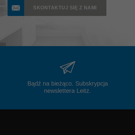
SKONTAKTUJ SIĘ Z NAMI
Bądź na bieżąco. Subskrypcja
newslettera Leitz.