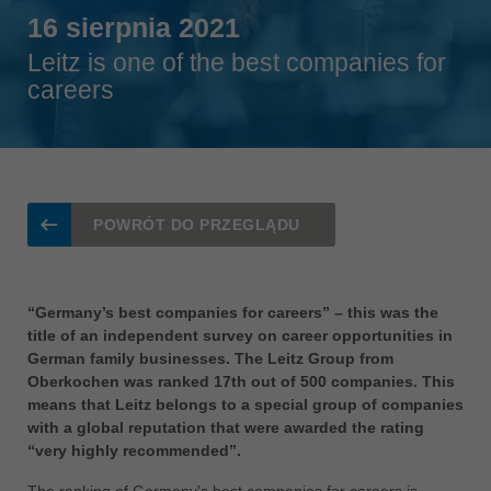
Singapore
16 sierpnia 2021
english
Leitz is one of the best companies for
Slovenija
careers
slovenski
Suomi
english
Taiwan
english
POWRÓT DO PRZEGLĄDU
Türkiye
türkçe
“Germany’s best companies for careers” – this was the
USA
title of an independent survey on career opportunities in
english
German family businesses. The Leitz Group from
Oberkochen was ranked 17th out of 500 companies. This
Việt Nam
means that Leitz belongs to a special group of companies
tiếng việt
with a global reputation that were awarded the rating
“very highly recommended”.
中国
中文