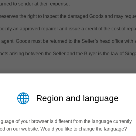
turned to sender at their expense.
reserves the right to inspect the damaged Goods and may reques
specify an approved repairer and issue a credit of the cost of repa
s agent. Goods must be returned to the Seller’s head office with
acts arising between the Seller and the Buyer is the law of Sing
 that cannot be excluded under the Singapore Consumer Law. Th
on for any other reasonably foreseeable loss or damage. The Buy
Region and language
le quality and the failure does not amount to a major failure.
d and whether statutory or otherwise with regard to the Goods sup
ed except in so far as any such warranties are incapable of excl
guage of your browser is different from the language currently
ed on our website. Would you like to change the language?
n the Buyer may only rely on such warranty and shall not be enti