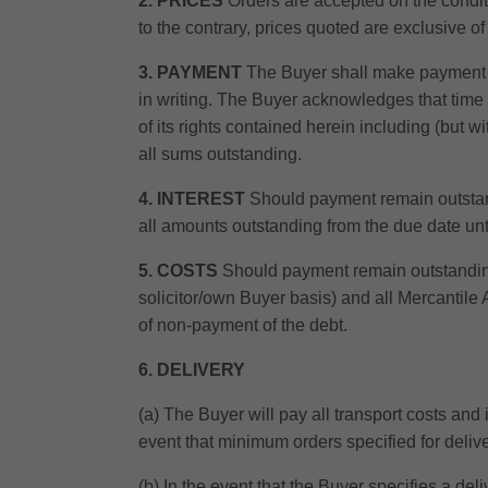
2. PRICES
Orders are accepted on the conditi
to the contrary, prices quoted are exclusive o
3. PAYMENT
The Buyer shall make payment to 
in writing. The Buyer acknowledges that time i
of its rights contained herein including (but wit
all sums outstanding.
4. INTEREST
Should payment remain outstand
all amounts outstanding from the due date unti
5. COSTS
Should payment remain outstanding 
solicitor/own Buyer basis) and all Mercantile
of non-payment of the debt.
6. DELIVERY
(a) The Buyer will pay all transport costs and
event that minimum orders specified for delive
(b) In the event that the Buyer specifies a de