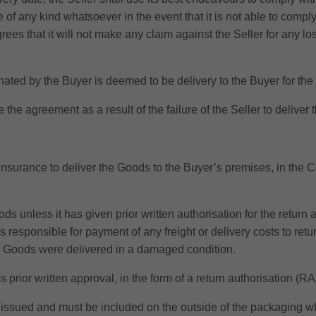
e of any kind whatsoever in the event that it is not able to comply
s that it will not make any claim against the Seller for any los
inated by the Buyer is deemed to be delivery to the Buyer for th
e the agreement as a result of the failure of the Seller to deliver
 insurance to deliver the Goods to the Buyer’s premises, in the C
ods unless it has given prior written authorisation for the return
 responsible for payment of any freight or delivery costs to retu
he Goods were delivered in a damaged condition.
ss prior written approval, in the form of a return authorisation (
e issued and must be included on the outside of the packaging wh