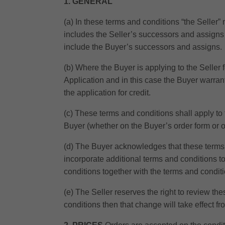
1. GENERAL
(a) In these terms and conditions “the Seller
includes the Seller’s successors and assigns 
include the Buyer’s successors and assigns.
(b) Where the Buyer is applying to the Seller f
Application and in this case the Buyer warrants
the application for credit.
(c) These terms and conditions shall apply to 
Buyer (whether on the Buyer’s order form or o
(d) The Buyer acknowledges that these terms 
incorporate additional terms and conditions t
conditions together with the terms and condit
(e) The Seller reserves the right to review th
conditions then that change will take effect f