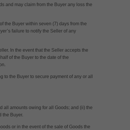
oods and may claim from the Buyer any loss the
of the Buyer within seven (7) days from the
r’s failure to notify the Seller of any
ler. In the event that the Seller accepts the
half of the Buyer to the date of the
on.
g to the Buyer to secure payment of any or all
id all amounts owing for all Goods; and (ii) the
d the Buyer.
oods or in the event of the sale of Goods the