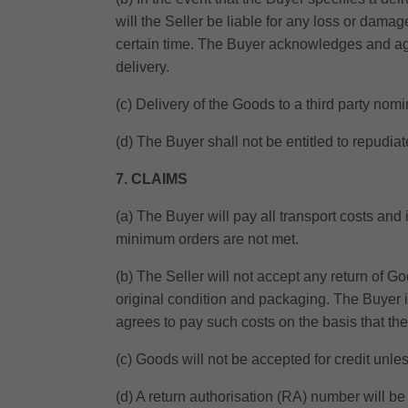
will the Seller be liable for any loss or damag
certain time. The Buyer acknowledges and agree
delivery.
(c) Delivery of the Goods to a third party nom
(d) The Buyer shall not be entitled to repudiat
7. CLAIMS
(a) The Buyer will pay all transport costs and
minimum orders are not met.
(b) The Seller will not accept any return of Go
original condition and packaging. The Buyer is
agrees to pay such costs on the basis that t
(c) Goods will not be accepted for credit unle
(d) A return authorisation (RA) number will b