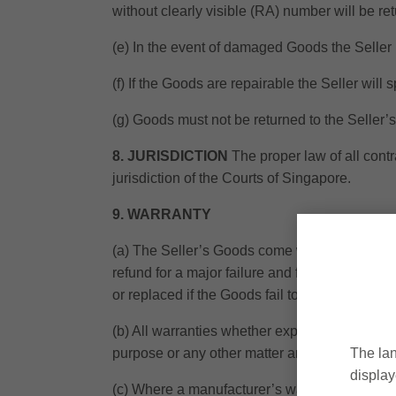
without clearly visible (RA) number will be re
(e) In the event of damaged Goods the Seller 
(f) If the Goods are repairable the Seller will 
(g) Goods must not be returned to the Seller’
8. JURISDICTION
The proper law of all contr
jurisdiction of the Courts of Singapore.
9. WARRANTY
(a) The Seller’s Goods come with guarantees
refund for a major failure and for compensati
or replaced if the Goods fail to be of acceptab
(b) All warranties whether expressed or implie
purpose or any other matter are hereby exclud
The lan
display
(c) Where a manufacturer’s warranty exists the