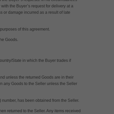
 with the Buyer’s request for delivery at a
s or damage incurred as a result of late
e purposes of this agreement.
 the Goods.
ountry/State in which the Buyer trades if
 and unless the returned Goods are in their
rn any Goods to the Seller unless the Seller
RA) number, has been obtained from the Seller.
en returned to the Seller. Any items received