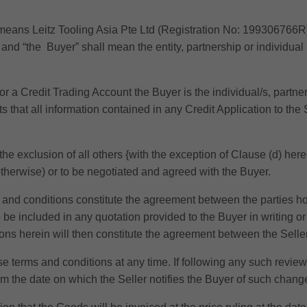
” means Leitz Tooling Asia Pte Ltd (Registration No: 199306766R
and “the Buyer” shall mean the entity, partnership or individual
or a Credit Trading Account the Buyer is the individual/s, partners
 that all information contained in any Credit Application to the S
the exclusion of all others {with the exception of Clause (d) her
therwise) or to be negotiated and agreed with the Buyer.
and conditions constitute the agreement between the parties how
o be included in any quotation provided to the Buyer in writing o
ions herein will then constitute the agreement between the Selle
ese terms and conditions at any time. If following any such revie
rom the date on which the Seller notifies the Buyer of such chang