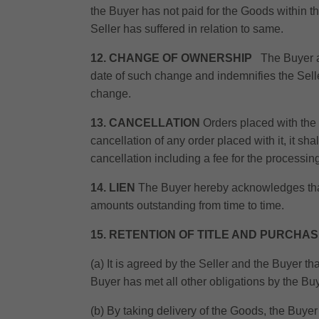
the Buyer has not paid for the Goods within t
Seller has suffered in relation to same.
12. CHANGE OF OWNERSHIP
The Buyer ag
date of such change and indemnifies the Seller 
change.
13. CANCELLATION
Orders placed with the S
cancellation of any order placed with it, it sh
cancellation including a fee for the processin
14. LIEN
The Buyer hereby acknowledges that 
amounts outstanding from time to time.
15. RETENTION OF TITLE AND PURCHA
(a) It is agreed by the Seller and the Buyer th
Buyer has met all other obligations by the Buy
(b) By taking delivery of the Goods, the Buyer