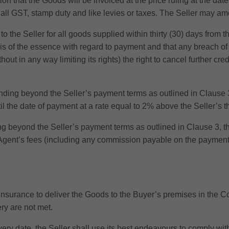
on that the Goods will be invoiced at the price ruling at the da
f all GST, stamp duty and like levies or taxes. The Seller may ame
the Seller for all goods supplied within thirty (30) days from 
s of the essence with regard to payment and that any breach of th
hout in any way limiting its rights) the right to cancel further cre
ing beyond the Seller’s payment terms as outlined in Clause 3
l the date of payment at a rate equal to 2% above the Seller’s th
beyond the Seller’s payment terms as outlined in Clause 3, the
 Agent’s fees (including any commission payable on the payment o
 insurance to deliver the Goods to the Buyer’s premises in the C
ry are not met.
livery date, the Seller shall use its best endeavours to comply w