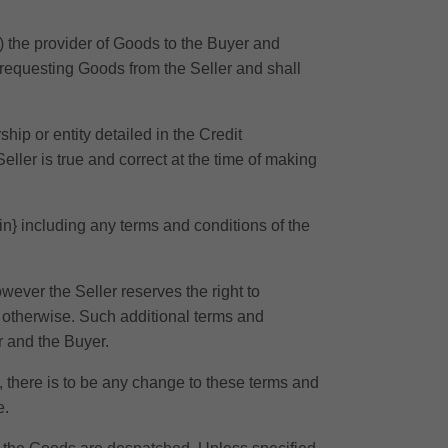
) the provider of Goods to the Buyer and
 requesting Goods from the Seller and shall
hip or entity detailed in the Credit
eller is true and correct at the time of making
ein} including any terms and conditions of the
ever the Seller reserves the right to
r otherwise. Such additional terms and
r and the Buyer.
w, there is to be any change to these terms and
e.