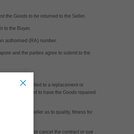
t the Goods to be returned to the Seller.
ir to the Buyer.
 an authorised (RA) number.
apore and the parties agree to submit to the
e Buyer is entitled to a replacement or
er is also entitled to have the Goods repaired
plied by the Seller as to quality, fitness for
usion at law.
tled to rescind or cancel the contract or sue