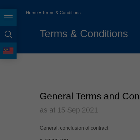
España
France
Home
Terms & Conditions
Page navigation
Great Britain
Terms & Conditions
Italia
page search
India
language
Japan (日本)
Lietuva
Magyarország
General Terms and Cond
Malaysia
as at 15 Sep 2021
México
General, conclusion of contract