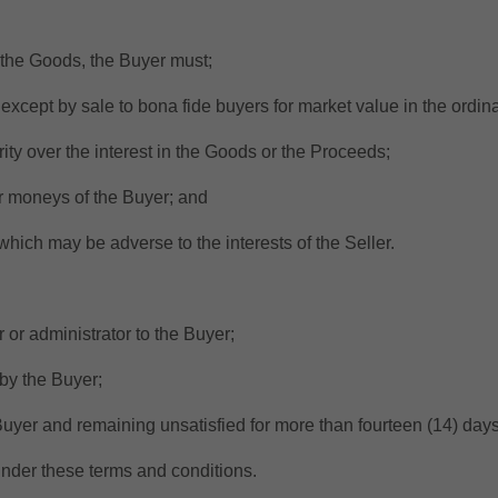
ll the Goods, the Buyer must;
except by sale to bona fide buyers for market value in the ordin
ty over the interest in the Goods or the Proceeds;
r moneys of the Buyer; and
ich may be adverse to the interests of the Seller.
 or administrator to the Buyer;
by the Buyer;
uyer and remaining unsatisfied for more than fourteen (14) days
nder these terms and conditions.