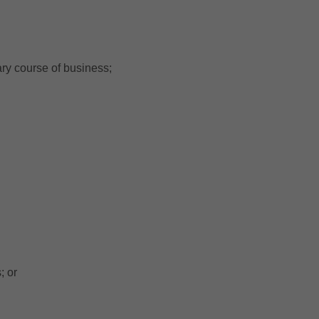
ary course of business;
; or