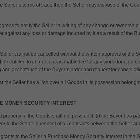
he Seller’s terms of trade then the Seller may dispose of the G
rees to notify the Seller in writing of any change of ownership 
against any loss or damage incurred by it as a result of the Buye
eller cannot be cancelled without the written approval of the Sel
all be entitled to charge a reasonable fee for any work done on be
g and acceptance of the Buyer’s order and request for cancellati
the Seller has a lien over all Goods in its possession belongin
SE MONEY SECURITY INTEREST
at property in the Goods shall not pass until: (i) the Buyer has pa
er to the Seller in respect of all contracts between the Seller an
 grants to the Seller a Purchase Money Security Interest in the G