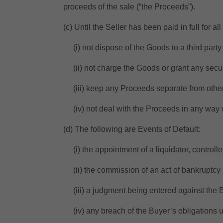
proceeds of the sale (“the Proceeds”).
(c) Until the Seller has been paid in full for a
(i) not dispose of the Goods to a third party 
(ii) not charge the Goods or grant any securi
(iii) keep any Proceeds separate from othe
(iv) not deal with the Proceeds in any way wh
(d) The following are Events of Default:
(i) the appointment of a liquidator, controller
(ii) the commission of an act of bankruptcy 
(iii) a judgment being entered against the B
(iv) any breach of the Buyer’s obligations u