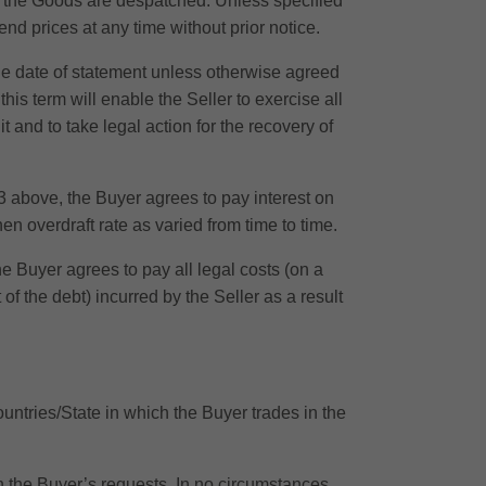
te the Goods are despatched. Unless specified
nd prices at any time without prior notice.
the date of statement unless otherwise agreed
is term will enable the Seller to exercise all
dit and to take legal action for the recovery of
 above, the Buyer agrees to pay interest on
en overdraft rate as varied from time to time.
 Buyer agrees to pay all legal costs (on a
f the debt) incurred by the Seller as a result
ountries/State in which the Buyer trades in the
ith the Buyer’s requests. In no circumstances