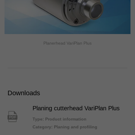
Planerhead VariPlan Plus
Downloads
Planing cutterhead VariPlan Plus
PDF
Type: Product information
Category: Planing and profiling