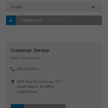
DOWNLOAD
(571 KB/PDF)
Customer Service
Sales department
800-253-6070
4301 East Paris Avenue, S.E.
Grand Rapids, MI 49512
United States