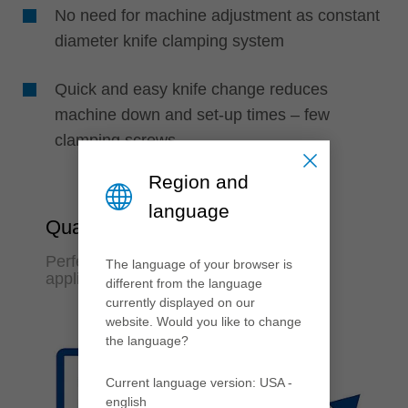
No need for machine adjustment as constant
diameter knife clamping system
Quick and easy knife change reduces
machine down and set-up times – few
clamping screws
Region and
language
Quality & Flexibility
Perfect finish quality and variable
The language of your browser is
application possibilities
different from the language
currently displayed on our
website. Would you like to change
the language?
Current language version: USA -
english