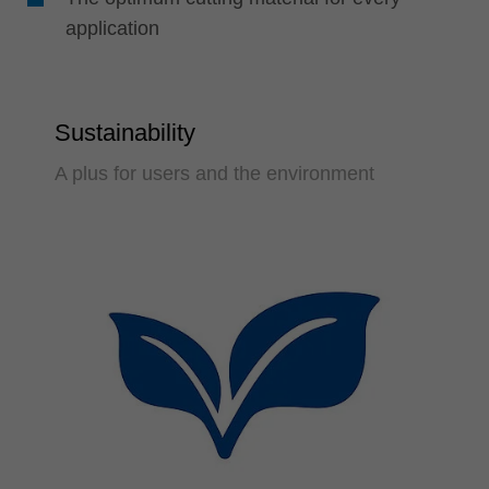
application
Sustainability
A plus for users and the environment