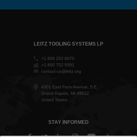
LEITZ TOOLING SYSTEMS LP
+1 800 253 6070
+1 800 752 9391
contact-us@leitz.org
4301 East Paris Avenue, S.E.
Grand Rapids, MI 49512
United States
STAY INFORMED