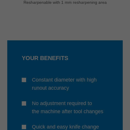
Resharpenable with 1 mm resharpening area
YOUR BENEFITS
Constant diameter with high
runout accuracy
No adjustment required to
the machine after tool changes
Quick and easy knife change