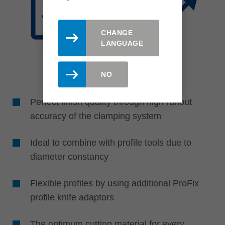
CHANGE
LANGUAGE
NO
Perfect finish quality through high runout
accuracy of the clamping system
Ideal to combine with profile tools due to
diameter constancy
Flexible profiles by using additional ProFix
profile knife adaptors
The optimum cutting material for every