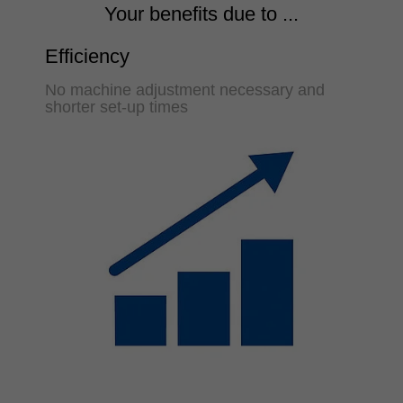
Your benefits due to ...
Efficiency
No machine adjustment necessary and
shorter set-up times