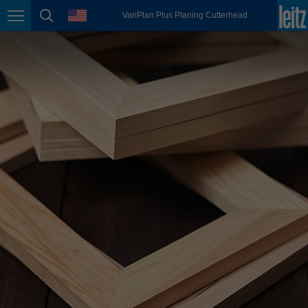
english
language
VariPlan Plus Planing Cutterhead
Page navigation
page search
México
español
Nederland
nederlands
Österreich
deutsch
Polska
polski
Portugal
português
România
Română
Schweiz
deutsch
français