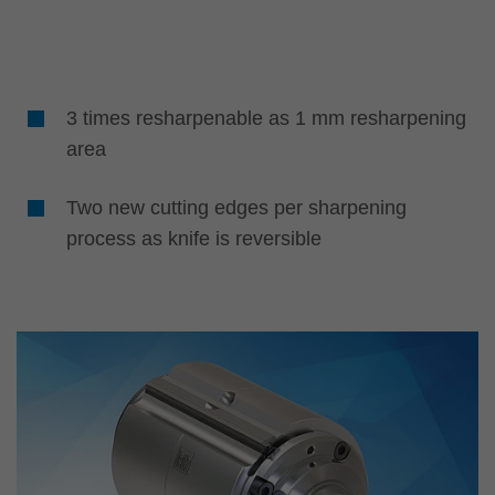
3 times resharpenable as 1 mm resharpening
area
Two new cutting edges per sharpening
process as knife is reversible