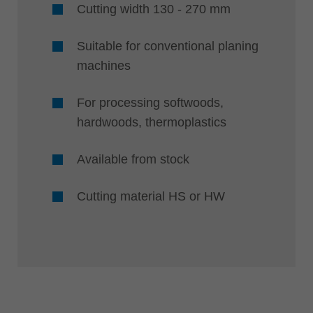
Cutting width 130 - 270 mm
Suitable for conventional planing
machines
For processing softwoods,
hardwoods, thermoplastics
Available from stock
Cutting material HS or HW