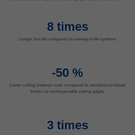
中文
ประเทศไทย
ไทย
8
times
Україна
yкраїнська
Longer tool life compared to oneway-knife systems
-50
%
Lower cutting material costs compared to standard turnblade
knives as resharpenable cutting edges
3
times