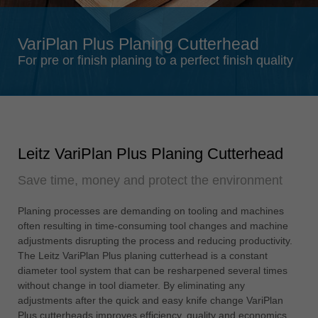
Singapore
english
VariPlan Plus Planing Cutterhead
Slovenija
For pre or finish planing to a perfect finish quality
slovenski
Suomi
english
Taiwan
Leitz VariPlan Plus Planing Cutterhead
english
Save time, money and protect the environment
Türkiye
türkçe
Planing processes are demanding on tooling and machines
USA
often resulting in time-consuming tool changes and machine
english
adjustments disrupting the process and reducing productivity.
The Leitz VariPlan Plus planing cutterhead is a constant
Việt Nam
diameter tool system that can be resharpened several times
tiếng việt
without change in tool diameter. By eliminating any
adjustments after the quick and easy knife change VariPlan
中国
Plus cutterheads improves efficiency, quality and economics.