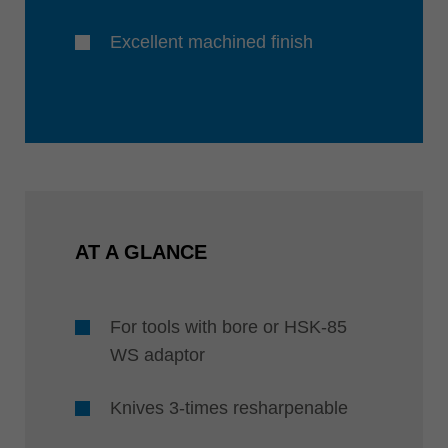
Excellent machined finish
AT A GLANCE
For tools with bore or HSK-85
WS adaptor
Knives 3-times resharpenable