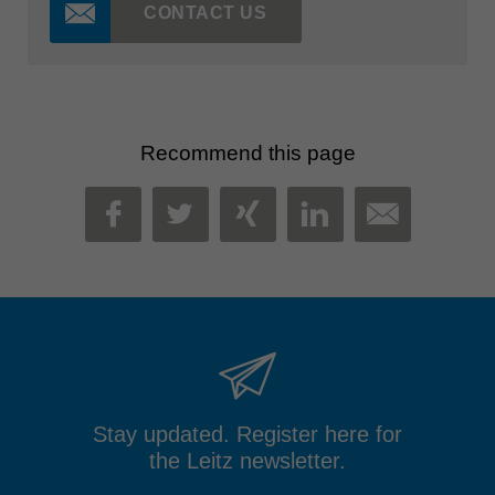
CONTACT US
Recommend this page
MAIL
FACEBOOK
TWITTER
XING
LINKEDIN
Stay updated. Register here for
the Leitz newsletter.