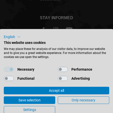
STAY INFORMED
English
This website uses cookies
International - english
We may place these for analysis of our visitor data, to improve our website
and to give you a great website experience. For more information about the
cookies we use open the settings.
FIND LOCATION
Necessary
Performance
Functional
Advertising
Accept all
© 2026 Leitz GmbH & Co. KG
Imprint
Contact
Privacy
Terms & Conditions
Save selection
Only necessary
Gerneral Purchasing Conditions
Cookie Settings
Settings