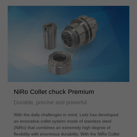
NiRo Collet chuck Premium
Durable, precise and powerful
With the daily challenges in mind, Leitz has developed
an innovative collet system made of stainless steel
(NiRo) that combines an extremely high degree of
flexibility with enormous durability. With the NiRo Collet