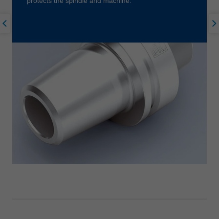
protects the spindle and machine.