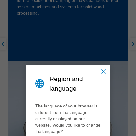
for the flexible tool clamping of individual tools or tool
sets on machines and systems for solid wood
processing.
Region and
language
The language of your browser is
different from the language
currently displayed on our
website. Would you like to change
the language?