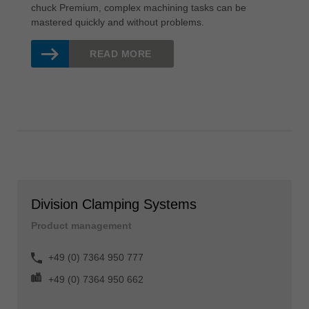
chuck Premium, complex machining tasks can be
mastered quickly and without problems.
READ MORE
Division Clamping Systems
Product management
+49 (0) 7364 950 777
+49 (0) 7364 950 662