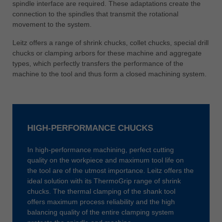
spindle interface are required. These adaptations create the
connection to the spindles that transmit the rotational
movement to the system.
Leitz offers a range of shrink chucks, collet chucks, special drill
chucks or clamping arbors for these machine and aggregate
types, which perfectly transfers the performance of the
machine to the tool and thus form a closed machining system.
HIGH-PERFORMANCE CHUCKS
In high-performance machining, perfect cutting
quality on the workpiece and maximum tool life on
the tool are of the utmost importance. Leitz offers the
ideal solution with its ThermoGrip range of shrink
chucks. The thermal clamping of the shank tool
offers maximum process reliability and the high
balancing quality of the entire clamping system