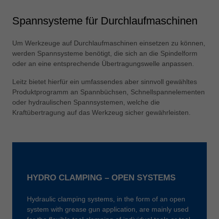
Spannsysteme für Durchlaufmaschinen
Um Werkzeuge auf Durchlaufmaschinen einsetzen zu können,
werden Spannsysteme benötigt, die sich an die Spindelform
oder an eine entsprechende Übertragungswelle anpassen.
Leitz bietet hierfür ein umfassendes aber sinnvoll gewähltes
Produktprogramm an Spannbüchsen, Schnellspannelementen
oder hydraulischen Spannsystemen, welche die
Kraftübertragung auf das Werkzeug sicher gewährleisten.
HYDRO CLAMPING – OPEN SYSTEMS
Hydraulic clamping systems, in the form of an open
system with grease gun application, are mainly used