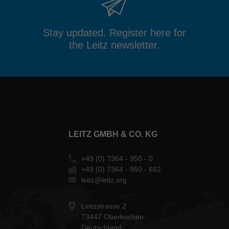
Stay updated. Register here for
the Leitz newsletter.
LEITZ GMBH & CO. KG
+49 (0) 7364 - 950 - 0
+49 (0) 7364 - 950 - 662
leitz@leitz.org
Leitzstrasse 2
73447 Oberkochen
Deutschland