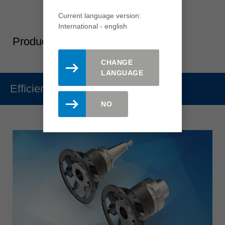
Current language version:
International - english
Product-Highlights
CHANGE
LANGUAGE
Efficiency
NO