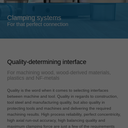
Singapore
english
Clamping systems
Slovenija
For that perfect connection
slovenski
Suomi
english
Taiwan
Quality-determining interface
english
For machining wood, wood-derived materials,
Türkiye
plastics and NF-metals
türkçe
USA
Quality is the word when it comes to selecting interfaces
english
between machine and tool. Quality in regards to construction,
tool steel and manufacturing quality, but also quality in
Việt Nam
protecting tools and machines and delivering the required
tiếng việt
machining results. High process reliability, perfect concentricity,
high axial run-out accuracy, high balancing quality and
中国
maximum clamping force are just a few of the requirements