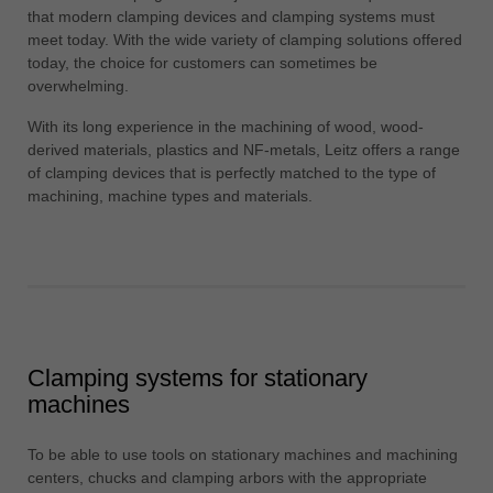
中文
that modern clamping devices and clamping systems must
meet today. With the wide variety of clamping solutions offered
ประเทศไทย
today, the choice for customers can sometimes be
ไทย
overwhelming.
Україна
With its long experience in the machining of wood, wood-
yкраїнська
derived materials, plastics and NF-metals, Leitz offers a range
of clamping devices that is perfectly matched to the type of
machining, machine types and materials.
Clamping systems for stationary
machines
To be able to use tools on stationary machines and machining
centers, chucks and clamping arbors with the appropriate