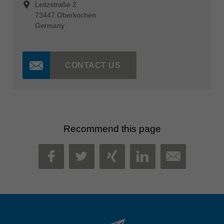
Leitzstraße 2
73447 Oberkochen
Germany
CONTACT US
Recommend this page
MAIL
FACEBOOK
TWITTER
XING
LINKEDIN