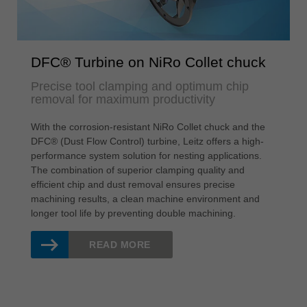
DFC® Turbine on NiRo Collet chuck
Precise tool clamping and optimum chip
removal for maximum productivity
With the corrosion-resistant NiRo Collet chuck and the
DFC® (Dust Flow Control) turbine, Leitz offers a high-
performance system solution for nesting applications.
The combination of superior clamping quality and
efficient chip and dust removal ensures precise
machining results, a clean machine environment and
longer tool life by preventing double machining.
READ MORE