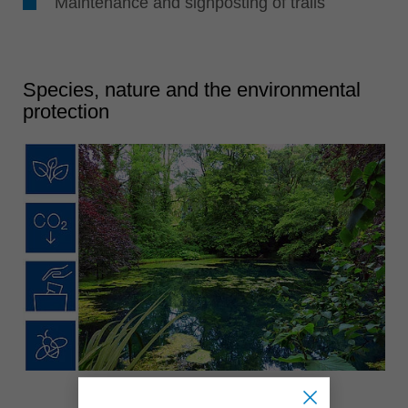
Maintenance and signposting of trails
Species, nature and the environmental
protection