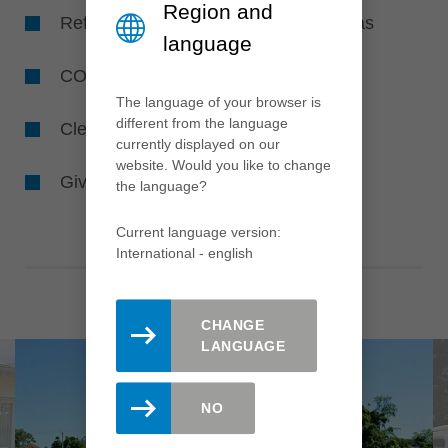
Region and
Reforestation and creating flower areas
language
CO
-avoidance
2
The language of your browser is
different from the language
Cleaning the environment and waters
currently displayed on our
website. Would you like to change
Giving animals and insects a home
the language?
Current language version:
International - english
CHANGE
LANGUAGE
NO