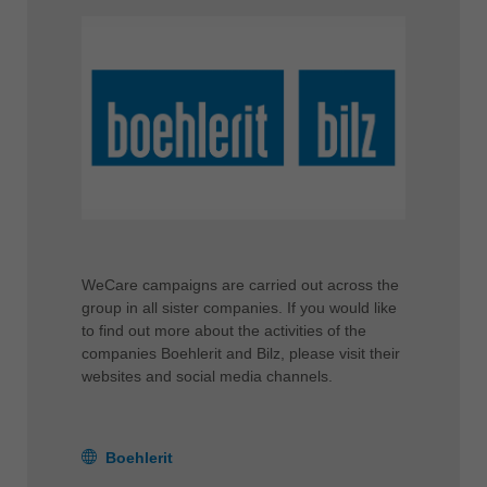
WeCare campaigns are carried out across the
group in all sister companies. If you would like
to find out more about the activities of the
companies Boehlerit and Bilz, please visit their
websites and social media channels.
Boehlerit