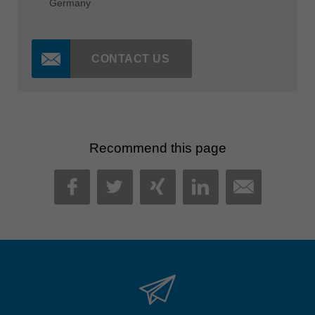
Germany
CONTACT US
Recommend this page
MAIL
FACEBOOK
TWITTER
XING
LINKEDIN