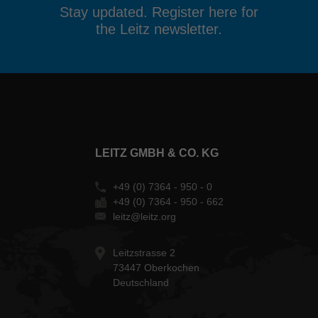
Stay updated. Register here for
the Leitz newsletter.
LEITZ GMBH & CO. KG
+49 (0) 7364 - 950 - 0
+49 (0) 7364 - 950 - 662
leitz@leitz.org
Leitzstrasse 2
73447 Oberkochen
Deutschland