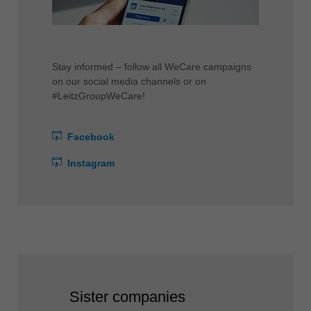
Stay informed – follow all WeCare campaigns
on our social media channels or on
#LeitzGroupWeCare!
Facebook
Instagram
Sister companies