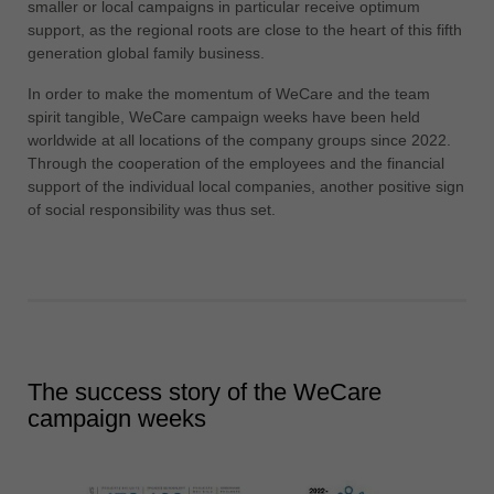
smaller or local campaigns in particular receive optimum
support, as the regional roots are close to the heart of this fifth
generation global family business.
In order to make the momentum of WeCare and the team
spirit tangible, WeCare campaign weeks have been held
worldwide at all locations of the company groups since 2022.
Through the cooperation of the employees and the financial
support of the individual local companies, another positive sign
of social responsibility was thus set.
The success story of the WeCare
campaign weeks