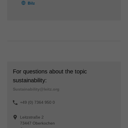
Bilz
For questions about the topic
sustainability:
Sustainability@leitz.org
+49 (0) 7364 950 0
Leitzstraße 2
73447 Oberkochen