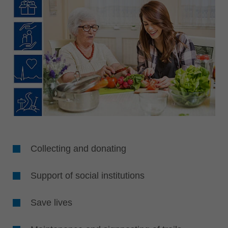
Collecting and donating
Support of social institutions
Save lives