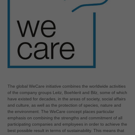
中文
ประเทศไทย
ไทย
Україна
yкраїнська
The global WeCare initiative combines the worldwide activities
of the company groups Leitz, Boehlerit and Bilz, some of which
have existed for decades, in the areas of society, social affairs
and culture, as well as the protection of species, nature and
the environment. The WeCare concept places particular
emphasis on combining the strengths and commitment of all
participating companies and employees in order to achieve the
best possible result in terms of sustainability. This means that