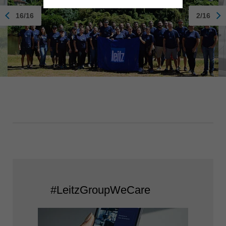
16/16
2/16
#LeitzGroupWeCare