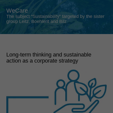
Singapore
WeCare
english
The subject “Sustainability” targeted by the sister
Slovenija
group Leitz, Boehlerit and Bilz
slovenski
Suomi
english
Taiwan
Long-term thinking and sustainable
english
action as a corporate strategy
Türkiye
türkçe
USA
english
Việt Nam
tiếng việt
中国