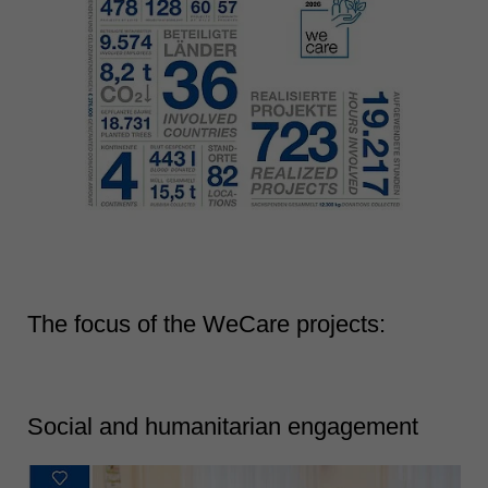
The focus of the WeCare projects:
Social and humanitarian engagement