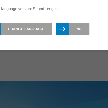
 language version: Suomi - english
CHANGE LANGUAGE
NO