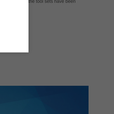
even after the tool sets have been
used