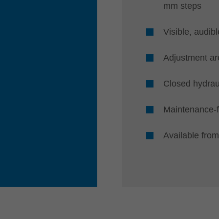
mm steps
Visible, audibl
Adjustment a
Closed hydrau
Maintenance-
Available from