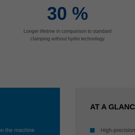
30
%
Longer lifetime in comparison to standard
clamping without hydro technology
AT A GLAN
 on the machine
High-precision