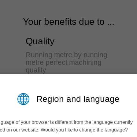
Your benefits due to ...
Quality
Running metre by running
metre perfect machining
quality
Excellent workpiece edge quality
due to constantly high running
Region and language
accuracy and balance
Reliable profile accuracy through
guage of your browser is different from the language currently
precise fine adjustment
ed on our website. Would you like to change the language?