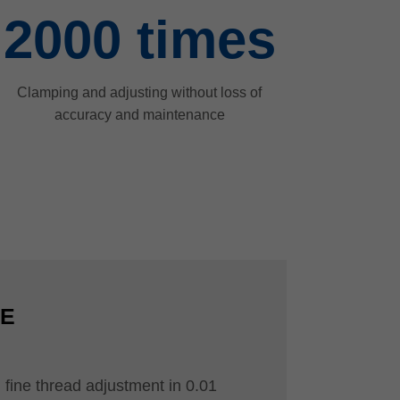
2000
times
Clamping and adjusting without loss of
accuracy and maintenance
CE
 fine thread adjustment in 0.01