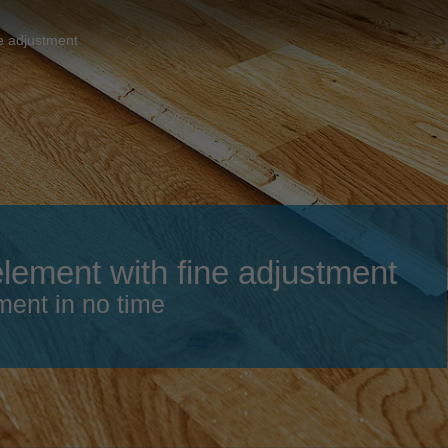
Slovenija
español
Suomi
e adjustment
français
Taiwan
english
Türkiye
italiano
USA
english
Việt Nam
日本語
中国
english
ement with fine adjustment
ประเทศไทย
magyar
ment in no time
Україна
english
español