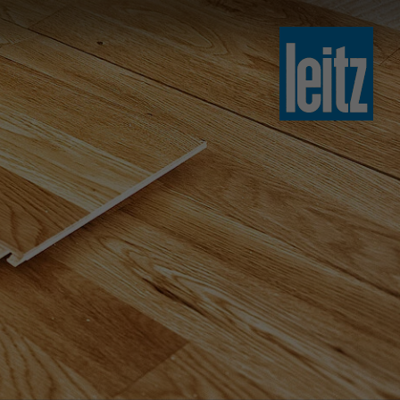
slovenski
english
english
türkçe
english
tiếng việt
中文
ไทย
yкраїнська