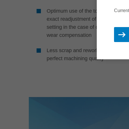
Optimum use of the tools through
Current
exact readjustment of the profile
setting in the case of cutting edge
wear compensation
Less scrap and rework thanks to
perfect machining quality