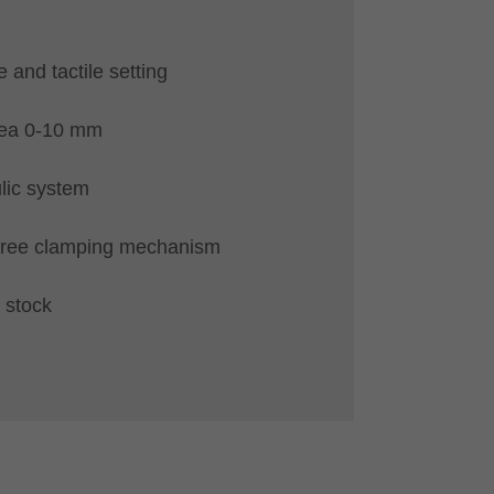
e and tactile setting
rea 0-10 mm
lic system
free clamping mechanism
 stock