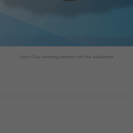
Hydro-Duo clamping element with fine adjustment