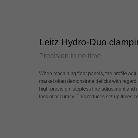
Leitz Hydro-Duo clampi
Precision in no time
When machining floor panels, the profile adjus
market often demonstrate deficits with regard
high-precision, stepless fine adjustment and 
loss of accuracy. This reduces set-up times c