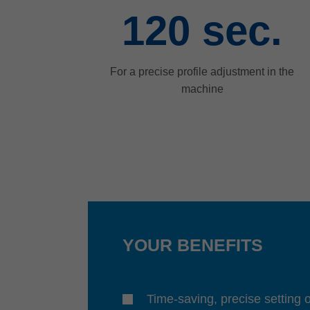
120
sec.
For a precise profile adjustment in the
machine
YOUR BENEFITS
Time-saving, precise setting