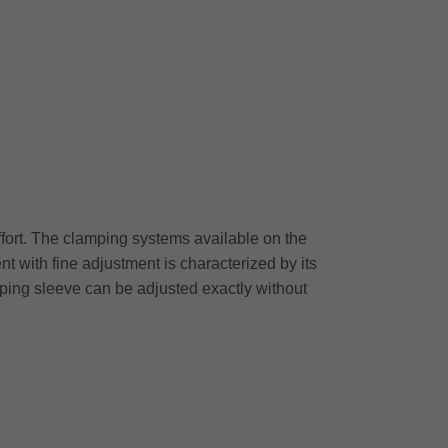
effort. The clamping systems available on the
 with fine adjustment is characterized by its
mping sleeve can be adjusted exactly without