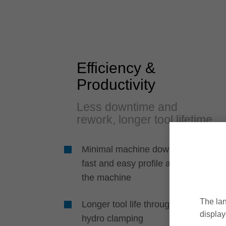
Efficiency &
Productivity
Less downtime and
rework, longer tool lifetime
Minimal machine downtime due to
fast and easy profile adjustment in
the machine
The lan
Longer tool life through play-free
display
hydro clamping