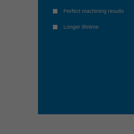
Perfect machining results
Longer lifetime