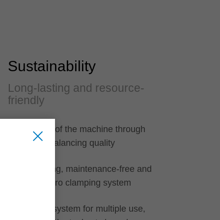
Sustainability
Long-lasting and resource-
friendly
Protection of the machine through
optimum balancing quality
Long-lasting, maintenance-free and
closed hydro clamping system
Clamping system for multiple use,