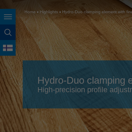
España
France
Home
Highlights
Hydro-Duo clamping element with fin
Page navigation
Great Britain
Italia
page search
India
language
Japan (日本)
Lietuva
Hydro-Duo clamping el
Magyarország
High-precision profile adjust
Malaysia
México