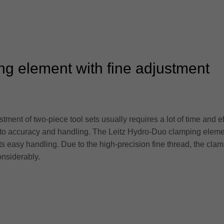
ng element with fine adjustment
tment of two-piece tool sets usually requires a lot of time and 
 to accuracy and handling. The Leitz Hydro-Duo clamping element
its easy handling. Due to the high-precision fine thread, the cla
onsiderably.