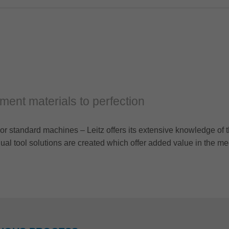
cement materials to perfection
or standard machines – Leitz offers its extensive knowledge of t
al tool solutions are created which offer added value in the me