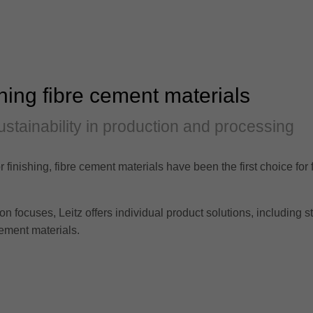
ning fibre cement materials
ustainability in production and processing
r finishing, fibre cement materials have been the first choice for
focuses, Leitz offers individual product solutions, including sta
ement materials.