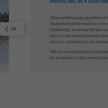
PROFILING IN A CONTI
When profiling large quantities of
double-end profile machines, the e
2/2
Additionally, achieving the best p
process into several working steps.
which is carried out on the workp
With its consulting and tooling expe
the production of fibre cement pan