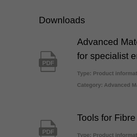
Downloads
Advanced Mate
for specialist 
PDF
Type: Product informa
Category: Advanced Ma
Tools for Fibr
PDF
Type: Product informa