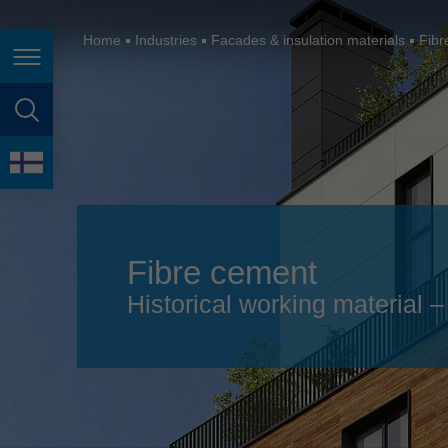
España
France
Home
Industries
Facades & insulation materials
Fibr
Page navigation
Great Britain
Italia
page search
India
language
Japan (日本)
Lietuva
Fibre cement
Magyarország
Historical working material
Malaysia
México