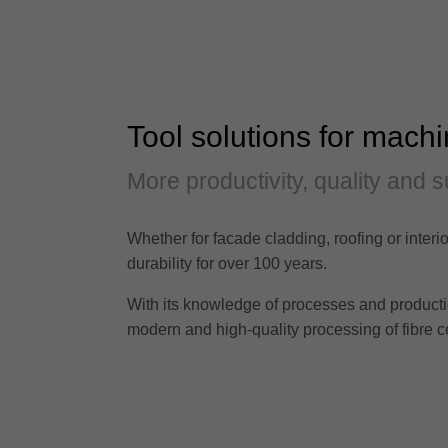
Tool solutions for machi
More productivity, quality and s
Whether for facade cladding, roofing or interio
durability for over 100 years.
With its knowledge of processes and production 
modern and high-quality processing of fibre c