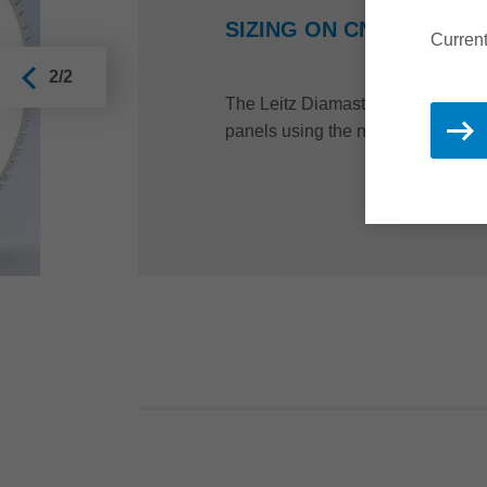
SIZING ON CNC MACHIN
Current
2/2
The Leitz Diamaster PRO router is 
panels using the nesting process.