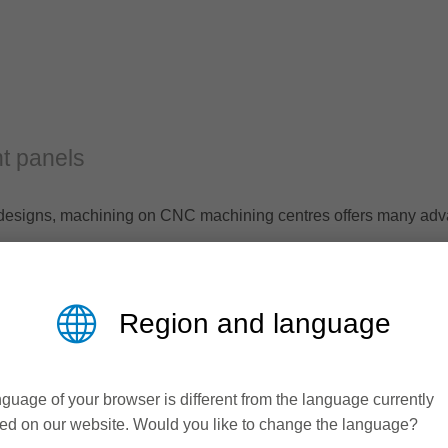
t panels
al designs, machining on CNC machining centres offers many ad
ining on CNC machines in its extensive standard program.
Region and language
guage of your browser is different from the language currently
ed on our website. Would you like to change the language?