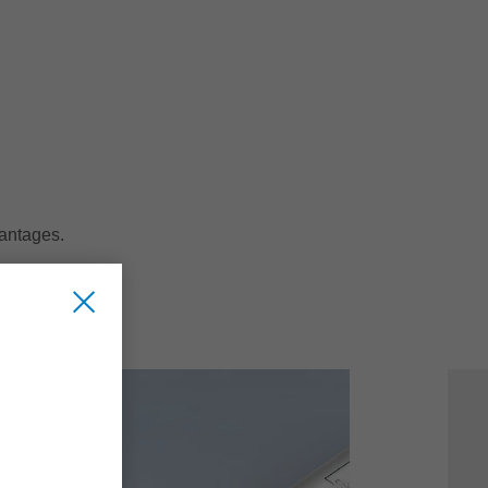
vantages.