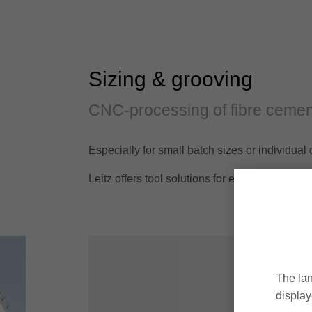
Sizing & grooving
CNC-processing of fibre cemen
Especially for small batch sizes or individu
Leitz offers tool solutions for efficient mach
The lan
display