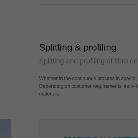
Splitting & profiling
Splitting and profiling of fibre 
Whether in the continuous process in special 
Depending on customer requirements, individu
materials.