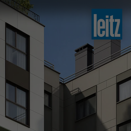
slovenski
english
english
türkçe
english
tiếng việt
中文
ไทย
yкраїнська