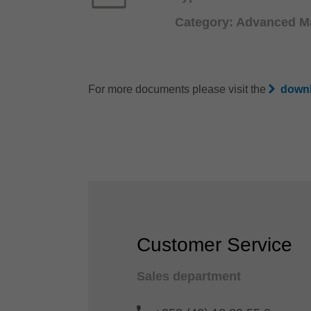
Category: Advanced Ma
For more documents please visit the
downl
Customer Service
Sales department