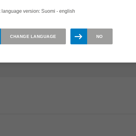
ING CENTRES
 language version: Suomi - english
the ideal choice for sizing and grooving of fibre cement
CHANGE LANGUAGE
NO