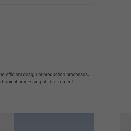
he efficient design of production processes.
chanical processing of fibre cement