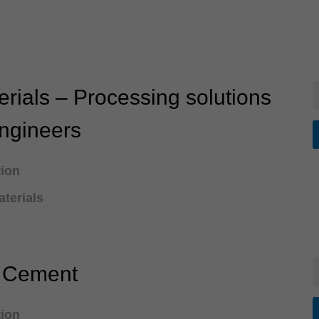
rials – Processing solutions
engineers
tion
terials
e Cement
tion