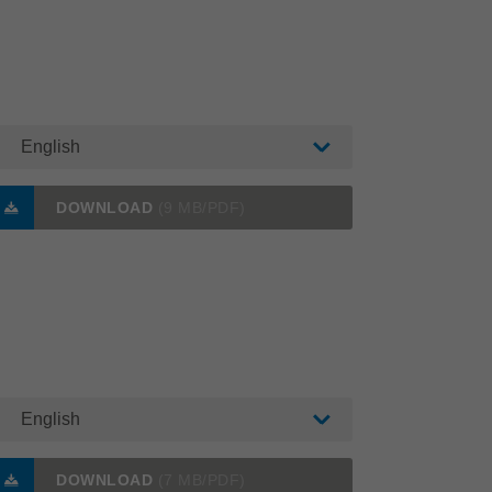
English
DOWNLOAD
(9 MB/PDF)
English
DOWNLOAD
(7 MB/PDF)