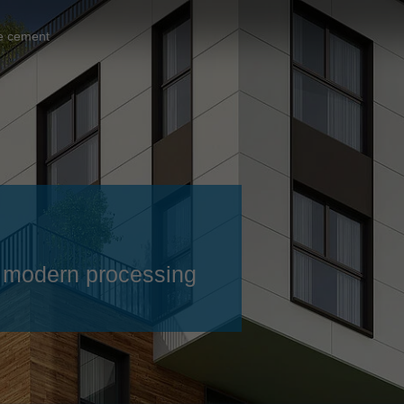
Slovenija
español
Suomi
e cement
français
Taiwan
english
Türkiye
italiano
USA
english
Việt Nam
日本語
中国
english
ประเทศไทย
magyar
 – modern processing
Україна
english
español