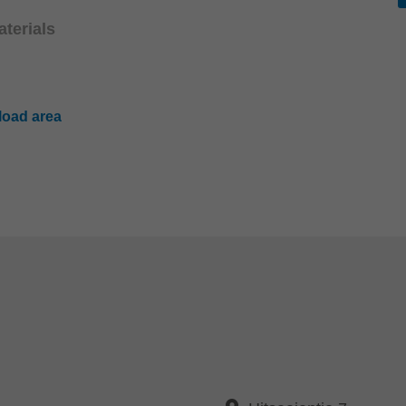
terials
oad area