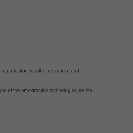
 fire protection, weather resistance and
te-of-the-art extraction technologies, for the