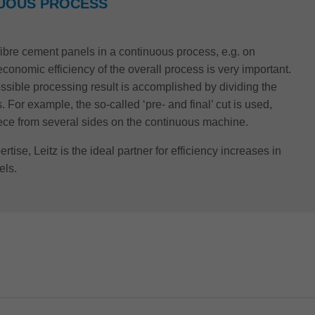
NUOUS PROCESS
 fibre cement panels in a continuous process, e.g. on
conomic efficiency of the overall process is very important.
ossible processing result is accomplished by dividing the
 For example, the so-called ‘pre- and final’ cut is used,
iece from several sides on the continuous machine.
rtise, Leitz is the ideal partner for efficiency increases in
els.