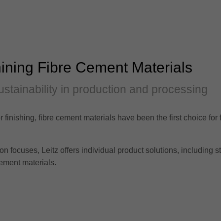
ining Fibre Cement Materials
ustainability in production and processing
r finishing, fibre cement materials have been the first choice for
focuses, Leitz offers individual product solutions, including sta
ement materials.