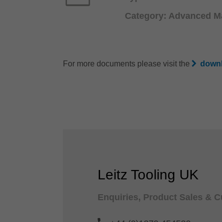
Category: Advanced Ma
For more documents please visit the
downl
Leitz Tooling UK
Enquiries, Product Sales & 