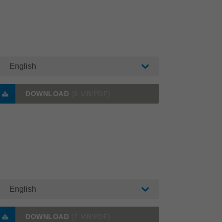
English
DOWNLOAD
(9 MB/PDF)
English
DOWNLOAD
(7 MB/PDF)