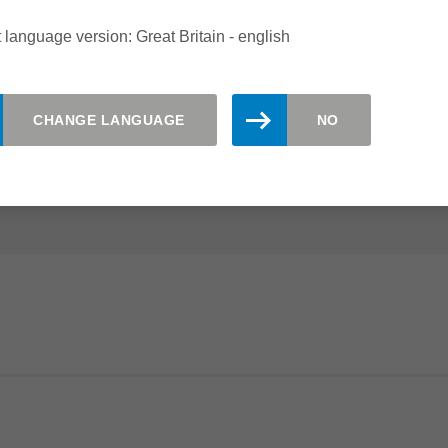
ING CENTRES
 language version: Great Britain - english
the ideal choice for sizing and grooving of fibre cement
CHANGE LANGUAGE
NO