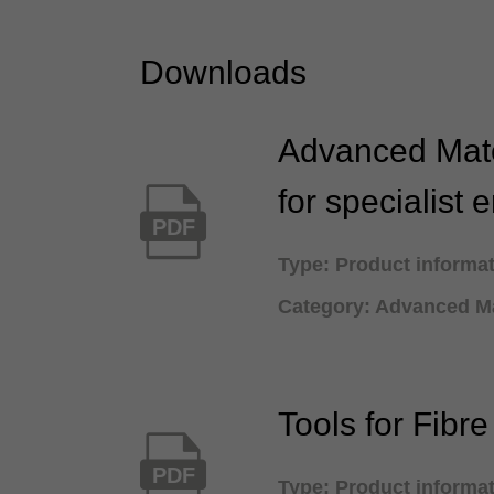
Downloads
Advanced Mate
for specialist 
PDF
Type: Product informa
Category: Advanced Ma
Tools for Fibr
PDF
Type: Product informa