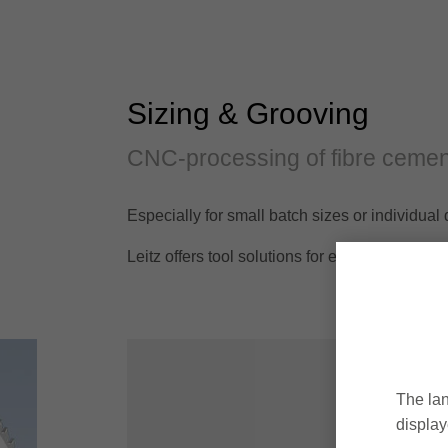
Sizing & Grooving
CNC-processing of fibre cemen
Especially for small batch sizes or individu
Leitz offers tool solutions for efficient mach
The lan
display