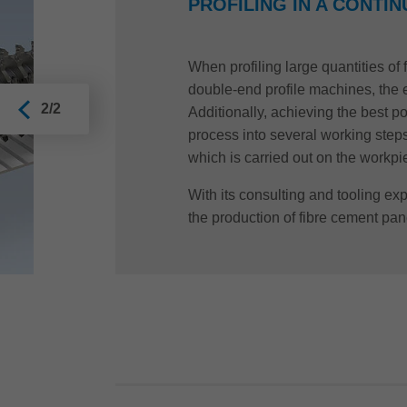
PROFILING IN A CONTI
When profiling large quantities of
double-end profile machines, the e
2/2
Additionally, achieving the best p
process into several working steps.
which is carried out on the workp
With its consulting and tooling expe
the production of fibre cement pan