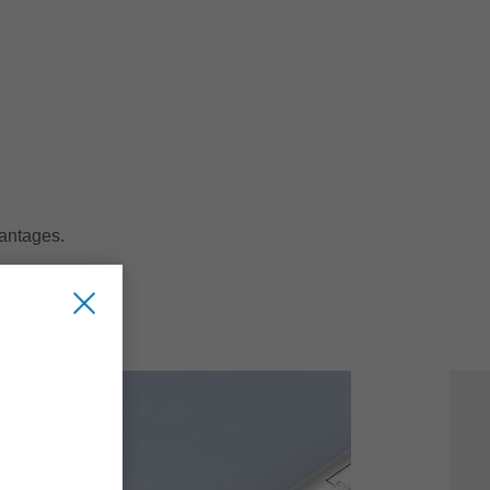
vantages.