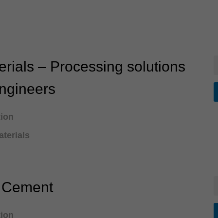
rials – Processing solutions
engineers
tion
terials
e Cement
tion