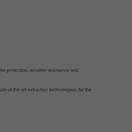
 fire protection, weather resistance and
te-of-the-art extraction technologies, for the