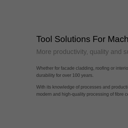
Tool Solutions For Mach
More productivity, quality and s
Whether for facade cladding, roofing or interio
durability for over 100 years.
With its knowledge of processes and production 
modern and high-quality processing of fibre c