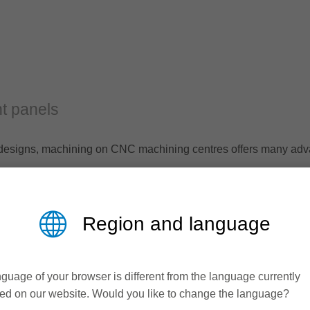
t panels
al designs, machining on CNC machining centres offers many ad
ining on CNC machines in its extensive standard program.
Region and language
guage of your browser is different from the language currently
ed on our website. Would you like to change the language?