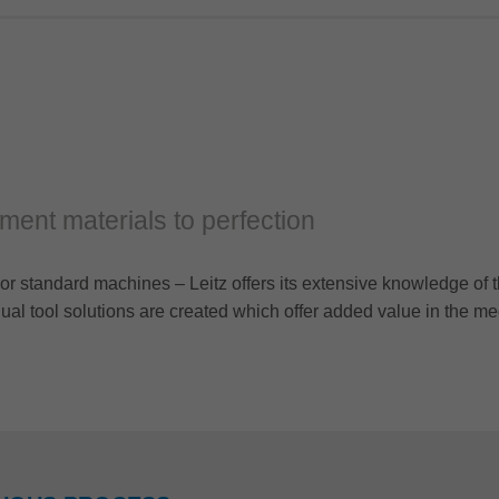
cement materials to perfection
or standard machines – Leitz offers its extensive knowledge of t
al tool solutions are created which offer added value in the me