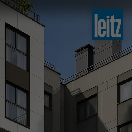
slovenski
english
english
türkçe
english
tiếng việt
中文
ไทย
yкраїнська