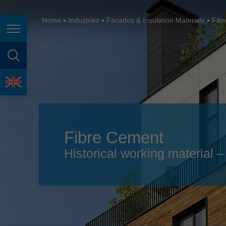
España
France
Home
Industries
Facades & Insulation Materials
Fib
Page navigation
Great Britain
Italia
page search
India
language
Japan (日本)
Lietuva
Fibre Cement
Magyarország
Historical working material
Malaysia
México