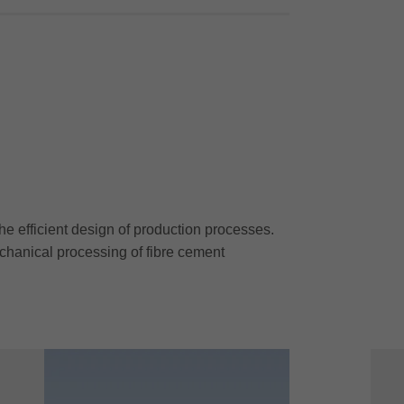
he efficient design of production processes.
chanical processing of fibre cement