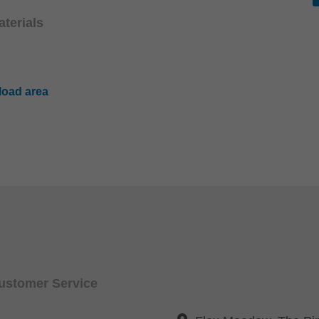
terials
oad area
Customer Service