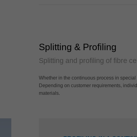
Splitting & Profiling
Splitting and profiling of fibre 
Whether in the continuous process in special 
Depending on customer requirements, individu
materials.