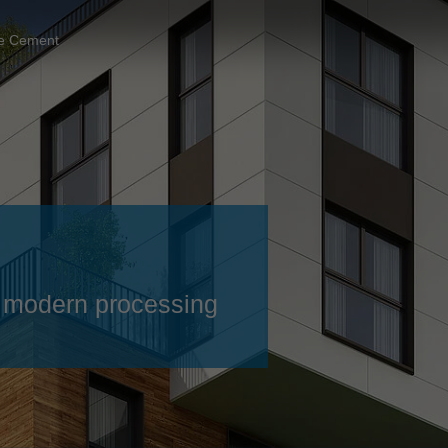
Slovenija
español
Suomi
re Cement
français
Taiwan
english
Türkiye
italiano
USA
english
Việt Nam
日本語
中国
english
ประเทศไทย
magyar
 – modern processing
Україна
english
español