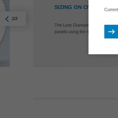
SIZING ON CNC MACHIN
Current
2/2
The Leitz Diamaster PRO router is 
panels using the nesting process.