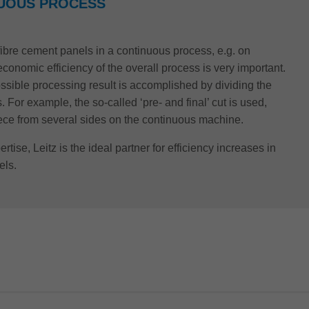
NUOUS PROCESS
 fibre cement panels in a continuous process, e.g. on
conomic efficiency of the overall process is very important.
ossible processing result is accomplished by dividing the
 For example, the so-called ‘pre- and final’ cut is used,
iece from several sides on the continuous machine.
rtise, Leitz is the ideal partner for efficiency increases in
els.