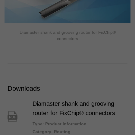
Diamaster shank and grooving router for FixChip®
connectors
Downloads
Diamaster shank and grooving
router for FixChip® connectors
PDF
Type: Product information
Category: Routing