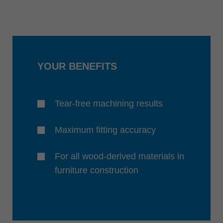
YOUR BENEFITS
Tear-free machining results
Maximum fitting accuracy
For all wood-derived materials in
furniture construction