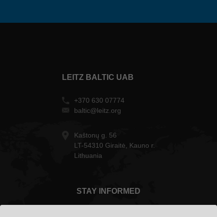
LEITZ BALTIC UAB
+370 630 07774
baltic@leitz.org
Kaštonų g. 56
LT-54310 Giraitė, Kauno r.
Lithuania
STAY INFORMED