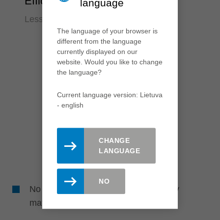
Efficiency
language
Less time required
The language of your browser is
different from the language
currently displayed on our
website. Would you like to change
the language?
Current language version: Lietuva
- english
CHANGE
LANGUAGE
NO
No reworking required due to perfectly
matched tools