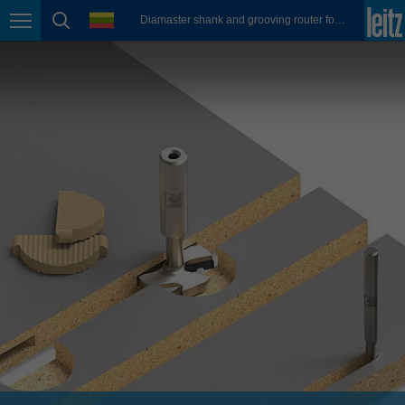
english
language
Diamaster shank and grooving router for FixChip connectors
Page navigation
page search
México
español
Nederland
nederlands
Österreich
deutsch
Polska
polski
Portugal
português
România
Română
Schweiz
deutsch
français