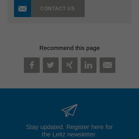
CONTACT US
Recommend this page
MAIL
FACEBOOK
TWITTER
XING
LINKEDIN
Stay updated. Register here for
the Leitz newsletter.