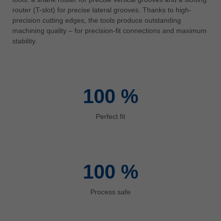
中文
router (T-slot) for precise lateral grooves. Thanks to high-
precision cutting edges, the tools produce outstanding
ประเทศไทย
machining quality – for precision-fit connections and maximum
ไทย
stability.
Україна
yкраїнська
100
%
Perfect fit
100
%
Process safe