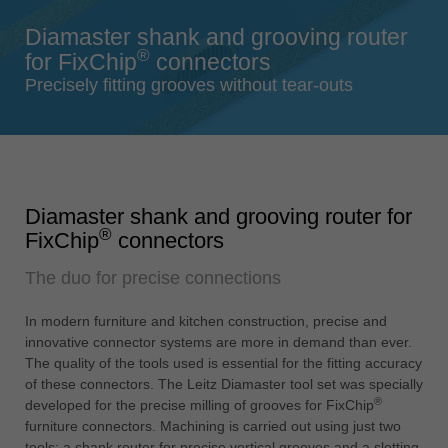
Singapore
Diamaster shank and grooving router
english
®
for FixChip
connectors
Slovenija
Precisely fitting grooves without tear-outs
slovenski
Suomi
english
Taiwan
Diamaster shank and grooving router for
english
®
FixChip
connectors
Türkiye
The duo for precise connections
türkçe
USA
In modern furniture and kitchen construction, precise and
english
innovative connector systems are more in demand than ever.
The quality of the tools used is essential for the fitting accuracy
Việt Nam
of these connectors. The Leitz Diamaster tool set was specially
tiếng việt
®
developed for the precise milling of grooves for FixChip
furniture connectors. Machining is carried out using just two
中国
tools: a shank router for precise vertical grooves and a slotting