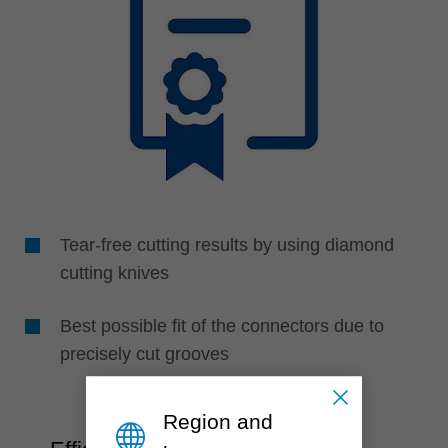
Tear-free cutting results by using diamond
cutting knives
Best possible fit of the connectors due to
precisely cut grooves
Region and