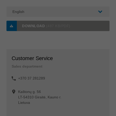
DOWNLOAD
(487 KB/PDF)
Customer Service
Sales department
+370 37 281289
Kaštonų g. 56
LT-54310 Giraitė, Kauno r.
Lietuva