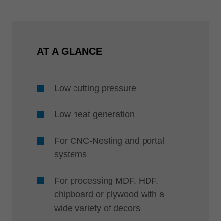
AT A GLANCE
Low cutting pressure
Low heat generation
For CNC-Nesting and portal
systems
For processing MDF, HDF,
chipboard or plywood with a
wide variety of decors