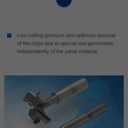
Low cutting pressure and optimum removal
of the chips due to special tool geometries,
independently of the panel material