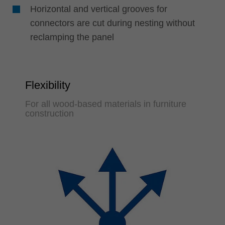
Horizontal and vertical grooves for
connectors are cut during nesting without
reclamping the panel
Flexibility
For all wood-based materials in furniture
construction