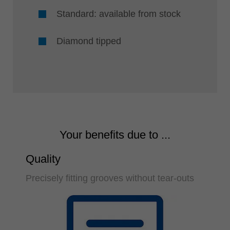
Standard: available from stock
Diamond tipped
Your benefits due to ...
Quality
Precisely fitting grooves without tear-outs